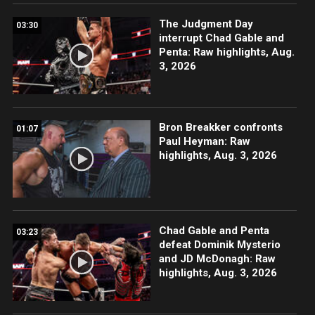
The Judgment Day
03:30
interrupt Chad Gable and
Penta: Raw highlights, Aug.
3, 2026
Bron Breakker confronts
01:07
Paul Heyman: Raw
highlights, Aug. 3, 2026
Chad Gable and Penta
03:23
defeat Dominik Mysterio
and JD McDonagh: Raw
highlights, Aug. 3, 2026