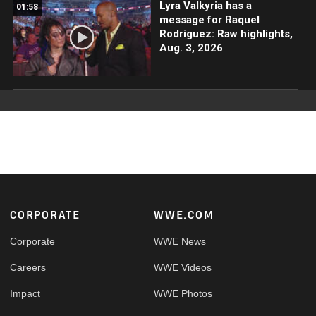
Lyra Valkyria has a
01:58
message for Raquel
Rodriguez: Raw highlights,
Aug. 3, 2026
Footer
CORPORATE
WWE.COM
Corporate
WWE News
Careers
WWE Videos
Impact
WWE Photos