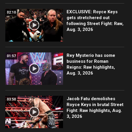
EXCLUSIVE: Royce Keys
02:10
gets stretchered out
following Street Fight: Raw,
Aug. 3, 2026
Rey Mysterio has some
01:57
business for Roman
Reigns: Raw highlights,
Aug. 3, 2026
Jacob Fatu demolishes
03:50
Royce Keys in brutal Street
Fight: Raw highlights, Aug.
3, 2026