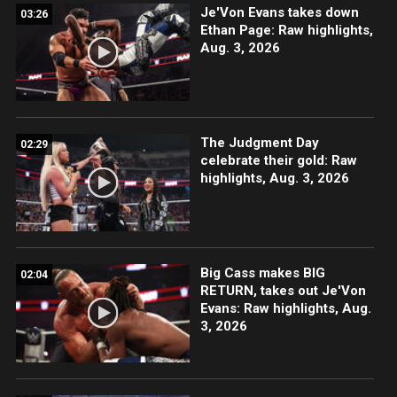
Je'Von Evans takes down
03:26
Ethan Page: Raw highlights,
Aug. 3, 2026
The Judgment Day
02:29
celebrate their gold: Raw
highlights, Aug. 3, 2026
Big Cass makes BIG
02:04
RETURN, takes out Je'Von
Evans: Raw highlights, Aug.
3, 2026