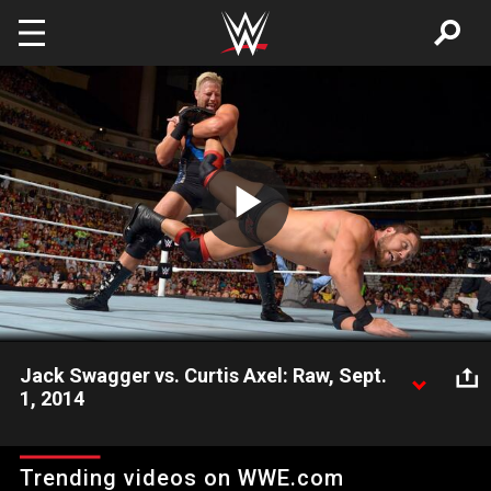
Skip to main content
Play
Video
Jack Swagger vs. Curtis Axel: Raw, Sept.
1, 2014
Jack Swagger goes one-on-one with Curtis Axel and then is
greeted by the inspirational Bo Dallas.
Trending videos on WWE.com