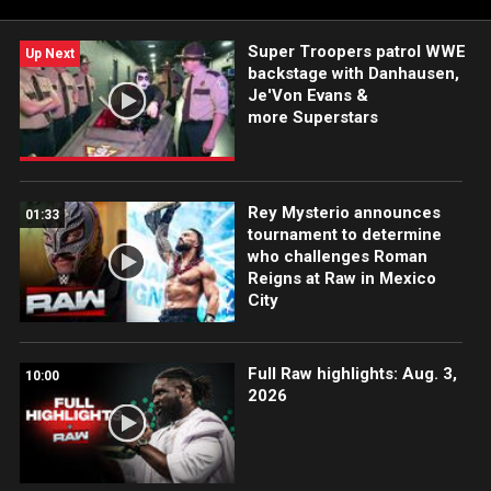
Super Troopers patrol WWE
Up Next
backstage with Danhausen,
Je'Von Evans &
more Superstars
Rey Mysterio announces
01:33
tournament to determine
who challenges Roman
Reigns at Raw in Mexico
City
Full Raw highlights: Aug. 3,
10:00
2026