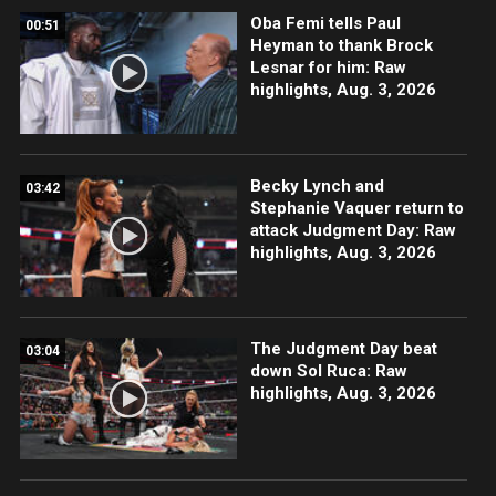
Oba Femi tells Paul
00:51
Heyman to thank Brock
Lesnar for him: Raw
highlights, Aug. 3, 2026
Becky Lynch and
03:42
Stephanie Vaquer return to
attack Judgment Day: Raw
highlights, Aug. 3, 2026
The Judgment Day beat
03:04
down Sol Ruca: Raw
highlights, Aug. 3, 2026