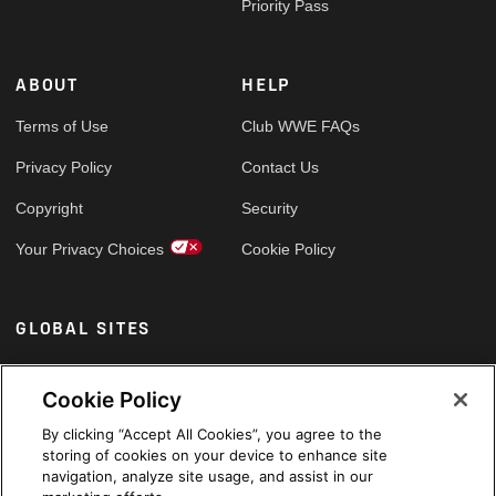
Priority Pass
ABOUT
HELP
Terms of Use
Club WWE FAQs
Privacy Policy
Contact Us
Copyright
Security
Your Privacy Choices
Cookie Policy
GLOBAL SITES
Arabic
Cookie Policy
By clicking “Accept All Cookies”, you agree to the
storing of cookies on your device to enhance site
navigation, analyze site usage, and assist in our