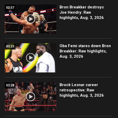
Bron Breakker destroys
02:57
Joe Hendry: Raw
highlights, Aug. 3, 2026
Oba Femi stares down Bron
03:23
Breakker: Raw highlights,
Aug. 3, 2026
Brock Lesnar career
03:28
retrospective: Raw
highlights, Aug. 3, 2026