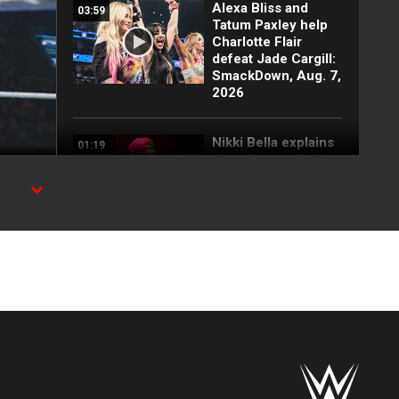
Alexa Bliss and
03:59
Tatum Paxley help
Charlotte Flair
defeat Jade Cargill:
SmackDown, Aug. 7,
2026
Nikki Bella explains
01:19
why she attacked
Paige: SmackDown
highlights, Aug. 7,
2026
, and
FULL SEGMENT:
05:16
Cody Rhodes vows
to kill the legend of
Randy Orton:
SmackDown
highlights, Aug. 7,
2026