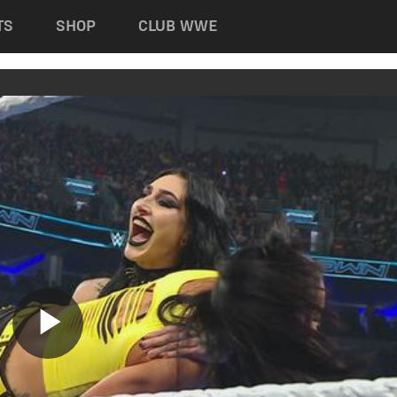
TS
SHOP
CLUB WWE
Play