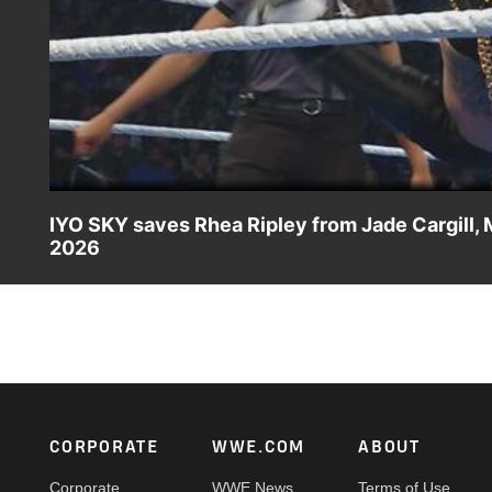
IYO SKY saves Rhea Ripley from Jade Cargill, 
2026
IYO SKY defends Rhea Ripley against WWE Women’s Champi
challenging The Storm at WrestleMania. Catch WWE actio
more.
Footer
CORPORATE
WWE.COM
ABOUT
Corporate
WWE News
Terms of Use