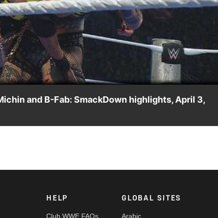
Video
Michin and B-Fab: SmackDown highlights, April 3,
on Jade Cargill, Michin and B-Fab prior to The Eradicator
n on the ESPN App, Netflix, USA Network, CW Network, Peacock
HELP
GLOBAL SITES
Club WWE FAQs
Arabic