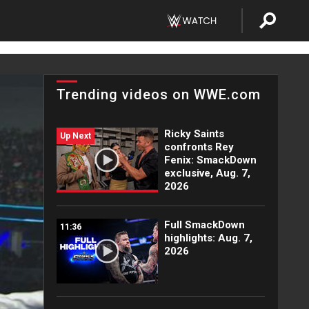
Trending videos on WWE.com
Ricky Saints
Up Next
confronts Rey
Fenix: SmackDown
exclusive, Aug. 7,
2026
Full SmackDown
11:36
highlights: Aug. 7,
2026