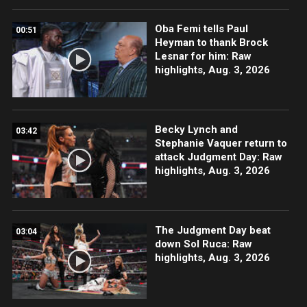
Oba Femi tells Paul
00:51
Heyman to thank Brock
Lesnar for him: Raw
highlights, Aug. 3, 2026
Becky Lynch and
03:42
Stephanie Vaquer return to
attack Judgment Day: Raw
highlights, Aug. 3, 2026
The Judgment Day beat
03:04
down Sol Ruca: Raw
highlights, Aug. 3, 2026