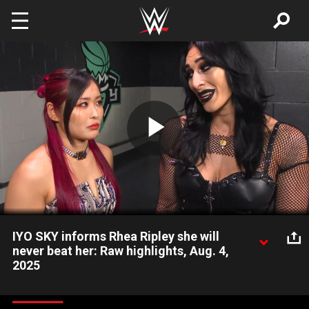
Skip to main content
Play
Video
IYO SKY informs Rhea Ripley she will
never beat her: Raw highlights, Aug. 4,
2025
IYO SKY and Rhea Ripley engage in friendly but tense
backstage confrontation. Catch WWE action on Netflix,