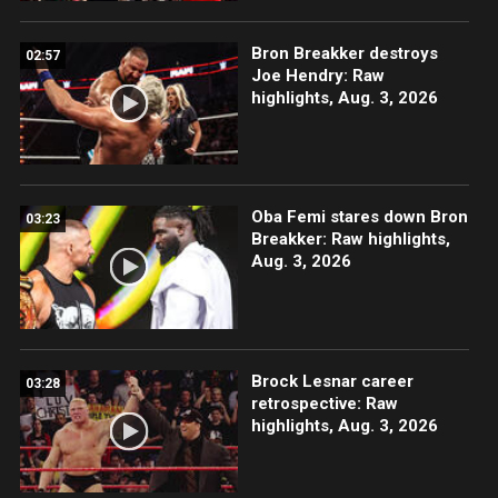
Bron Breakker destroys
02:57
Joe Hendry: Raw
highlights, Aug. 3, 2026
Oba Femi stares down Bron
03:23
Breakker: Raw highlights,
Aug. 3, 2026
Brock Lesnar career
03:28
retrospective: Raw
highlights, Aug. 3, 2026