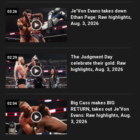
Je'Von Evans takes down
03:26
Ethan Page: Raw highlights,
Aug. 3, 2026
The Judgment Day
02:29
celebrate their gold: Raw
highlights, Aug. 3, 2026
Big Cass makes BIG
02:04
RETURN, takes out Je'Von
Evans: Raw highlights, Aug.
3, 2026