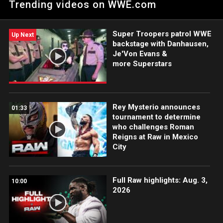
Trending videos on WWE.com
Peacock, USA Network, CW Network and more. #WWERAW
Super Troopers patrol WWE
Up Next
backstage with Danhausen,
Je'Von Evans &
more Superstars
Rey Mysterio announces
01:33
tournament to determine
who challenges Roman
Reigns at Raw in Mexico
City
Full Raw highlights: Aug. 3,
10:00
2026