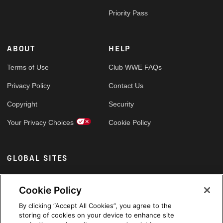
Priority Pass
ABOUT
HELP
Terms of Use
Club WWE FAQs
Privacy Policy
Contact Us
Copyright
Security
Your Privacy Choices
Cookie Policy
GLOBAL SITES
Arabic
Cookie Policy
By clicking “Accept All Cookies”, you agree to the
storing of cookies on your device to enhance site