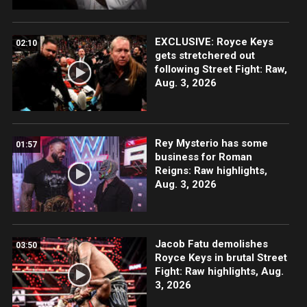
EXCLUSIVE: Royce Keys
02:10
gets stretchered out
following Street Fight: Raw,
Aug. 3, 2026
Rey Mysterio has some
01:57
business for Roman
Reigns: Raw highlights,
Aug. 3, 2026
Jacob Fatu demolishes
03:50
Royce Keys in brutal Street
Fight: Raw highlights, Aug.
3, 2026