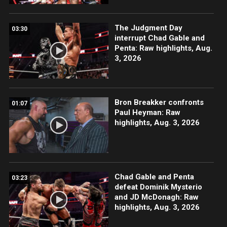
The Judgment Day
03:30
interrupt Chad Gable and
Penta: Raw highlights, Aug.
3, 2026
Bron Breakker confronts
01:07
Paul Heyman: Raw
highlights, Aug. 3, 2026
Chad Gable and Penta
03:23
defeat Dominik Mysterio
and JD McDonagh: Raw
highlights, Aug. 3, 2026