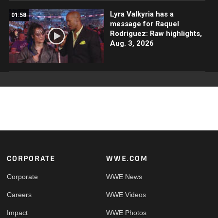
Lyra Valkyria has a
01:58
message for Raquel
Rodriguez: Raw highlights,
Aug. 3, 2026
Footer
CORPORATE
WWE.COM
Corporate
WWE News
Careers
WWE Videos
Impact
WWE Photos