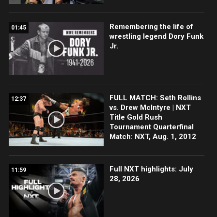
Remembering the life of
01:45
wrestling legend Dory Funk
Jr.
FULL MATCH: Seth Rollins
12:37
vs. Drew McIntyre | NXT
Title Gold Rush
Tournament Quarterfinal
Match: NXT, Aug. 1, 2012
Full NXT highlights: July
11:59
28, 2026