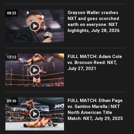
Grayson Waller crashes
08:25
NXT and goes scorched
earth on everyone: NXT
highlights, July 28, 2026
FULL MATCH: Adam Cole
12:12
vs. Bronson Reed: NXT,
July 27, 2021
FULL MATCH: Ethan Page
09:30
vs. Santino Marella | NXT
North American Title
Match: NXT, July 29, 2025