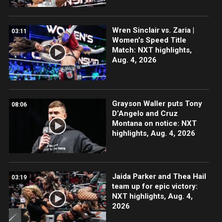
Wren Sinclair vs. Zaria |
03:11
Women’s Speed Title
Match: NXT highlights,
Aug. 4, 2026
Grayson Waller puts Tony
08:06
D’Angelo and Cruz
Montana on notice: NXT
highlights, Aug. 4, 2026
Jaida Parker and Thea Hail
03:19
team up for epic victory:
NXT highlights, Aug. 4,
2026