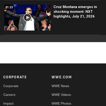
Cruz Montana emerges in
01:23
shocking moment: NXT
highlights, July 21, 2026
Footer
CORPORATE
WWE.COM
Corporate
WWE News
Careers
WWE Videos
Impact
WWE Photos