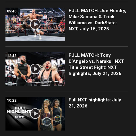
FULL MATCH: Joe Hendry,
09:46
Mike Santana & Trick
Williams vs. DarkState:
NXT, July 15, 2025
FULL MATCH: Tony
12:43
D’Angelo vs. Naraku | NXT
Title Street Fight: NXT
highlights, July 21, 2026
Full NXT highlights: July
10:22
21, 2026