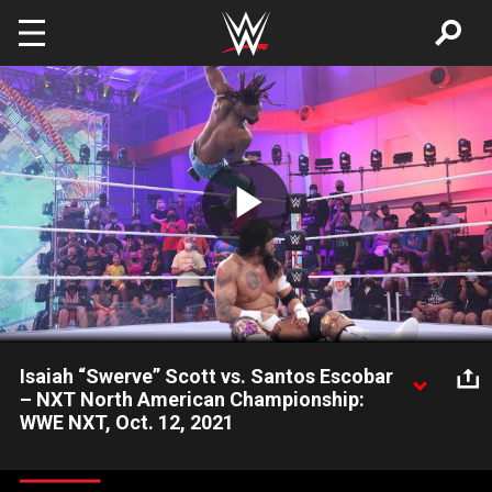
Skip to main content
Play
Video
Isaiah “Swerve” Scott vs. Santos Escobar
– NXT North American Championship:
WWE NXT, Oct. 12, 2021
Santos Escobar finally gets his championship opportunity
against Isaiah “Swerve” Scott as the heads of Legado del