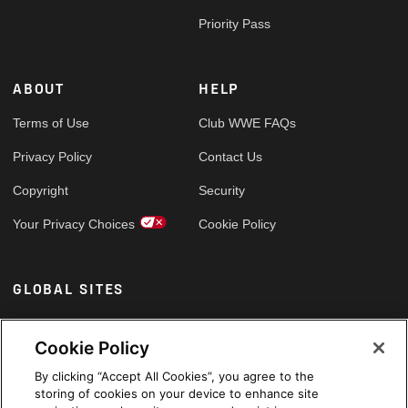
Priority Pass
ABOUT
HELP
Terms of Use
Club WWE FAQs
Privacy Policy
Contact Us
Copyright
Security
Your Privacy Choices
Cookie Policy
GLOBAL SITES
Arabic
Cookie Policy
By clicking “Accept All Cookies”, you agree to the
storing of cookies on your device to enhance site