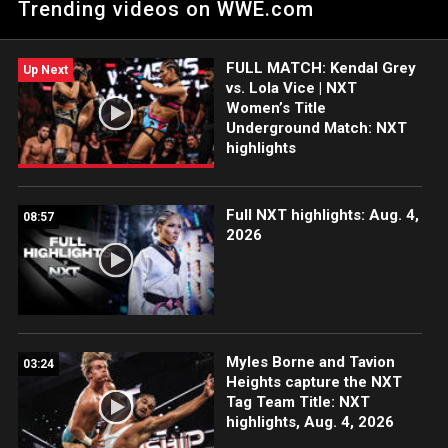
Trending videos on WWE.com
Fantasma and Hit Row collide for the NXT North American
Title. Catch WWE action on Peacock, WWE Network, FOX, USA
Network, Sony India and more.
FULL MATCH: Kendal Grey
Up Next
vs. Lola Vice | NXT
Women’s Title
Underground Match: NXT
highlights
Full NXT highlights: Aug. 4,
08:57
2026
Myles Borne and Tavion
03:24
Heights capture the NXT
Tag Team Title: NXT
highlights, Aug. 4, 2026