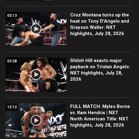
Cruz Montana turns up the
03:13
heat on Tony D’Angelo and
Grayson Waller: NXT
highlights, July 28, 2026
Shiloh Hill exacts major
03:28
payback on Tristan Angels:
NXT highlights, July 28,
2026
FULL MATCH: Myles Borne
12:12
vs. Kam Hendrix | NXT
North American Title: NXT
highlights, July 28, 2026