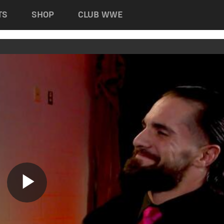
TS
SHOP
CLUB WWE
Play