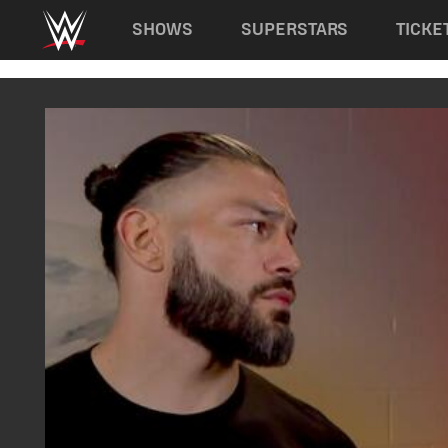
Main navigation
SHOWS
SUPERSTARS
TICKE
Skip to main content