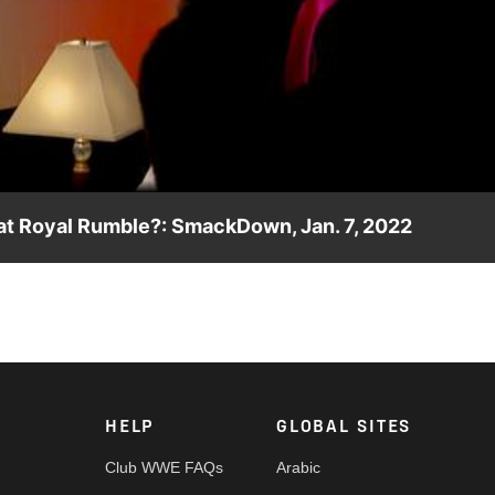
Video
 at Royal Rumble?: SmackDown, Jan. 7, 2022
onclusion of SmackDown, has Seth “Freakin” Rollins been select
 Royal Rumble? Catch WWE action on Peacock, WWE Network, FO
HELP
GLOBAL SITES
Club WWE FAQs
Arabic