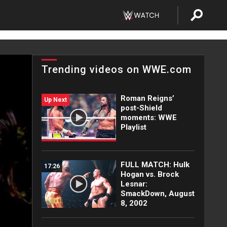
Trending videos on WWE.com
Roman Reigns’
Up Next
post-Shield
moments: WWE
Playlist
FULL MATCH: Hulk
17:26
Hogan vs. Brock
Lesnar:
SmackDown, August
8, 2002