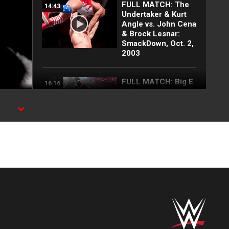
FULL MATCH: The
14:43
Undertaker & Kurt
Angle vs. John Cena
& Brock Lesnar:
SmackDown, Oct. 2,
2003
FULL MATCH: Big E
16:16
vs. Lesnar vs.
Lashley vs. Rollins
vs. Owens | WWE
ed
Title Match: WWE
Day 1 2022
X,
Top 10 Monday
12:57
Night Raw moments:
WWE Top 10, Aug.
3, 2026
Full Raw highlights:
10:00