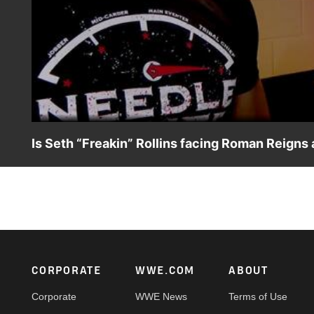
Is Seth “Freakin” Rollins facing Roman Reigns
After showing up at Roman Reigns’ door laughing at the c
by Adam Pearce to challenge the Universal Champion at
USA Network, Sony India and more.
Footer
CORPORATE
WWE.COM
ABOUT
Corporate
WWE News
Terms of Use