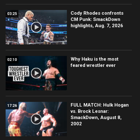
Cody Rhodes confronts
03:25
CM Punk: SmackDown
highlights, Aug. 7, 2026
Why Haku is the most
02:10
feared wrestler ever
FULL MATCH: Hulk Hogan
17:26
vs. Brock Lesnar:
SmackDown, August 8,
2002