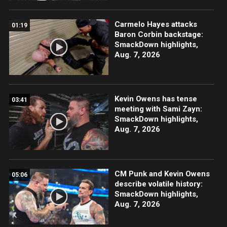
Carmelo Hayes attacks
01:19
Baron Corbin backstage:
SmackDown highlights,
Aug. 7, 2026
Kevin Owens has tense
03:41
meeting with Sami Zayn:
SmackDown highlights,
Aug. 7, 2026
CM Punk and Kevin Owens
05:06
describe volatile history:
SmackDown highlights,
Aug. 7, 2026