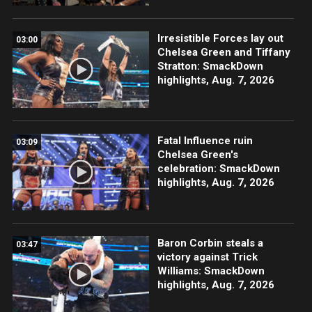
Irresistible Forces lay out
03:00
Chelsea Green and Tiffany
Stratton: SmackDown
highlights, Aug. 7, 2026
Fatal Influence ruin
03:09
Chelsea Green's
celebration: SmackDown
highlights, Aug. 7, 2026
Baron Corbin steals a
03:47
victory against Trick
Williams: SmackDown
highlights, Aug. 7, 2026