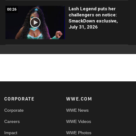
Lash Legend puts her
00:26
challengers on notice:
SmackDown exclusive,
July 31, 2026
Footer
CORPORATE
WWE.COM
Corporate
WWE News
Careers
WWE Videos
Impact
WWE Photos