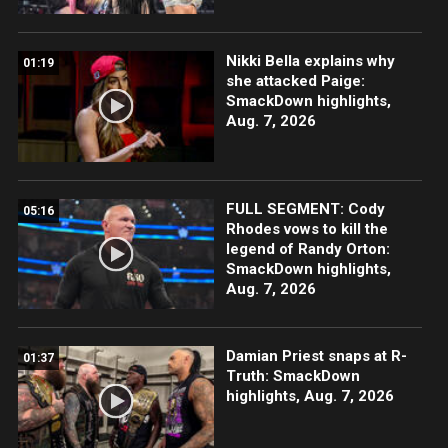
Nikki Bella explains why
01:19
she attacked Paige:
SmackDown highlights,
Aug. 7, 2026
FULL SEGMENT: Cody
05:16
Rhodes vows to kill the
legend of Randy Orton:
SmackDown highlights,
Aug. 7, 2026
Damian Priest snaps at R-
01:37
Truth: SmackDown
highlights, Aug. 7, 2026