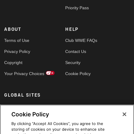
Priority Pass
ABOUT
HELP
Terms of Use
Club WWE FAQs
Privacy Policy
Contact Us
Copyright
Security
Your Privacy Choices
Cookie Policy
GLOBAL SITES
Arabic
Cookie Policy
By clicking “Accept All Cookies”, you agree to the
storing of cookies on your device to enhance site