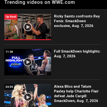
Trending videos on WWE.com
Ricky Saints confronts Rey
Up Next
Fenix: SmackDown
exclusive, Aug. 7, 2026
Full SmackDown highlights:
11:36
Aug. 7, 2026
Alexa Bliss and Tatum
03:59
Paxley help Charlotte Flair
defeat Jade Cargill:
SmackDown, Aug. 7, 2026