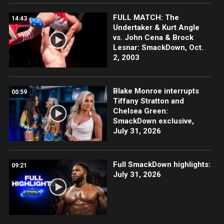
FULL MATCH: The
14:43
Undertaker & Kurt Angle
vs. John Cena & Brock
Lesnar: SmackDown, Oct.
2, 2003
Blake Monroe interrupts
00:59
Tiffany Stratton and
Chelsea Green:
SmackDown exclusive,
July 31, 2026
Full SmackDown highlights:
09:21
July 31, 2026