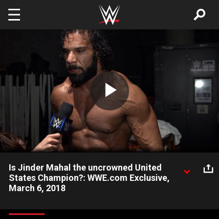
Skip to main content
Play
Video
Is Jinder Mahal the uncrowned United
States Champion?: WWE.com Exclusive,
March 6, 2018
After his victory over Randy Orton, The Modern Day Maharaja
believes he is rightfully the United States Champion.