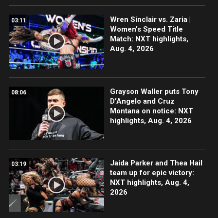
Wren Sinclair vs. Zaria |
03:11
Women’s Speed Title
Match: NXT highlights,
Aug. 4, 2026
Grayson Waller puts Tony
08:06
D’Angelo and Cruz
Montana on notice: NXT
highlights, Aug. 4, 2026
Jaida Parker and Thea Hail
03:19
team up for epic victory:
NXT highlights, Aug. 4,
2026