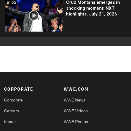
Cruz Montana emerges in
01:23
shocking moment: NXT
highlights, July 21, 2026
Footer
CORPORATE
WWE.COM
Corporate
WWE News
Careers
WWE Videos
Impact
WWE Photos