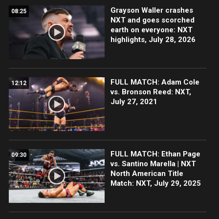
Grayson Waller crashes
08:25
NXT and goes scorched
earth on everyone: NXT
highlights, July 28, 2026
FULL MATCH: Adam Cole
12:12
vs. Bronson Reed: NXT,
July 27, 2021
FULL MATCH: Ethan Page
09:30
vs. Santino Marella | NXT
North American Title
Match: NXT, July 29, 2025