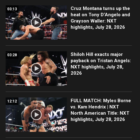
Cruz Montana turns up the
03:13
heat on Tony D’Angelo and
Grayson Waller: NXT
highlights, July 28, 2026
Shiloh Hill exacts major
03:28
payback on Tristan Angels:
NXT highlights, July 28,
2026
FULL MATCH: Myles Borne
12:12
vs. Kam Hendrix | NXT
North American Title: NXT
highlights, July 28, 2026