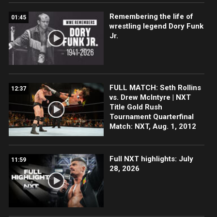
Remembering the life of
01:45
wrestling legend Dory Funk
Jr.
FULL MATCH: Seth Rollins
12:37
vs. Drew McIntyre | NXT
Title Gold Rush
Tournament Quarterfinal
Match: NXT, Aug. 1, 2012
Full NXT highlights: July
11:59
28, 2026