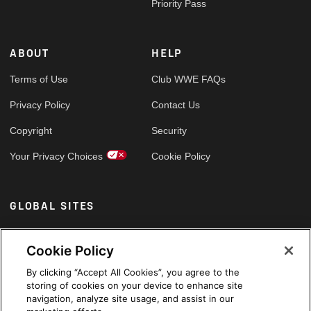
Priority Pass
ABOUT
HELP
Terms of Use
Club WWE FAQs
Privacy Policy
Contact Us
Copyright
Security
Your Privacy Choices
Cookie Policy
GLOBAL SITES
Arabic
Cookie Policy
By clicking “Accept All Cookies”, you agree to the
storing of cookies on your device to enhance site
navigation, analyze site usage, and assist in our