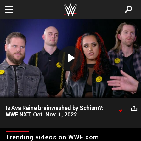
Skip to main content
Play
Video
Is Ava Raine brainwashed by Schism?:
WWE NXT, Oct. Nov. 1, 2022
The four roots of Schism sit down for an interview with Vic
Joseph to explain what led to last week’s shocking reveal.
Trending videos on WWE.com
Catch WWE action on Peacock, WWE Network, FOX, USA