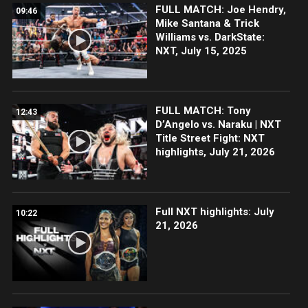
FULL MATCH: Joe Hendry,
09:46
Mike Santana & Trick
Williams vs. DarkState:
NXT, July 15, 2025
FULL MATCH: Tony
12:43
D’Angelo vs. Naraku | NXT
Title Street Fight: NXT
highlights, July 21, 2026
Full NXT highlights: July
10:22
21, 2026