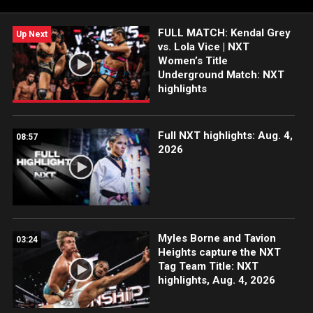
Network, Sony India and more. #WWENXT
FULL MATCH: Kendal Grey
Up Next
vs. Lola Vice | NXT
Women’s Title
Underground Match: NXT
highlights
Full NXT highlights: Aug. 4,
08:57
2026
Myles Borne and Tavion
03:24
Heights capture the NXT
Tag Team Title: NXT
highlights, Aug. 4, 2026