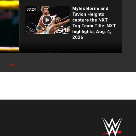
Myles Borne and
03:24
Tavion Heights
capture the NXT
Tag Team Title: NXT
highlights, Aug. 4,
2026
Wren Sinclair vs.
03:11
Zaria | Women’s
Speed Title Match:
NXT highlights, Aug.
4, 2026
Grayson Waller puts
08:06
Tony D’Angelo and
Cruz Montana on
notice: NXT
highlights, Aug. 4,
2026