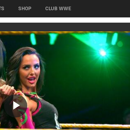
TS
SHOP
CLUB WWE
Play