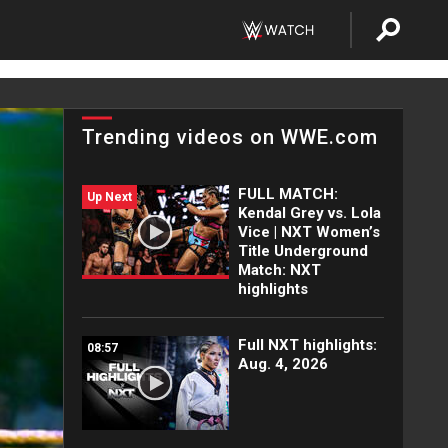
Trending videos on WWE.com
FULL MATCH:
Up Next
Kendal Grey vs. Lola
Vice | NXT Women’s
Title Underground
Match: NXT
highlights
Full NXT highlights:
08:57
Aug. 4, 2026