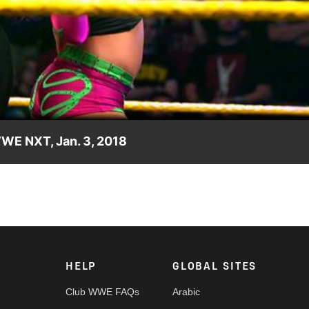
Video
WWE NXT, Jan. 3, 2018
 NXT's acclaimed Women's division. Video courtesy of the award-
HELP
GLOBAL SITES
Club WWE FAQs
Arabic