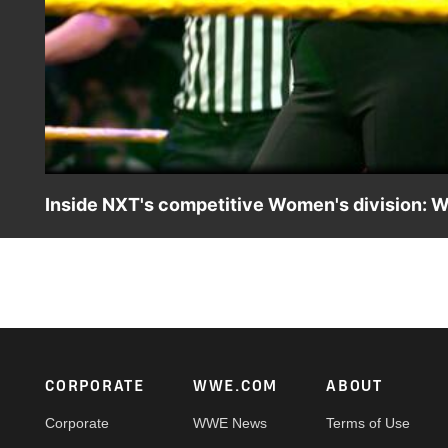
Inside NXT's competitive Women's division: 
Get to know the many Superstars vying for contention in
winning WWE Network.
Footer
CORPORATE
WWE.COM
ABOUT
Corporate
WWE News
Terms of Use