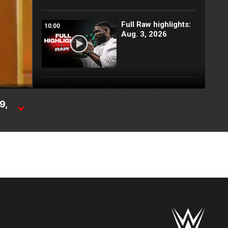
Full Raw highlights:
10:00
Aug. 3, 2026
EXCLUSIVE: Royce
02:10
Keys gets
9,
stretchered out
following Street
Fight: Raw, Aug. 3,
g
2026
WERAW
Rey Mysterio has
01:57
some business for
Roman Reigns: Raw
highlights, Aug. 3,
2026