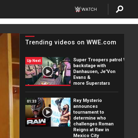
Trending videos on WWE.com
Super Troopers patrol WWE
Up Next
backstage with
Danhausen, Je'Von
Evans &
more Superstars
Rey Mysterio
01:33
announces
tournament to
determine who
challenges Roman
Reigns at Raw in
Mexico City