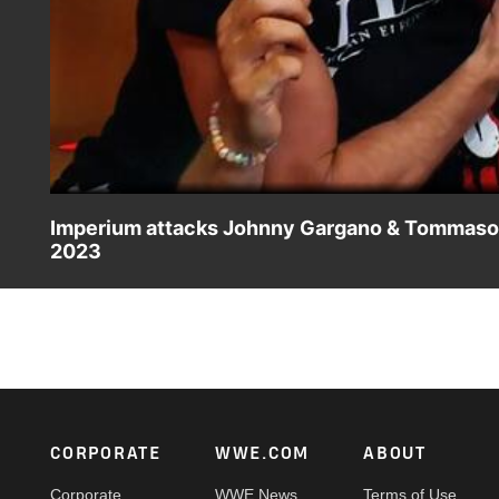
Imperium attacks Johnny Gargano & Tommaso Ci
2023
As Johnny Gargano and Tommaso Ciampa sit down with Wad
Kaiser and Giovanni Vinci. Catch WWE action on Peaco
Footer
CORPORATE
WWE.COM
ABOUT
Corporate
WWE News
Terms of Use