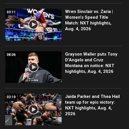
Wren Sinclair vs. Zaria |
03:11
Women’s Speed Title
Match: NXT highlights,
Aug. 4, 2026
Grayson Waller puts Tony
08:06
D’Angelo and Cruz
Montana on notice: NXT
highlights, Aug. 4, 2026
Jaida Parker and Thea Hail
03:19
team up for epic victory:
NXT highlights, Aug. 4,
2026