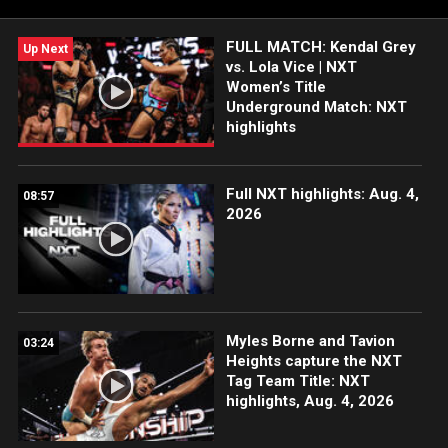
India and more. #WWENXT
FULL MATCH: Kendal Grey
Up Next
vs. Lola Vice | NXT
Women’s Title
Underground Match: NXT
highlights
Full NXT highlights: Aug. 4,
08:57
2026
Myles Borne and Tavion
03:24
Heights capture the NXT
Tag Team Title: NXT
highlights, Aug. 4, 2026