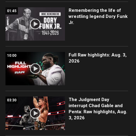
Remembering the life of
01:45
wrestling legend Dory Funk
Jr.
Full Raw highlights: Aug. 3,
10:00
2026
The Judgment Day
03:30
interrupt Chad Gable and
Penta: Raw highlights, Aug.
3, 2026