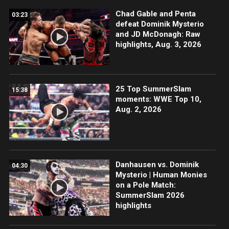
Chad Gable and Penta
03:23
defeat Dominik Mysterio
and JD McDonagh: Raw
highlights, Aug. 3, 2026
25 Top SummerSlam
15:38
moments: WWE Top 10,
Aug. 2, 2026
Danhausen vs. Dominik
04:30
Mysterio | Human Monies
on a Pole Match:
SummerSlam 2026
highlights