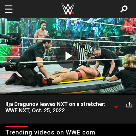
Skip to main content
Play
Video
Ilja Dragunov leaves NXT on a stretcher:
WWE NXT, Oct. 25, 2022
Ilja Dragunov receives medical attention after the sadistic
attacks by JD McDonagh inflamed his injuries. Catch WWE
Trending videos on WWE.com
action on Peacock, WWE Network, FOX, USA Network, Sony