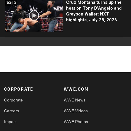
Cruz Montana turns up the
03:13
heat on Tony D’Angelo and
Grayson Waller: NXT
highlights, July 28, 2026
Footer
CORPORATE
WWE.COM
Corporate
WWE News
Careers
WWE Videos
Impact
WWE Photos