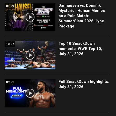
Danhausen vs. Dominik
01:29
Mysterio | Human Monies
on a Pole Match:
SummerSlam 2026 Hype
Package
Top 10 SmackDown
10:27
moments: WWE Top 10,
July 31, 2026
Full SmackDown highlights:
09:21
July 31, 2026