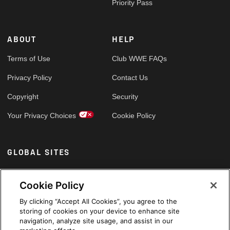
Priority Pass
ABOUT
HELP
Terms of Use
Club WWE FAQs
Privacy Policy
Contact Us
Copyright
Security
Your Privacy Choices
Cookie Policy
GLOBAL SITES
Arabic
Cookie Policy
By clicking “Accept All Cookies”, you agree to the
storing of cookies on your device to enhance site
navigation, analyze site usage, and assist in our