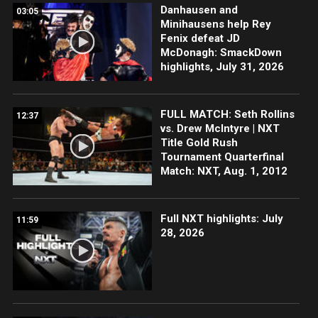
Danhausen and
03:05
Minihausens help Rey
Fenix defeat JD
McDonagh: SmackDown
highlights, July 31, 2026
FULL MATCH: Seth Rollins
12:37
vs. Drew McIntyre | NXT
Title Gold Rush
Tournament Quarterfinal
Match: NXT, Aug. 1, 2012
Full NXT highlights: July
11:59
28, 2026