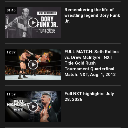
Remembering the life of
01:45
wrestling legend Dory Funk
Jr.
FULL MATCH: Seth Rollins
12:37
vs. Drew McIntyre | NXT
Title Gold Rush
Tournament Quarterfinal
Match: NXT, Aug. 1, 2012
Full NXT highlights: July
11:59
28, 2026