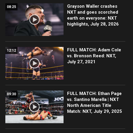
Grayson Waller crashes
08:25
NXT and goes scorched
earth on everyone: NXT
highlights, July 28, 2026
FULL MATCH: Adam Cole
12:12
vs. Bronson Reed: NXT,
July 27, 2021
FULL MATCH: Ethan Page
09:30
vs. Santino Marella | NXT
North American Title
Match: NXT, July 29, 2025