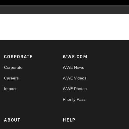
Footer
CORPORATE
WWE.COM
Corporate
WWE News
Careers
WWE Videos
Impact
WWE Photos
Priority Pass
ABOUT
HELP