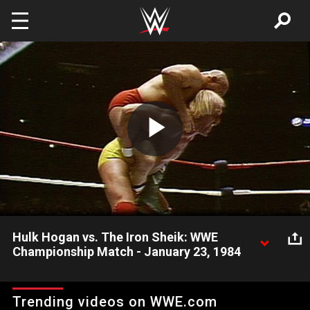
Skip to main content
Play
Video
Hulk Hogan vs. The Iron Sheik: WWE
Championship Match - January 23, 1984
Hulkamania officially begins when Hulk Hogan defeats The Iron
Sheik for the WWE Championship at Madison Square Garden
Trending videos on WWE.com
on January 23, 1984, only two weeks after returning to WWE.