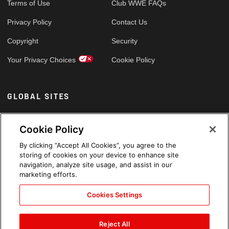
Terms of Use
Club WWE FAQs
Privacy Policy
Contact Us
Copyright
Security
Your Privacy Choices
Cookie Policy
GLOBAL SITES
Arabic
Cookie Policy
By clicking “Accept All Cookies”, you agree to the
storing of cookies on your device to enhance site
navigation, analyze site usage, and assist in our
marketing efforts.
Cookies Settings
Reject All