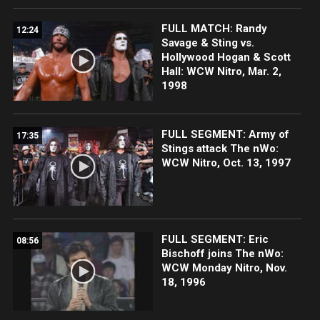
FULL MATCH: Randy
12:24
Savage & Sting vs.
Hollywood Hogan & Scott
Hall: WCW Nitro, Mar. 2,
1998
FULL SEGMENT: Army of
17:35
Stings attack The nWo:
WCW Nitro, Oct. 13, 1997
FULL SEGMENT: Eric
08:56
Bischoff joins The nWo:
WCW Monday Nitro, Nov.
18, 1996