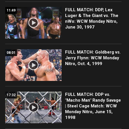
FULL MATCH: DDP, Lex
11:49
Luger & The Giant vs. The
nWo: WCW Monday Nitro,
June 30, 1997
FULL MATCH: Goldberg vs.
08:01
Jerry Flynn: WCW Monday
Nitro, Oct. 4, 1999
FULL MATCH: DDP vs.
17:32
"Macho Man" Randy Savage
| Steel Cage Match: WCW
Monday Nitro, June 15,
1998