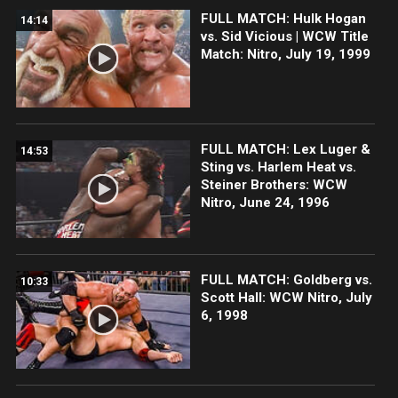
FULL MATCH: Hulk Hogan
14:14
vs. Sid Vicious | WCW Title
Match: Nitro, July 19, 1999
FULL MATCH: Lex Luger &
14:53
Sting vs. Harlem Heat vs.
Steiner Brothers: WCW
Nitro, June 24, 1996
FULL MATCH: Goldberg vs.
10:33
Scott Hall: WCW Nitro, July
6, 1998