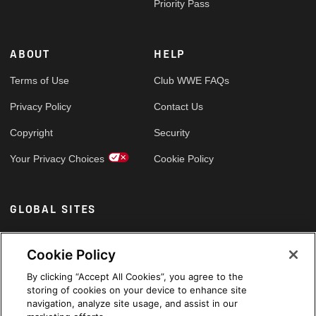
Priority Pass
ABOUT
HELP
Terms of Use
Club WWE FAQs
Privacy Policy
Contact Us
Copyright
Security
Your Privacy Choices
Cookie Policy
GLOBAL SITES
Arabic
Cookie Policy
By clicking “Accept All Cookies”, you agree to the
storing of cookies on your device to enhance site
navigation, analyze site usage, and assist in our