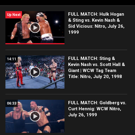
of Nitro.
FULL MATCH: Hulk Hogan
Up Next
& Sting vs. Kevin Nash &
Sid Vicious: Nitro, July 26,
1999
FULL MATCH: Sting &
14:11
Kevin Nash vs. Scott Hall &
Giant | WCW Tag Team
Title: Nitro, July 20, 1998
FULL MATCH: Goldberg vs.
06:33
Curt Hennig: WCW Nitro,
July 26, 1999