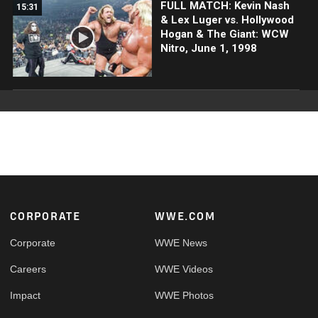
FULL MATCH: Kevin Nash
15:31
& Lex Luger vs. Hollywood
Hogan & The Giant: WCW
Nitro, June 1, 1998
Footer
CORPORATE
WWE.COM
Corporate
WWE News
Careers
WWE Videos
Impact
WWE Photos