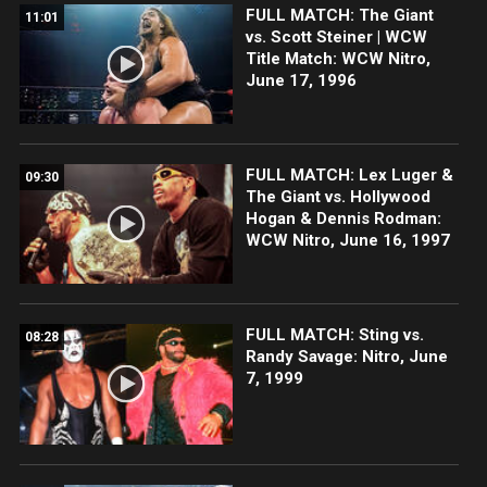
FULL MATCH: The Giant
11:01
vs. Scott Steiner | WCW
Title Match: WCW Nitro,
June 17, 1996
FULL MATCH: Lex Luger &
09:30
The Giant vs. Hollywood
Hogan & Dennis Rodman:
WCW Nitro, June 16, 1997
FULL MATCH: Sting vs.
08:28
Randy Savage: Nitro, June
7, 1999