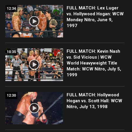
FULL MATCH: Lex Luger
12:34
vs. Hollywood Hogan: WCW
Monday Nitro, June 9,
1997
FULL MATCH: Kevin Nash
10:35
vs. Sid Vicious | WCW
World Heavyweight Title
Match: WCW Nitro, July 5,
1999
FULL MATCH: Hollywood
12:30
Hogan vs. Scott Hall: WCW
Nitro, July 13, 1998