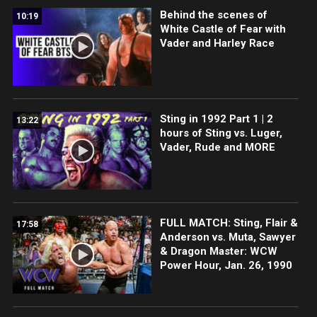
Behind the scenes of
10:19
White Castle of Fear with
Vader and Harley Race
Sting in 1992 Part 1 | 2
13:22
hours of Sting vs. Luger,
Vader, Rude and MORE
FULL MATCH: Sting, Flair &
17:58
Anderson vs. Muta, Sawyer
& Dragon Master: WCW
Power Hour, Jan. 26, 1990