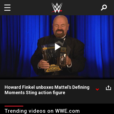
Skip to main content
Play
Video
Howard Finkel unboxes Mattel's Defining
Moments Sting action figure
The WWE Hall of Fame announcer goes hands-on with Mattel's
first action figure of the WCW icon.
Trending videos on WWE.com