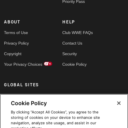
Priority Pass
ABOUT
HELP
Terms of Use
Club WWE FAQs
Privacy Policy
Contact Us
Copyright
Security
Your Privacy Choices
Cookie Policy
GLOBAL SITES
Arabic
Cookie Policy
By clicking “Accept All Cookies”, you agree to the
storing of cookies on your device to enhance site
navigation, analyze site usage, and assist in our