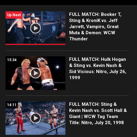
FULL MATCH: Booker T,
Up Next
Sting & KroniK vs. Jeff
Jarrett, Vampiro, Great
Muta & Demon: WCW
Thunder
FULL MATCH: Hulk Hogan
15:34
& Sting vs. Kevin Nash &
Sid Vicious: Nitro, July 26,
1999
FULL MATCH: Sting &
14:11
Kevin Nash vs. Scott Hall &
Giant | WCW Tag Team
Title: Nitro, July 20, 1998