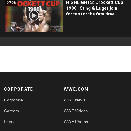
HIGHLIGHTS: Crockett Cup
27:28
1988 | Sting & Luger join
forces for the first time
Footer
CORPORATE
WWE.COM
Corporate
WWE News
Careers
WWE Videos
Impact
WWE Photos