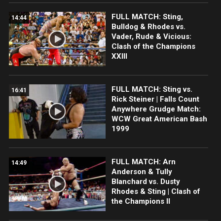
FULL MATCH: Sting,
14:44
Bulldog & Rhodes vs.
Vader, Rude & Vicious:
Clash of the Champions
XXIII
FULL MATCH: Sting vs.
16:41
Rick Steiner | Falls Count
Anywhere Grudge Match:
WCW Great American Bash
1999
FULL MATCH: Arn
14:49
Anderson & Tully
Blanchard vs. Dusty
Rhodes & Sting | Clash of
the Champions II