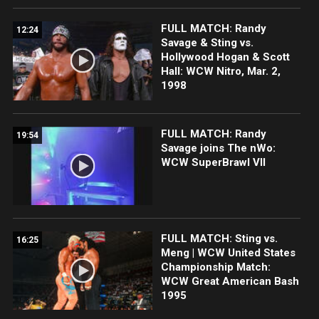
FULL MATCH: Randy
12:24
Savage & Sting vs.
Hollywood Hogan & Scott
Hall: WCW Nitro, Mar. 2,
1998
FULL MATCH: Randy
19:54
Savage joins The nWo:
WCW SuperBrawl VII
FULL MATCH: Sting vs.
16:25
Meng | WCW United States
Championship Match:
WCW Great American Bash
1995