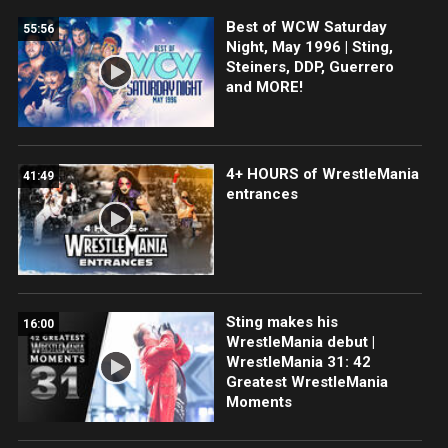
Best of WCW Saturday
55:56
Night, May 1996 | Sting,
Steiners, DDP, Guerrero
and MORE!
4+ HOURS of WrestleMania
41:49
entrances
Sting makes his
16:00
WrestleMania debut |
WrestleMania 31: 42
Greatest WrestleMania
Moments