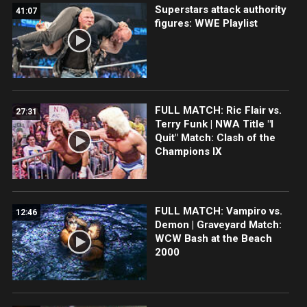
Superstars attack authority
41:07
figures: WWE Playlist
FULL MATCH: Ric Flair vs.
27:31
Terry Funk | NWA Title "I
Quit" Match: Clash of the
Champions IX
FULL MATCH: Vampiro vs.
12:46
Demon | Graveyard Match:
WCW Bash at the Beach
2000