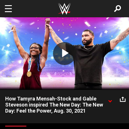
Skip to main content
Play
Video
How Tamyra Mensah-Stock and Gable
Steveson inspired The New Day: The New
Day: Feel the Power, Aug. 30, 2021
The New Day stand in awe of Tamyra Mensah-Stock and Gable
Steveson, America’s 2020 Olympic gold medal wrestlers,