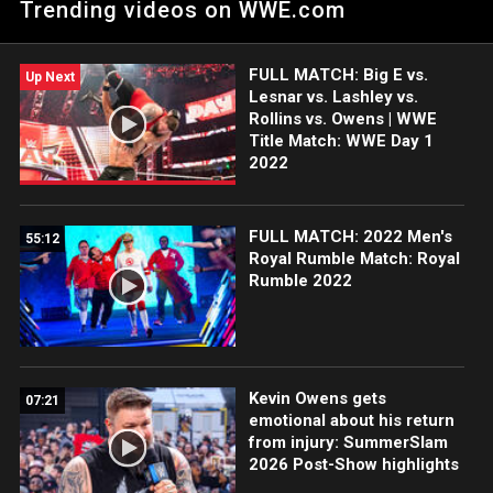
Trending videos on WWE.com
following their success in the Summer Games, and Big E
reflects on meeting both athletes at SummerSlam.
FULL MATCH: Big E vs.
Up Next
Lesnar vs. Lashley vs.
Rollins vs. Owens | WWE
Title Match: WWE Day 1
2022
FULL MATCH: 2022 Men's
55:12
Royal Rumble Match: Royal
Rumble 2022
Kevin Owens gets
07:21
emotional about his return
from injury: SummerSlam
2026 Post-Show highlights