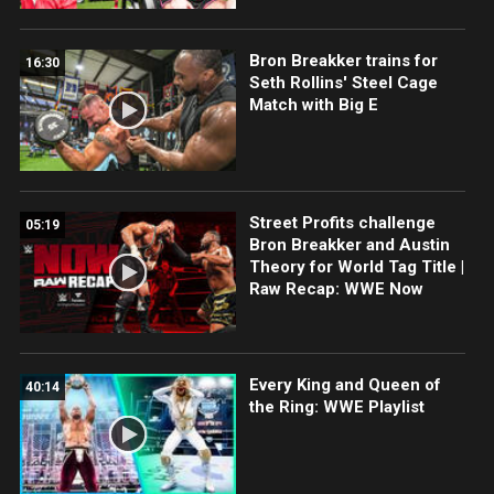
Bron Breakker trains for
16:30
Seth Rollins' Steel Cage
Match with Big E
Street Profits challenge
05:19
Bron Breakker and Austin
Theory for World Tag Title |
Raw Recap: WWE Now
Every King and Queen of
40:14
the Ring: WWE Playlist