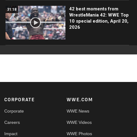
42 best moments from
31:18
WrestleMania 42: WWE Top
10 special edition, April 20,
2026
Footer
CORPORATE
WWE.COM
Corporate
WWE News
Careers
WWE Videos
Impact
WWE Photos