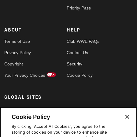
Priority Pass
ABOUT
HELP
Terms of Use
Club WWE FAQs
Privacy Policy
Contact Us
Copyright
Security
Your Privacy Choices
Cookie Policy
GLOBAL SITES
Arabic
Cookie Policy
By clicking “Accept All Cookies”, you agree to the
storing of cookies on your device to enhance site