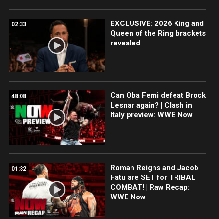
EXCLUSIVE: 2026 King and
02:33
Queen of the Ring brackets
revealed
Can Oba Femi defeat Brock
48:08
Lesnar again? | Clash in
Italy preview: WWE Now
Roman Reigns and Jacob
01:32
Fatu are SET for TRIBAL
COMBAT! | Raw Recap:
WWE Now