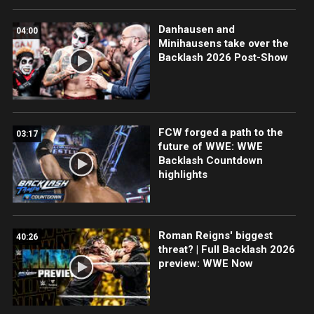
Danhausen and
04:00
Minihausens take over the
Backlash 2026 Post-Show
FCW forged a path to the
03:17
future of WWE: WWE
Backlash Countdown
highlights
Roman Reigns' biggest
40:26
threat? | Full Backlash 2026
preview: WWE Now