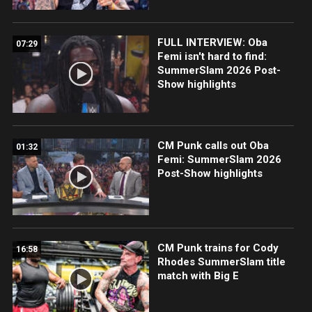
FULL INTERVIEW: Oba
07:29
Femi isn't hard to find:
SummerSlam 2026 Post-
Show highlights
CM Punk calls out Oba
01:32
Femi: SummerSlam 2026
Post-Show highlights
CM Punk trains for Cody
16:58
Rhodes SummerSlam title
match with Big E