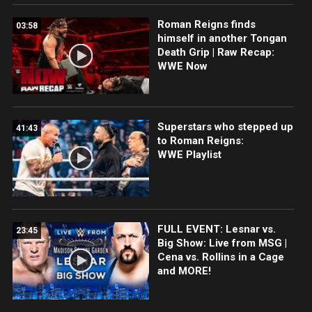
Roman Reigns finds
03:58
himself in another Tongan
Death Grip | Raw Recap:
WWE Now
Superstars who stepped up
41:43
to Roman Reigns:
WWE Playlist
FULL EVENT: Lesnar vs.
23:45
Big Show: Live from MSG |
Cena vs. Rollins in a Cage
and MORE!