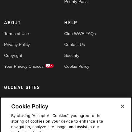
Priority Pass
ABOUT
HELP
Terms of Use
Club WWE FAQs
Privacy Policy
Contact Us
Copyright
Security
Your Privacy Choices
Cookie Policy
GLOBAL SITES
Arabic
Cookie Policy
By clicking “Accept All Cookies”, you agree to the
storing of cookies on your device to enhance site
navigation, analyze site usage, and assist in our