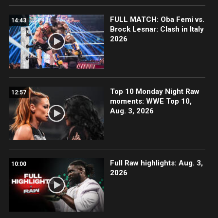
FULL MATCH: Oba Femi vs.
14:43
Brock Lesnar: Clash in Italy
2026
Top 10 Monday Night Raw
12:57
moments: WWE Top 10,
Aug. 3, 2026
Full Raw highlights: Aug. 3,
10:00
2026