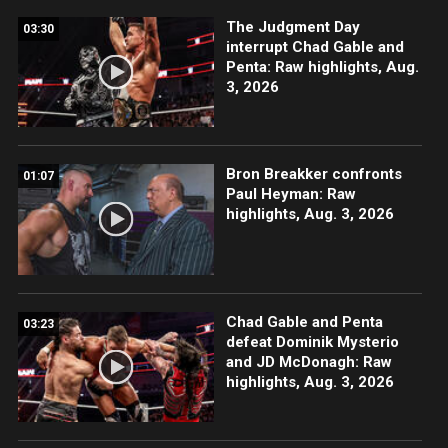
The Judgment Day
03:30
interrupt Chad Gable and
Penta: Raw highlights, Aug.
3, 2026
Bron Breakker confronts
01:07
Paul Heyman: Raw
highlights, Aug. 3, 2026
Chad Gable and Penta
03:23
defeat Dominik Mysterio
and JD McDonagh: Raw
highlights, Aug. 3, 2026