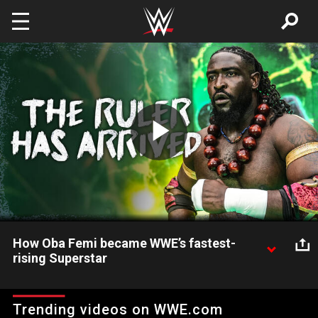
Skip to main content
Play
Video
How Oba Femi became WWE’s fastest-
rising Superstar
Check out the rise of WWE’s newest sensation, Oba Femi.
Trending videos on WWE.com