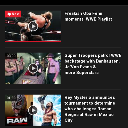
Freakish Oba Femi
Up Next
moments: WWE Playlist
Super Troopers patrol WWE
03:00
backstage with Danhausen,
Je'Von Evans &
more Superstars
Rey Mysterio announces
01:33
tournament to determine
who challenges Roman
Reigns at Raw in Mexico
City