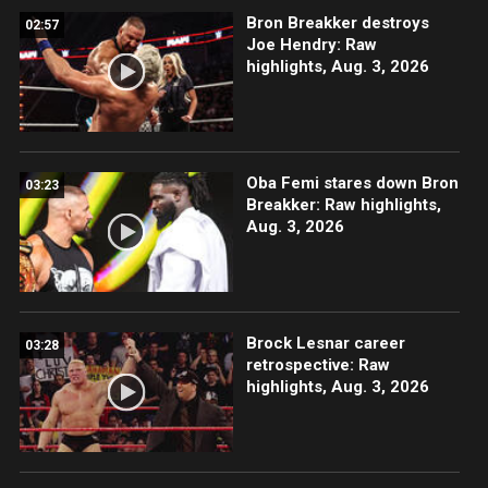
Bron Breakker destroys
02:57
Joe Hendry: Raw
highlights, Aug. 3, 2026
Oba Femi stares down Bron
03:23
Breakker: Raw highlights,
Aug. 3, 2026
Brock Lesnar career
03:28
retrospective: Raw
highlights, Aug. 3, 2026