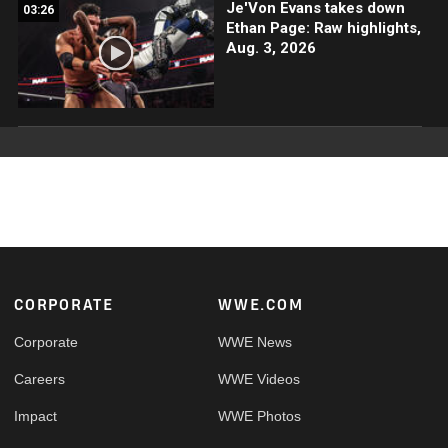
Je'Von Evans takes down
03:26
Ethan Page: Raw highlights,
Aug. 3, 2026
Footer
CORPORATE
WWE.COM
Corporate
WWE News
Careers
WWE Videos
Impact
WWE Photos