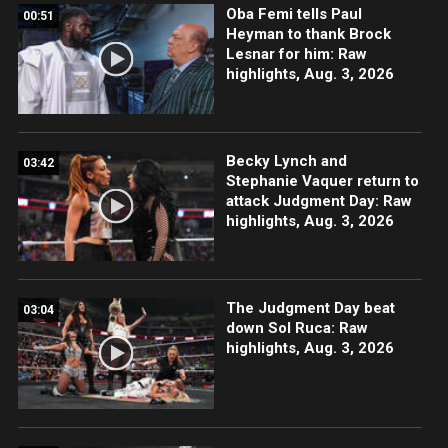
Oba Femi tells Paul
00:51
Heyman to thank Brock
Lesnar for him: Raw
highlights, Aug. 3, 2026
Becky Lynch and
03:42
Stephanie Vaquer return to
attack Judgment Day: Raw
highlights, Aug. 3, 2026
The Judgment Day beat
03:04
down Sol Ruca: Raw
highlights, Aug. 3, 2026