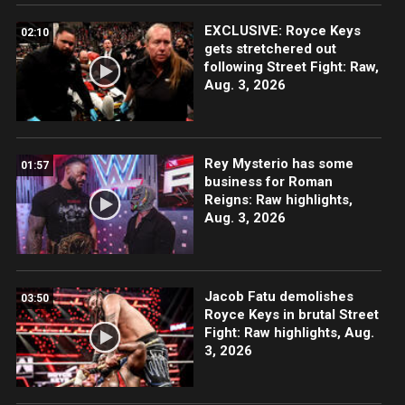
EXCLUSIVE: Royce Keys
02:10
gets stretchered out
following Street Fight: Raw,
Aug. 3, 2026
Rey Mysterio has some
01:57
business for Roman
Reigns: Raw highlights,
Aug. 3, 2026
Jacob Fatu demolishes
03:50
Royce Keys in brutal Street
Fight: Raw highlights, Aug.
3, 2026