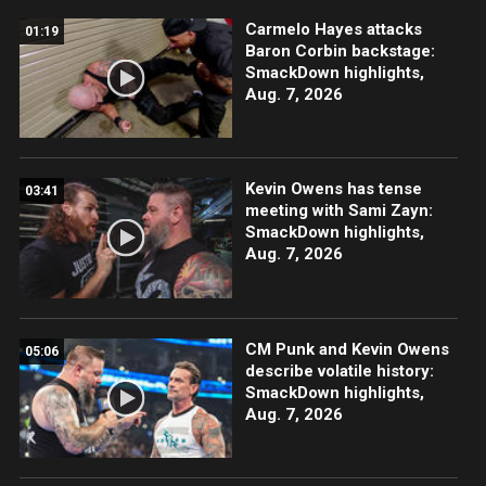
Carmelo Hayes attacks
01:19
Baron Corbin backstage:
SmackDown highlights,
Aug. 7, 2026
Kevin Owens has tense
03:41
meeting with Sami Zayn:
SmackDown highlights,
Aug. 7, 2026
CM Punk and Kevin Owens
05:06
describe volatile history:
SmackDown highlights,
Aug. 7, 2026