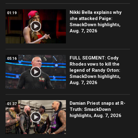
Nikki Bella explains why
01:19
she attacked Paige:
SmackDown highlights,
Aug. 7, 2026
FULL SEGMENT: Cody
05:16
Rhodes vows to kill the
legend of Randy Orton:
SmackDown highlights,
Aug. 7, 2026
Damian Priest snaps at R-
01:37
Truth: SmackDown
highlights, Aug. 7, 2026