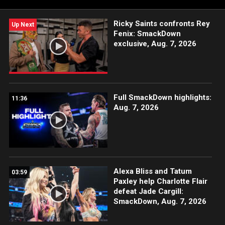
USA Network, Sony India and more.
Ricky Saints confronts Rey
Up Next
Fenix: SmackDown
exclusive, Aug. 7, 2026
Full SmackDown highlights:
11:36
Aug. 7, 2026
Alexa Bliss and Tatum
03:59
Paxley help Charlotte Flair
defeat Jade Cargill:
SmackDown, Aug. 7, 2026