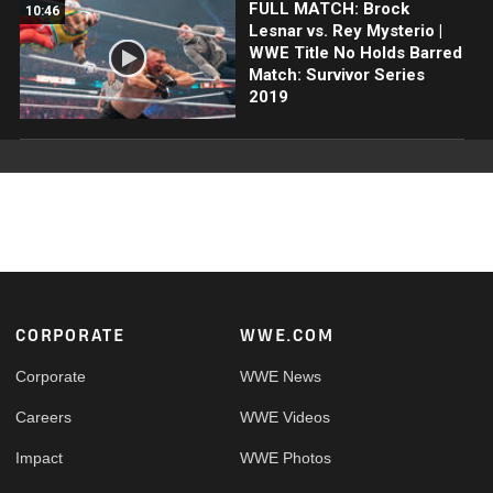
FULL MATCH: Brock
10:46
Lesnar vs. Rey Mysterio |
WWE Title No Holds Barred
Match: Survivor Series
2019
Footer
CORPORATE
WWE.COM
Corporate
WWE News
Careers
WWE Videos
Impact
WWE Photos