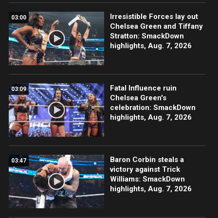
Irresistible Forces lay out
03:00
Chelsea Green and Tiffany
Stratton: SmackDown
highlights, Aug. 7, 2026
Fatal Influence ruin
03:09
Chelsea Green's
celebration: SmackDown
highlights, Aug. 7, 2026
Baron Corbin steals a
03:47
victory against Trick
Williams: SmackDown
highlights, Aug. 7, 2026