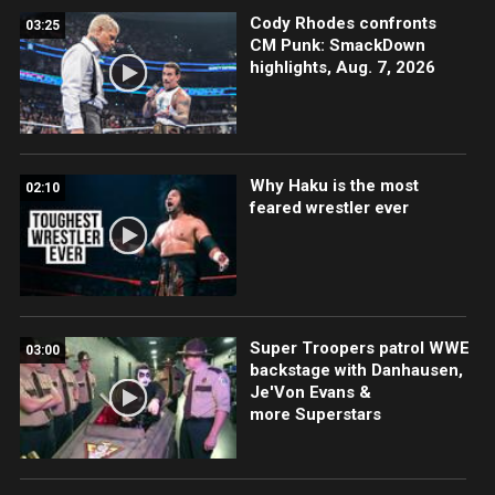
Cody Rhodes confronts
03:25
CM Punk: SmackDown
highlights, Aug. 7, 2026
Why Haku is the most
02:10
feared wrestler ever
Super Troopers patrol WWE
03:00
backstage with Danhausen,
Je'Von Evans &
more Superstars