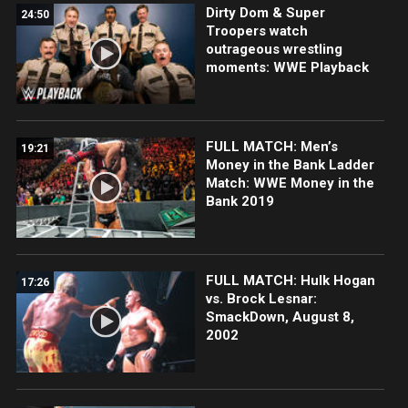
Dirty Dom & Super
24:50
Troopers watch
outrageous wrestling
moments: WWE Playback
FULL MATCH: Men’s
19:21
Money in the Bank Ladder
Match: WWE Money in the
Bank 2019
FULL MATCH: Hulk Hogan
17:26
vs. Brock Lesnar:
SmackDown, August 8,
2002