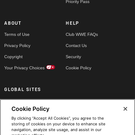
Priority Pass
ABOUT
HELP
Terms of Use
Club WWE FAQs
Privacy Policy
Contact Us
Copyright
Security
Your Privacy Choices
Cookie Policy
GLOBAL SITES
Arabic
Cookie Policy
By clicking “Accept All Cookies”, you agree to the
storing of cookies on your device to enhance site
navigation, analyze site usage, and assist in our