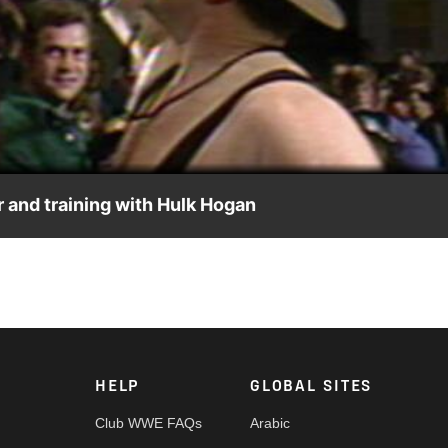
Video
r and training with Hulk Hogan
HELP
GLOBAL SITES
Club WWE FAQs
Arabic