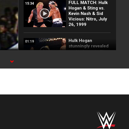
FULL MATCH: Hulk
15:34
Hogan & Sting vs.
Kevin Nash & Sid
Vicious: Nitro, July
26, 1999
Hulk Hogan
01:19
stunningly revealed
as third man in The
nWo: WWE Greatest
Moments
Randy Savage and
01:10
Miss Elizabeth tie
the knot at
SummerSlam: WWE
Greatest Moments
Hulk Hogan and Mr.
01:13
T electrify WWE
Universe at