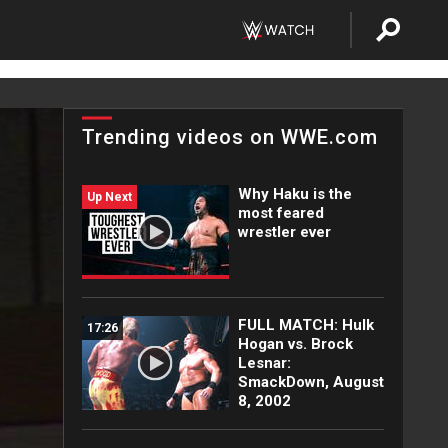
Trending videos on WWE.com
Why Haku is the
Up Next
most feared
wrestler ever
FULL MATCH: Hulk
17:26
Hogan vs. Brock
Lesnar:
SmackDown, August
8, 2002