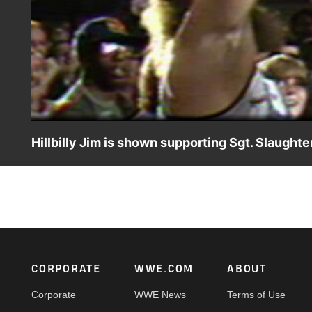
Hillbilly Jim is shown supporting Sgt. Slaughte
Hillbilly Jim makes his debut.
Footer
CORPORATE
WWE.COM
ABOUT
Corporate
WWE News
Terms of Use