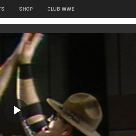
TS
SHOP
CLUB WWE
Play