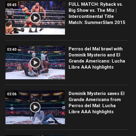
FULL MATCH: Ryback vs.
09:45
Big Show vs. The Miz |
Intercontinental Title
Match: SummerSlam 2015
Perros del Mal brawl with
03:40
Dominik Mysterio and El
Grande Americano: Lucha
Libre AAA highlights
Dominik Mysterio saves El
03:06
Grande Americano from
Perros del Mal: Lucha
Libre AAA highlights