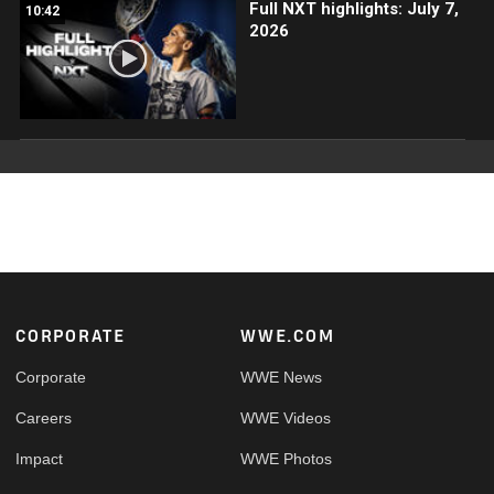
Full NXT highlights: July 7,
10:42
2026
Footer
CORPORATE
WWE.COM
Corporate
WWE News
Careers
WWE Videos
Impact
WWE Photos