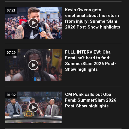
Kevin Owens gets
07:21
emotional about his return
from injury: SummerSlam
2026 Post-Show highlights
FULL INTERVIEW: Oba
07:29
Femi isn't hard to find:
SummerSlam 2026 Post-
Show highlights
CM Punk calls out Oba
01:32
Femi: SummerSlam 2026
Post-Show highlights