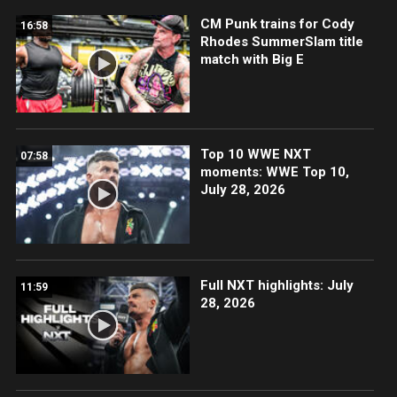
CM Punk trains for Cody
16:58
Rhodes SummerSlam title
match with Big E
Top 10 WWE NXT
07:58
moments: WWE Top 10,
July 28, 2026
Full NXT highlights: July
11:59
28, 2026