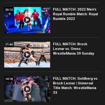
FULL MATCH: 2022 Men's
55:12
Royal Rumble Match: Royal
Rumble 2022
FULL MATCH: Brock
11:44
Lesnar vs. Omos:
WrestleMania 39 Sunday
FULL MATCH: Goldberg vs.
14:18
Brock Lesnar | Universal
Title Match: WrestleMania
33