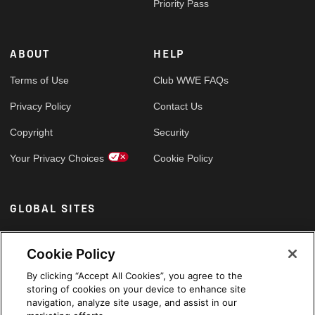
Priority Pass
ABOUT
HELP
Terms of Use
Club WWE FAQs
Privacy Policy
Contact Us
Copyright
Security
Your Privacy Choices
Cookie Policy
GLOBAL SITES
Arabic
Cookie Policy
By clicking “Accept All Cookies”, you agree to the
storing of cookies on your device to enhance site
navigation, analyze site usage, and assist in our