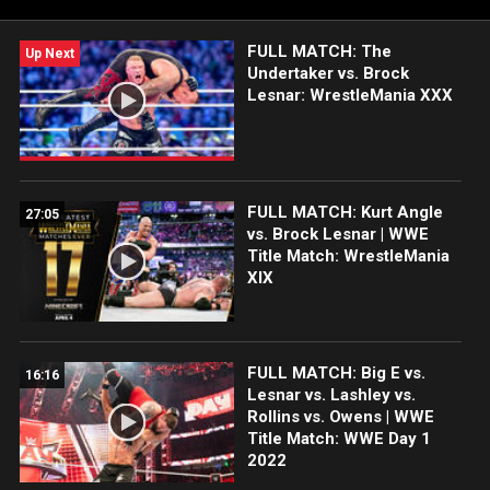
FULL MATCH: The
Up Next
Undertaker vs. Brock
Lesnar: WrestleMania XXX
FULL MATCH: Kurt Angle
27:05
vs. Brock Lesnar | WWE
Title Match: WrestleMania
XIX
FULL MATCH: Big E vs.
16:16
Lesnar vs. Lashley vs.
Rollins vs. Owens | WWE
Title Match: WWE Day 1
2022