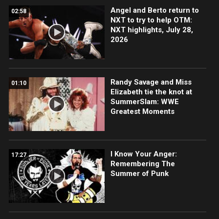
Angel and Berto return to
02:58
NXT to try to help OTM:
NXT highlights, July 28,
2026
Randy Savage and Miss
01:10
Elizabeth tie the knot at
SummerSlam: WWE
Greatest Moments
I Know Your Anger:
17:27
Remembering The
Summer of Punk