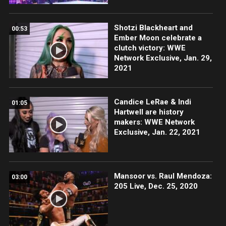
Shotzi Blackheart and
00:53
Ember Moon celebrate a
clutch victory: WWE
Network Exclusive, Jan. 29,
2021
Candice LeRae & Indi
01:05
Hartwell are history
makers: WWE Network
Exclusive, Jan. 22, 2021
Mansoor vs. Raul Mendoza:
03:00
205 Live, Dec. 25, 2020