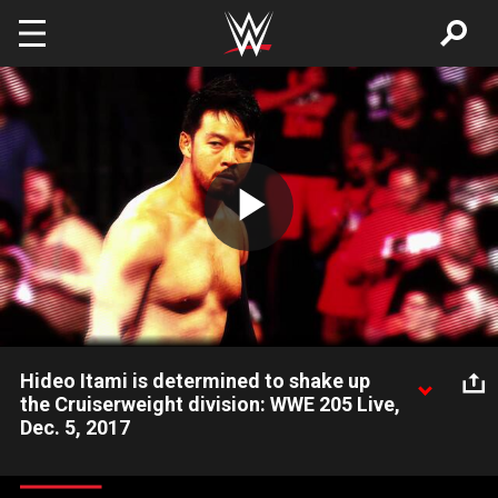
Skip to main content
Play
Video
Hideo Itami is determined to shake up
the Cruiserweight division: WWE 205 Live,
Dec. 5, 2017
Hideo Itami is set to bring his fast-paced and hard-hitting in-
ring style to the home of the Cruiserweights.