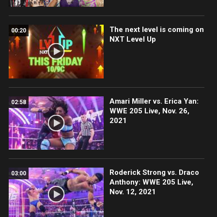
The next level is coming on
00:20
NXT Level Up
Amari Miller vs. Erica Yan:
02:58
WWE 205 Live, Nov. 26,
2021
Roderick Strong vs. Draco
03:00
Anthony: WWE 205 Live,
Nov. 12, 2021