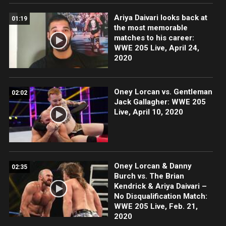
Ariya Daivari looks back at
01:19
the most memorable
matches to his career:
WWE 205 Live, April 24,
2020
Oney Lorcan vs. Gentleman
02:02
Jack Gallagher: WWE 205
Live, April 10, 2020
Oney Lorcan & Danny
02:35
Burch vs. The Brian
Kendrick & Ariya Daivari –
No Disqualification Match:
WWE 205 Live, Feb. 21,
2020