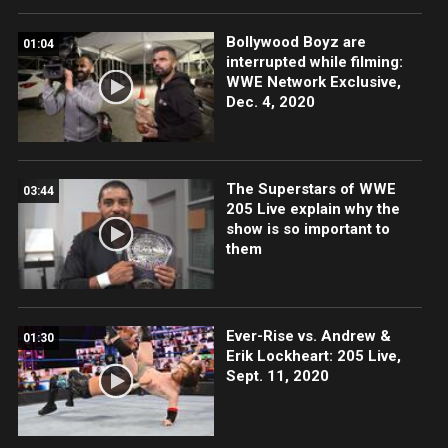
Bollywood Boyz are
01:04
interrupted while filming:
WWE Network Exclusive,
Dec. 4, 2020
The Superstars of WWE
03:44
205 Live explain why the
show is so important to
them
Ever-Rise vs. Andrew &
01:30
Erik Lockheart: 205 Live,
Sept. 11, 2020