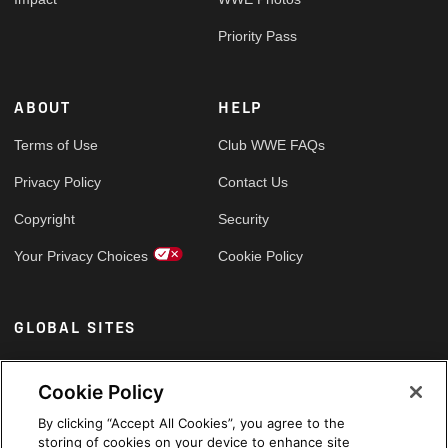
Priority Pass
ABOUT
HELP
Terms of Use
Club WWE FAQs
Privacy Policy
Contact Us
Copyright
Security
Your Privacy Choices
Cookie Policy
GLOBAL SITES
Arabic
Cookie Policy
By clicking “Accept All Cookies”, you agree to the
storing of cookies on your device to enhance site