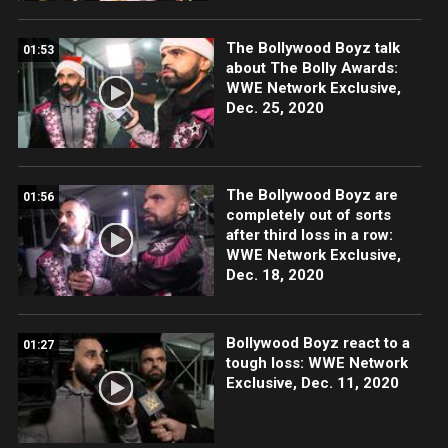
The Bollywood Boyz talk
01:53
about The Bolly Awards:
WWE Network Exclusive,
Dec. 25, 2020
The Bollywood Boyz are
01:56
completely out of sorts
after third loss in a row:
WWE Network Exclusive,
Dec. 18, 2020
Bollywood Boyz react to a
01:27
tough loss: WWE Network
Exclusive, Dec. 11, 2020