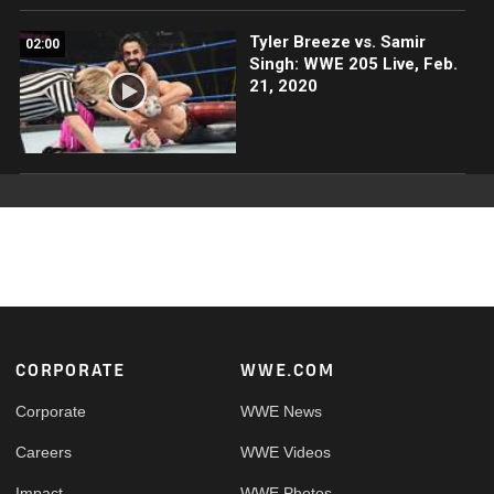
Tyler Breeze vs. Samir
02:00
Singh: WWE 205 Live, Feb.
21, 2020
Footer
CORPORATE
WWE.COM
Corporate
WWE News
Careers
WWE Videos
Impact
WWE Photos