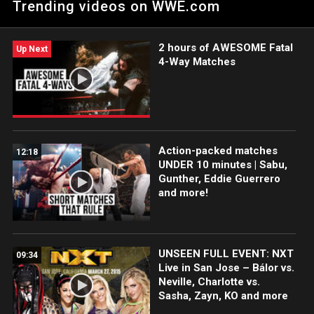
Trending videos on WWE.com
2 hours of AWESOME Fatal
Up Next
4-Way Matches
Action-packed matches
12:18
UNDER 10 minutes | Sabu,
Gunther, Eddie Guerrero
and more!
UNSEEN FULL EVENT: NXT
09:34
Live in San Jose – Bálor vs.
Neville, Charlotte vs.
Sasha, Zayn, KO and more