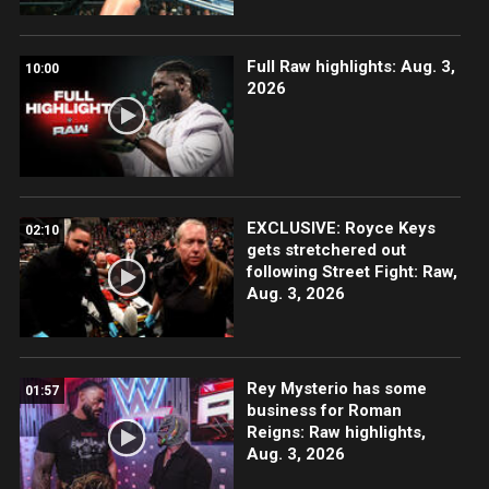
Full Raw highlights: Aug. 3,
10:00
2026
EXCLUSIVE: Royce Keys
02:10
gets stretchered out
following Street Fight: Raw,
Aug. 3, 2026
Rey Mysterio has some
01:57
business for Roman
Reigns: Raw highlights,
Aug. 3, 2026