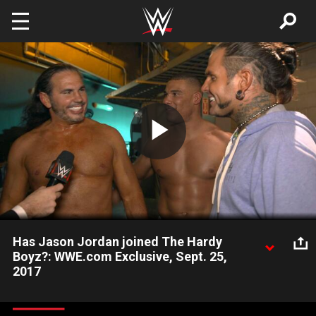
Skip to main content
Play
Video
Has Jason Jordan joined The Hardy
Boyz?: WWE.com Exclusive, Sept. 25,
2017
After successfully teaming with Matt Hardy against The
Miztourage, Jason Jordan discusses becoming the third