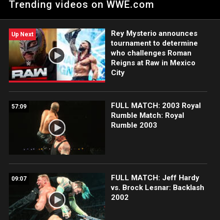
Trending videos on WWE.com
member of the iconic tag team as Jeff Hardy comments on
his first big injury in 25 years.
Rey Mysterio announces
Up Next
tournament to determine
who challenges Roman
Reigns at Raw in Mexico
City
FULL MATCH: 2003 Royal
57:09
Rumble Match: Royal
Rumble 2003
FULL MATCH: Jeff Hardy
09:07
vs. Brock Lesnar: Backlash
2002