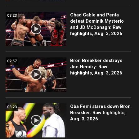
Chad Gable and Penta
03:23
defeat Dominik Mysterio
and JD McDonagh: Raw
highlights, Aug. 3, 2026
Bron Breakker destroys
02:57
Joe Hendry: Raw
highlights, Aug. 3, 2026
Oba Femi stares down Bron
03:23
Breakker: Raw highlights,
Aug. 3, 2026