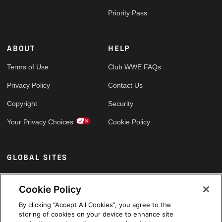
Priority Pass
ABOUT
HELP
Terms of Use
Club WWE FAQs
Privacy Policy
Contact Us
Copyright
Security
Your Privacy Choices
Cookie Policy
GLOBAL SITES
Arabic
Cookie Policy
By clicking “Accept All Cookies”, you agree to the
storing of cookies on your device to enhance site