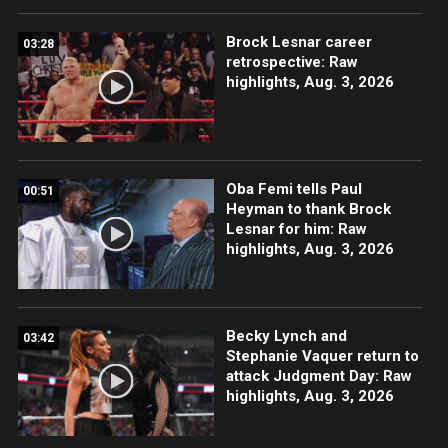
Brock Lesnar career
03:28
retrospective: Raw
highlights, Aug. 3, 2026
Oba Femi tells Paul
00:51
Heyman to thank Brock
Lesnar for him: Raw
highlights, Aug. 3, 2026
Becky Lynch and
03:42
Stephanie Vaquer return to
attack Judgment Day: Raw
highlights, Aug. 3, 2026