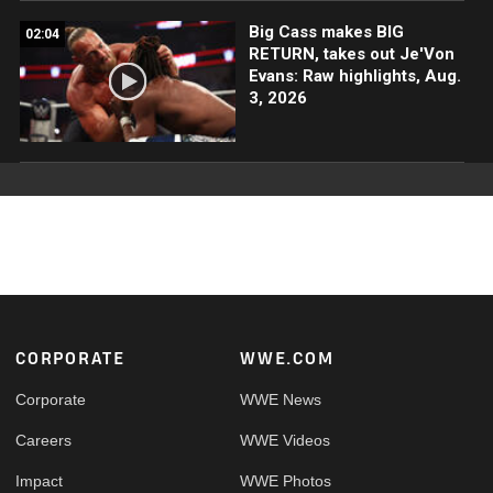
Big Cass makes BIG
02:04
RETURN, takes out Je'Von
Evans: Raw highlights, Aug.
3, 2026
Footer
CORPORATE
WWE.COM
Corporate
WWE News
Careers
WWE Videos
Impact
WWE Photos