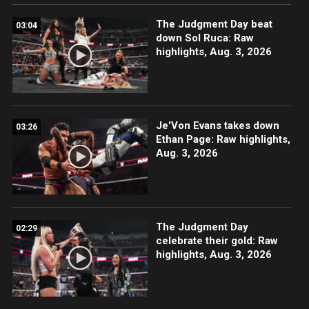
The Judgment Day beat
03:04
down Sol Ruca: Raw
highlights, Aug. 3, 2026
Je'Von Evans takes down
03:26
Ethan Page: Raw highlights,
Aug. 3, 2026
The Judgment Day
02:29
celebrate their gold: Raw
highlights, Aug. 3, 2026