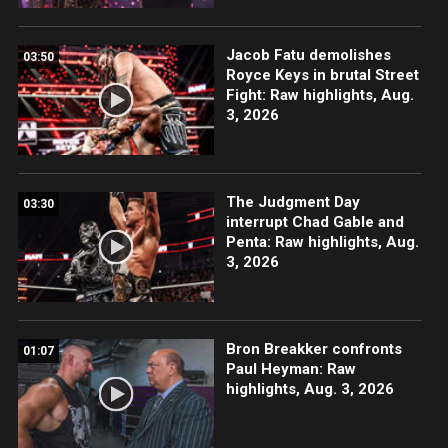
Jacob Fatu demolishes
03:50
Royce Keys in brutal Street
Fight: Raw highlights, Aug.
3, 2026
The Judgment Day
03:30
interrupt Chad Gable and
Penta: Raw highlights, Aug.
3, 2026
Bron Breakker confronts
01:07
Paul Heyman: Raw
highlights, Aug. 3, 2026