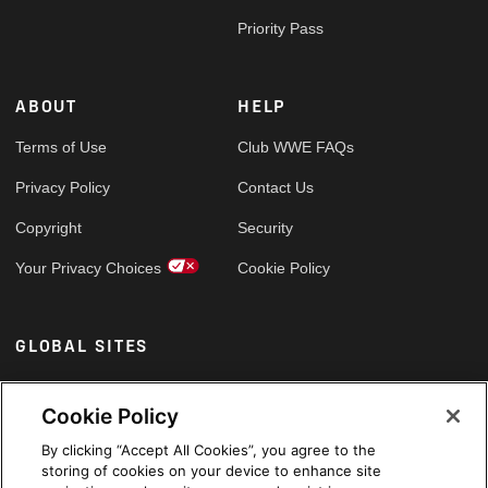
Priority Pass
ABOUT
HELP
Terms of Use
Club WWE FAQs
Privacy Policy
Contact Us
Copyright
Security
Your Privacy Choices
Cookie Policy
GLOBAL SITES
Arabic
Cookie Policy
By clicking “Accept All Cookies”, you agree to the
storing of cookies on your device to enhance site