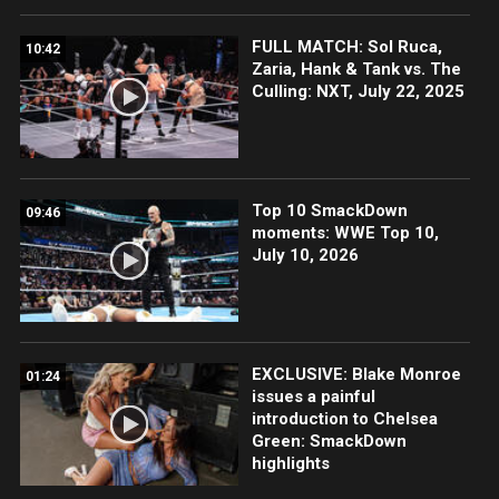
FULL MATCH: Sol Ruca,
10:42
Zaria, Hank & Tank vs. The
Culling: NXT, July 22, 2025
Top 10 SmackDown
09:46
moments: WWE Top 10,
July 10, 2026
EXCLUSIVE: Blake Monroe
01:24
issues a painful
introduction to Chelsea
Green: SmackDown
highlights