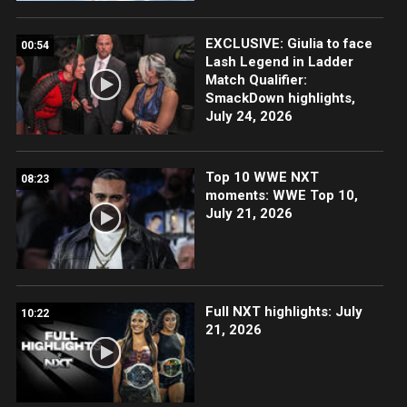
EXCLUSIVE: Giulia to face
00:54
Lash Legend in Ladder
Match Qualifier:
SmackDown highlights,
July 24, 2026
Top 10 WWE NXT
08:23
moments: WWE Top 10,
July 21, 2026
Full NXT highlights: July
10:22
21, 2026