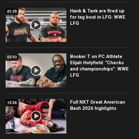
Hank & Tank are fired up
01:39
for tag bout in LFG: WWE
LFG
Booker T on PC Athlete
02:03
Elijah Holyfield: “Checks
and championships”: WWE
LFG
Full NXT Great American
10:26
Bash 2026 highlights