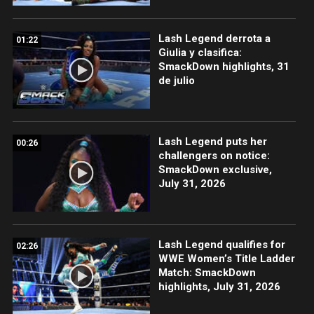
Lash Legend derrota a
01:22
Giulia y clasifica:
SmackDown highlights, 31
de julio
Lash Legend puts her
00:26
challengers on notice:
SmackDown exclusive,
July 31, 2026
Lash Legend qualifies for
02:26
WWE Women’s Title Ladder
Match: SmackDown
highlights, July 31, 2026