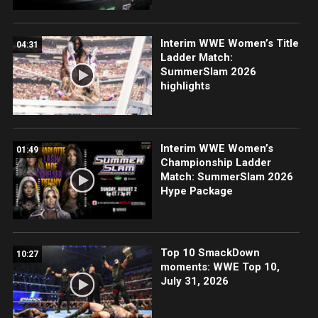
Interim WWE Women’s Title
04:31
Ladder Match:
SummerSlam 2026
highlights
Interim WWE Women’s
01:49
Championship Ladder
Match: SummerSlam 2026
Hype Package
Top 10 SmackDown
10:27
moments: WWE Top 10,
July 31, 2026