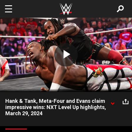
Skip to main content
Play
Video
Hank & Tank, Meta-Four and Evans claim
impressive wins: NXT Level Up highlights,
March 29, 2024
An amazing edition of NXT Level Up features Hank Walker and
Tank Ledger once again battling Tyson Dupont and Tyriek Igwe