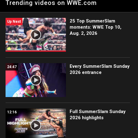
Trending videos on WWE.com
in a slugfest, Carlee Bright and Kendal Grey teaming up to
combat Lash Legend and Jakara Jackson, and Je’Von Evans
taking on SCRYPTS.
25 Top SummerSlam
Up Next
moments: WWE Top 10,
Aug. 2, 2026
Every SummerSlam Sunday
24:47
2026 entrance
Full SummerSlam Sunday
12:16
2026 highlights