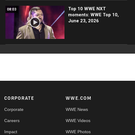
Top 10 WWE NXT
08:03
moments: WWE Top 10,
June 23, 2026
Footer
CORPORATE
WWE.COM
Corporate
WWE News
Careers
WWE Videos
Impact
WWE Photos