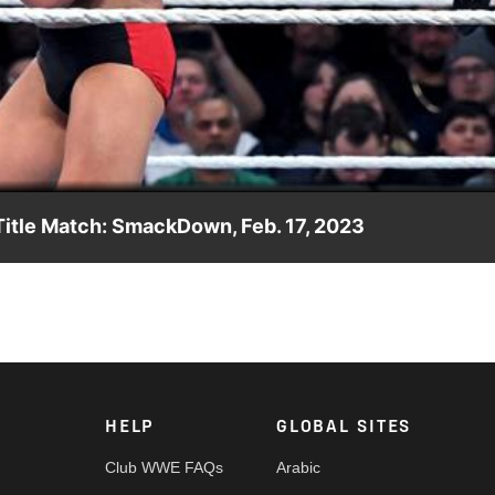
Video
Title Match: SmackDown, Feb. 17, 2023
Championship against the winner of last week’s turbulent Fatal 4
 WWE Network, FOX, USA Network, Sony India and more.
HELP
GLOBAL SITES
Club WWE FAQs
Arabic