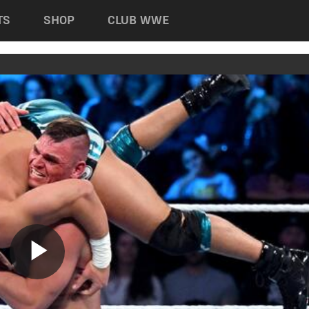
TS
SHOP
CLUB WWE
Play