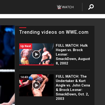
Trending videos on WWE.com
FULL MATCH: Hulk
Up Next
Hogan vs. Brock
Lesnar:
SmackDown, August
8, 2002
FULL MATCH: The
14:43
Undertaker & Kurt
Angle vs. John Cena
& Brock Lesnar:
SmackDown, Oct. 2,
2003