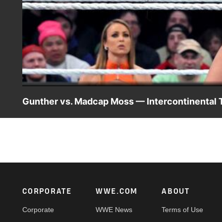
Gunther vs. Madcap Moss — Intercontinental 
The Ring General attempts to defend his Intercontinental 
Way Match, Madcap Moss. Catch WWE action on Peacock,
#SmackDown
Footer
CORPORATE
WWE.COM
ABOUT
Corporate
WWE News
Terms of Use