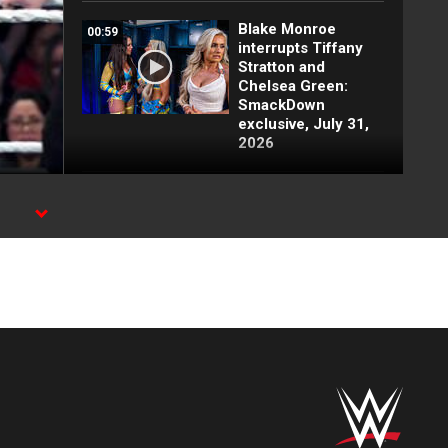
Blake Monroe
00:59
interrupts Tiffany
Stratton and
Chelsea Green:
SmackDown
exclusive, July 31,
2026
Full SmackDown
09:21
highlights: July 31,
-
2026
Lash Legend puts
00:26
her challengers on
notice: SmackDown
exclusive, July 31,
2026