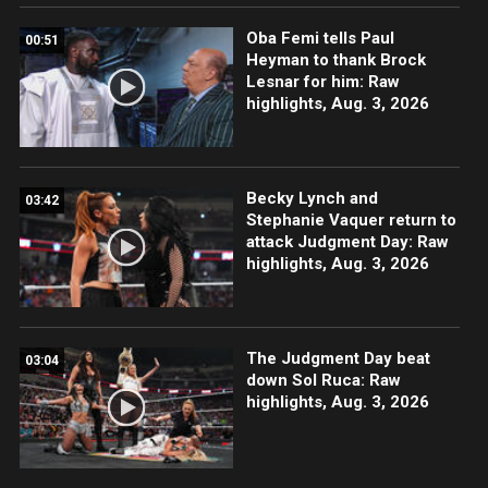
Oba Femi tells Paul
00:51
Heyman to thank Brock
Lesnar for him: Raw
highlights, Aug. 3, 2026
Becky Lynch and
03:42
Stephanie Vaquer return to
attack Judgment Day: Raw
highlights, Aug. 3, 2026
The Judgment Day beat
03:04
down Sol Ruca: Raw
highlights, Aug. 3, 2026