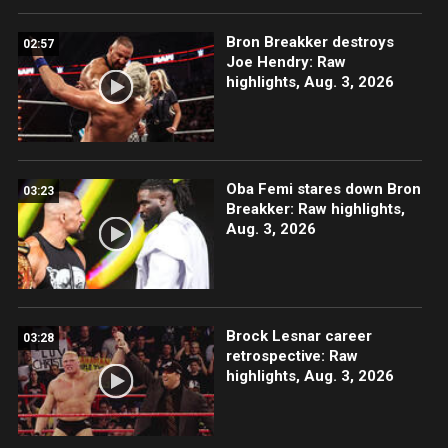
Bron Breakker destroys
02:57
Joe Hendry: Raw
highlights, Aug. 3, 2026
Oba Femi stares down Bron
03:23
Breakker: Raw highlights,
Aug. 3, 2026
Brock Lesnar career
03:28
retrospective: Raw
highlights, Aug. 3, 2026