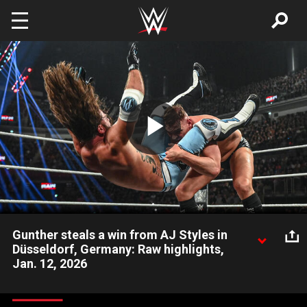
Skip to main content
Play
Video
Gunther steals a win from AJ Styles in
Düsseldorf, Germany: Raw highlights,
Jan. 12, 2026
Gunther overcomes AJ Styles on an edge-of-your-seat thriller
in Germany. Catch WWE action on the ESPN App, Peacock,