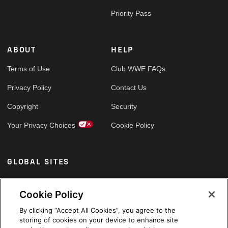
Priority Pass
ABOUT
HELP
Terms of Use
Club WWE FAQs
Privacy Policy
Contact Us
Copyright
Security
Your Privacy Choices
Cookie Policy
GLOBAL SITES
Arabic
Cookie Policy
By clicking “Accept All Cookies”, you agree to the
storing of cookies on your device to enhance site