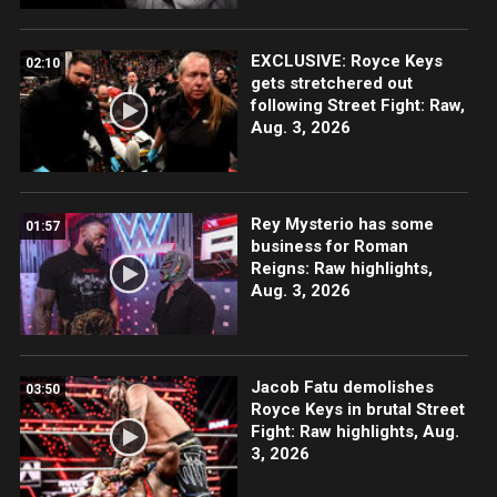
EXCLUSIVE: Royce Keys
02:10
gets stretchered out
following Street Fight: Raw,
Aug. 3, 2026
Rey Mysterio has some
01:57
business for Roman
Reigns: Raw highlights,
Aug. 3, 2026
Jacob Fatu demolishes
03:50
Royce Keys in brutal Street
Fight: Raw highlights, Aug.
3, 2026