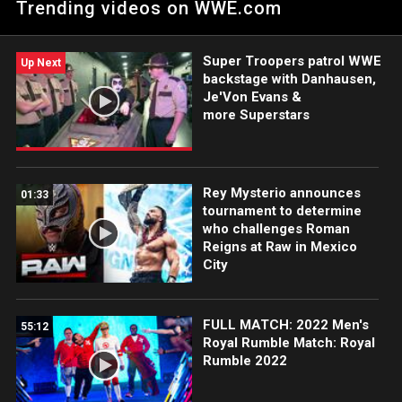
Trending videos on WWE.com
Netflix, USA Network, CW Network and more.
Super Troopers patrol WWE
Up Next
backstage with Danhausen,
Je'Von Evans &
more Superstars
Rey Mysterio announces
01:33
tournament to determine
who challenges Roman
Reigns at Raw in Mexico
City
FULL MATCH: 2022 Men's
55:12
Royal Rumble Match: Royal
Rumble 2022