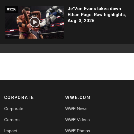
Je'Von Evans takes down
03:26
Ethan Page: Raw highlights,
Aug. 3, 2026
Footer
CORPORATE
WWE.COM
Corporate
WWE News
Careers
WWE Videos
Impact
WWE Photos