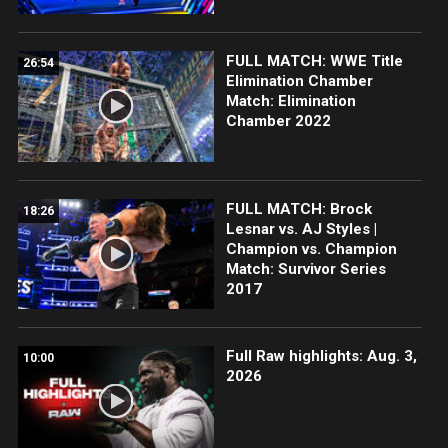
FULL MATCH: WWE Title
26:54
Elimination Chamber
Match: Elimination
Chamber 2022
FULL MATCH: Brock
18:26
Lesnar vs. AJ Styles |
Champion vs. Champion
Match: Survivor Series
2017
Full Raw highlights: Aug. 3,
10:00
2026