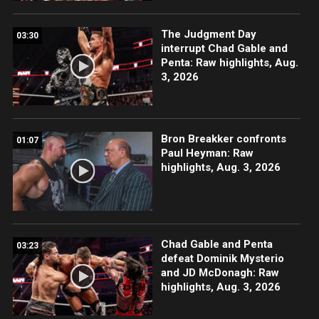
The Judgment Day
03:30
interrupt Chad Gable and
Penta: Raw highlights, Aug.
3, 2026
Bron Breakker confronts
01:07
Paul Heyman: Raw
highlights, Aug. 3, 2026
Chad Gable and Penta
03:23
defeat Dominik Mysterio
and JD McDonagh: Raw
highlights, Aug. 3, 2026