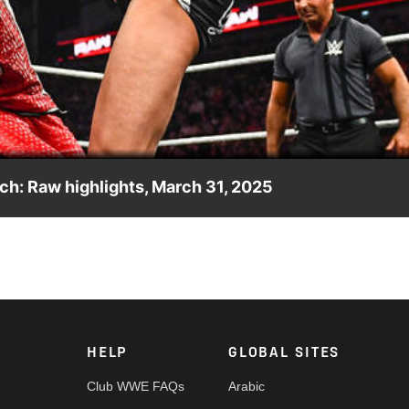
Video
ch: Raw highlights, March 31, 2025
en route to his title match against Jey Uso at The Show of
work, CW Network, Sony India and more. #WWERAW
HELP
GLOBAL SITES
Club WWE FAQs
Arabic