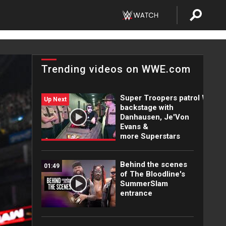
Trending videos on WWE.com
Super Troopers patrol WWE
Up Next
backstage with
Danhausen, Je'Von
Evans &
more Superstars
Behind the scenes
01:49
of The Bloodline's
SummerSlam
entrance