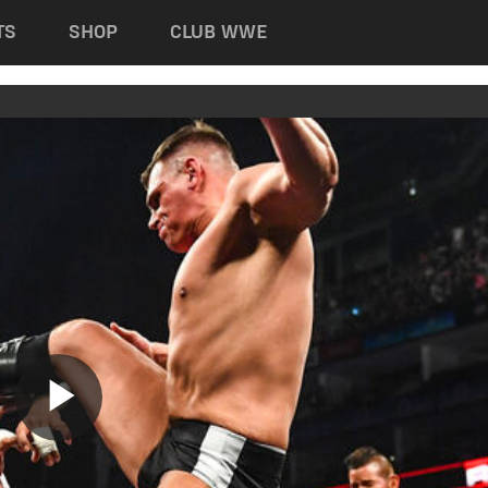
TS
SHOP
CLUB WWE
Play