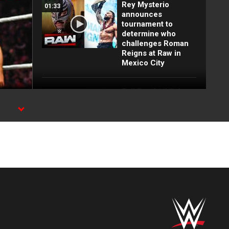
Rey Mysterio
01:33
announces
tournament to
determine who
challenges Roman
Reigns at Raw in
Mexico City
Full Raw highlights:
10:00
Aug. 3, 2026
EXCLUSIVE: Royce
02:10
Keys gets
stretchered out
following Street
Fight: Raw, Aug. 3,
2026