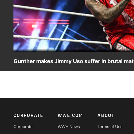
Gunther makes Jimmy Uso suffer in brutal mat
World Heavyweight Champion Gunther takes on Jimmy Uso 
Shows. Catch WWE action on Netflix, Peacock, USA Net
Footer
CORPORATE
WWE.COM
ABOUT
Corporate
WWE News
Terms of Use