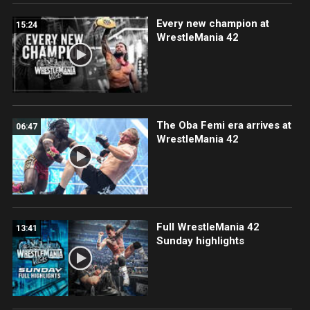
Every new champion at
15:24
WrestleMania 42
The Oba Femi era arrives at
06:47
WrestleMania 42
Full WrestleMania 42
13:41
Sunday highlights