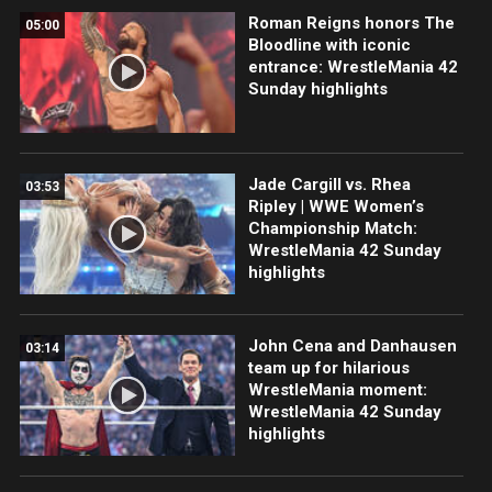
Roman Reigns honors The
05:00
Bloodline with iconic
entrance: WrestleMania 42
Sunday highlights
Jade Cargill vs. Rhea
03:53
Ripley | WWE Women’s
Championship Match:
WrestleMania 42 Sunday
highlights
John Cena and Danhausen
03:14
team up for hilarious
WrestleMania moment:
WrestleMania 42 Sunday
highlights