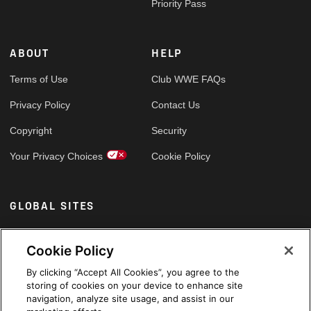
Priority Pass
ABOUT
HELP
Terms of Use
Club WWE FAQs
Privacy Policy
Contact Us
Copyright
Security
Your Privacy Choices
Cookie Policy
GLOBAL SITES
Arabic
Cookie Policy
By clicking “Accept All Cookies”, you agree to the
storing of cookies on your device to enhance site
navigation, analyze site usage, and assist in our