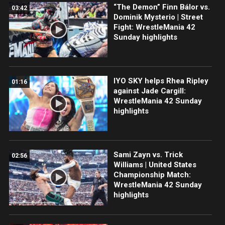
“The Demon” Finn Bálor vs.
03:42
Dominik Mysterio | Street
Fight: WrestleMania 42
Sunday highlights
IYO SKY helps Rhea Ripley
01:16
against Jade Cargill:
WrestleMania 42 Sunday
highlights
Sami Zayn vs. Trick
02:56
Williams | United States
Championship Match:
WrestleMania 42 Sunday
highlights