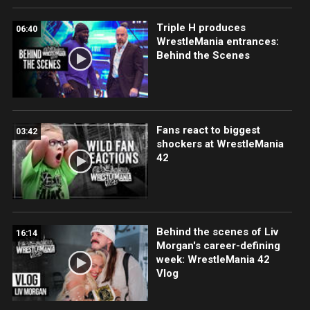
Triple H produces
06:40
WrestleMania entrances:
Behind the Scenes
Fans react to biggest
03:42
shockers at WrestleMania
42
Behind the scenes of Liv
16:14
Morgan's career-defining
week: WrestleMania 42
Vlog