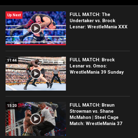
Championship, presented by the Xfinity 10G Network.
FULL MATCH: The
Up Next
Undertaker vs. Brock
Lesnar: WrestleMania XXX
FULL MATCH: Brock
11:44
Lesnar vs. Omos:
WrestleMania 39 Sunday
FULL MATCH: Braun
15:20
Strowman vs. Shane
McMahon | Steel Cage
Match: WrestleMania 37