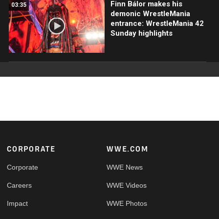
Finn Bálor makes his
03:35
demonic WrestleMania
entrance: WrestleMania 42
Sunday highlights
Footer
CORPORATE
WWE.COM
Corporate
WWE News
Careers
WWE Videos
Impact
WWE Photos