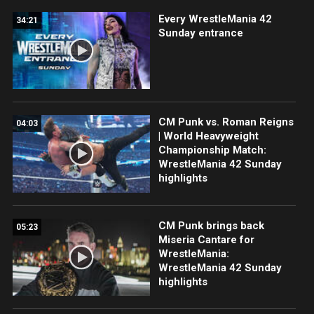
Every WrestleMania 42
34:21
Sunday entrance
CM Punk vs. Roman Reigns
04:03
| World Heavyweight
Championship Match:
WrestleMania 42 Sunday
highlights
CM Punk brings back
05:23
Miseria Cantare for
WrestleMania:
WrestleMania 42 Sunday
highlights