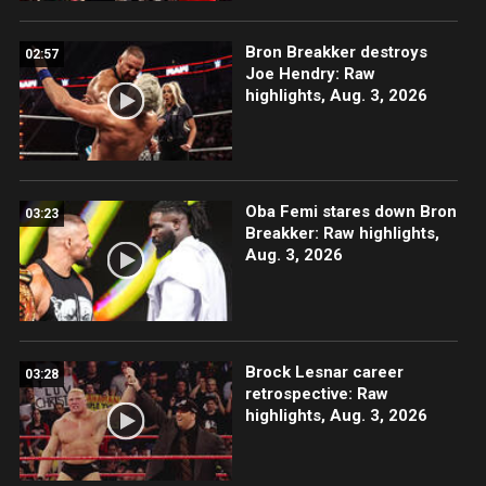
Bron Breakker destroys
02:57
Joe Hendry: Raw
highlights, Aug. 3, 2026
Oba Femi stares down Bron
03:23
Breakker: Raw highlights,
Aug. 3, 2026
Brock Lesnar career
03:28
retrospective: Raw
highlights, Aug. 3, 2026