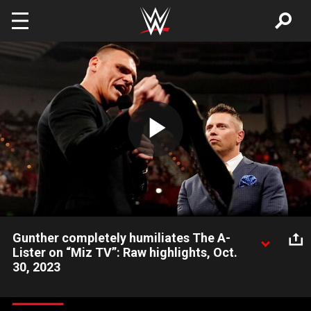
Skip to main content
Play
Video
Gunther completely humiliates The A-
Lister on “Miz TV”: Raw highlights, Oct.
30, 2023
The longest-reigning Intercontinental Champion of all time
takes offense to The Miz’s invitation to “The Most Must-See