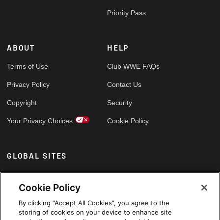
Priority Pass
ABOUT
HELP
Terms of Use
Club WWE FAQs
Privacy Policy
Contact Us
Copyright
Security
Your Privacy Choices
Cookie Policy
GLOBAL SITES
Arabic
Cookie Policy
By clicking “Accept All Cookies”, you agree to the
storing of cookies on your device to enhance site