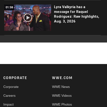
Lyra Valkyria has a
01:58
message for Raquel
Rodriguez: Raw highlights,
Aug. 3, 2026
Footer
CORPORATE
WWE.COM
Corporate
WWE News
Careers
WWE Videos
Impact
WWE Photos