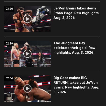
Je'Von Evans takes down
03:26
Ethan Page: Raw highlights,
Aug. 3, 2026
The Judgment Day
02:29
celebrate their gold: Raw
highlights, Aug. 3, 2026
Big Cass makes BIG
02:04
RETURN, takes out Je'Von
Evans: Raw highlights, Aug.
3, 2026