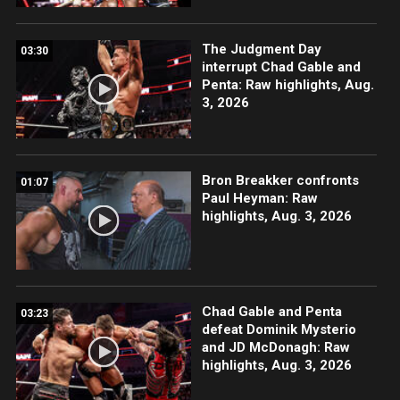
The Judgment Day
03:30
interrupt Chad Gable and
Penta: Raw highlights, Aug.
3, 2026
Bron Breakker confronts
01:07
Paul Heyman: Raw
highlights, Aug. 3, 2026
Chad Gable and Penta
03:23
defeat Dominik Mysterio
and JD McDonagh: Raw
highlights, Aug. 3, 2026