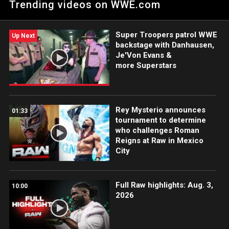
Trending videos on WWE.com
Talk Show in WWE History.” Catch WWE action on Peacock,
WWE Network, FOX, USA Network, Sony India and more.
#WWERAW
Super Troopers patrol WWE
Up Next
backstage with Danhausen,
Je'Von Evans &
more Superstars
Rey Mysterio announces
01:33
tournament to determine
who challenges Roman
Reigns at Raw in Mexico
City
Full Raw highlights: Aug. 3,
10:00
2026