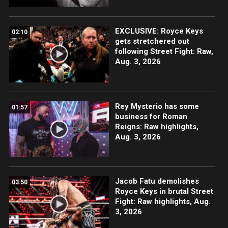
EXCLUSIVE: Royce Keys
02:10
gets stretchered out
following Street Fight: Raw,
Aug. 3, 2026
Rey Mysterio has some
01:57
business for Roman
Reigns: Raw highlights,
Aug. 3, 2026
Jacob Fatu demolishes
03:50
Royce Keys in brutal Street
Fight: Raw highlights, Aug.
3, 2026