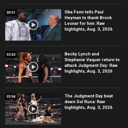
Oba Femi tells Paul
00:51
Heyman to thank Brock
Lesnar for him: Raw
highlights, Aug. 3, 2026
Becky Lynch and
03:42
Stephanie Vaquer return to
attack Judgment Day: Raw
highlights, Aug. 3, 2026
The Judgment Day beat
03:04
down Sol Ruca: Raw
highlights, Aug. 3, 2026