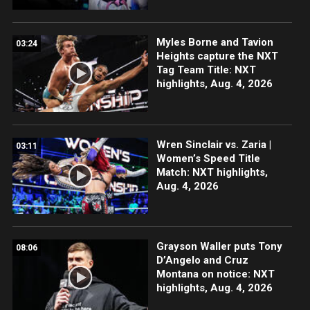
Myles Borne and Tavion
03:24
Heights capture the NXT
Tag Team Title: NXT
highlights, Aug. 4, 2026
Wren Sinclair vs. Zaria |
03:11
Women’s Speed Title
Match: NXT highlights,
Aug. 4, 2026
Grayson Waller puts Tony
08:06
D’Angelo and Cruz
Montana on notice: NXT
highlights, Aug. 4, 2026