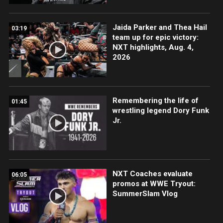
Jaida Parker and Thea Hail
03:19
team up for epic victory:
NXT highlights, Aug. 4,
2026
Remembering the life of
01:45
wrestling legend Dory Funk
Jr.
NXT Coaches evaluate
06:05
promos at WWE Tryout:
SummerSlam Vlog