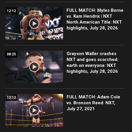
FULL MATCH: Myles Borne
12:12
vs. Kam Hendrix | NXT
North American Title: NXT
highlights, July 28, 2026
Grayson Waller crashes
08:25
NXT and goes scorched
earth on everyone: NXT
highlights, July 28, 2026
FULL MATCH: Adam Cole
12:12
vs. Bronson Reed: NXT,
July 27, 2021