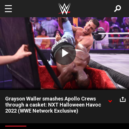
Skip to main content
Play
Video
Grayson Waller smashes Apollo Crews
through a casket: NXT Halloween Havoc
2022 (WWE Network Exclusive)
Grayson Waller unleashes a vicious slam on Apollo Crews
through the wood during their Casket Match at Halloween