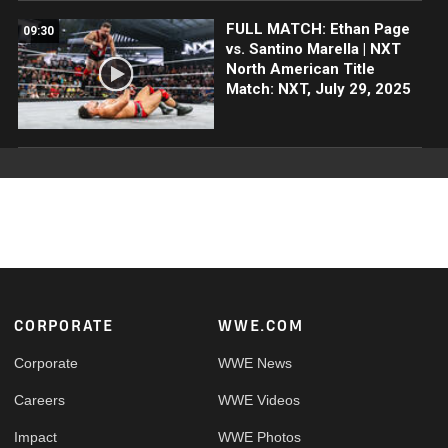
FULL MATCH: Ethan Page
09:30
vs. Santino Marella | NXT
North American Title
Match: NXT, July 29, 2025
Footer
CORPORATE
WWE.COM
Corporate
WWE News
Careers
WWE Videos
Impact
WWE Photos