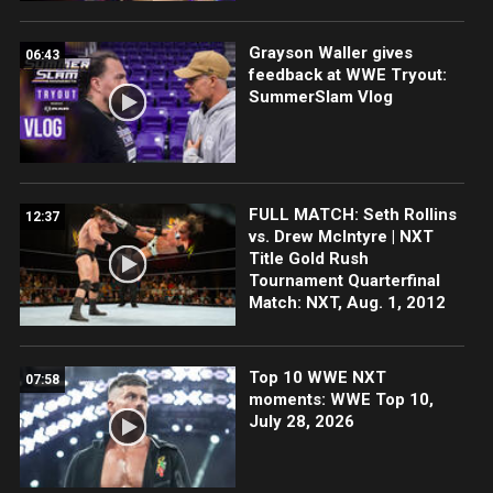
Grayson Waller gives
06:43
feedback at WWE Tryout:
SummerSlam Vlog
FULL MATCH: Seth Rollins
12:37
vs. Drew McIntyre | NXT
Title Gold Rush
Tournament Quarterfinal
Match: NXT, Aug. 1, 2012
Top 10 WWE NXT
07:58
moments: WWE Top 10,
July 28, 2026