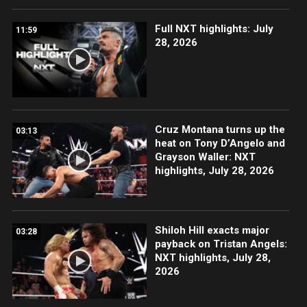
Full NXT highlights: July
11:59
28, 2026
Cruz Montana turns up the
03:13
heat on Tony D’Angelo and
Grayson Waller: NXT
highlights, July 28, 2026
Shiloh Hill exacts major
03:28
payback on Tristan Angels:
NXT highlights, July 28,
2026