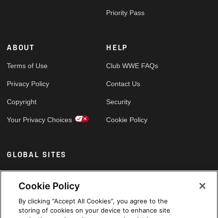
Priority Pass
ABOUT
HELP
Terms of Use
Club WWE FAQs
Privacy Policy
Contact Us
Copyright
Security
Your Privacy Choices
Cookie Policy
GLOBAL SITES
Arabic
Cookie Policy
By clicking “Accept All Cookies”, you agree to the
storing of cookies on your device to enhance site