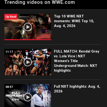
Trending videos on WWE.com
Havoc. Catch WWE action on Peacock, WWE Network, FOX,
USA Network, Sony India and more. #HalloweenHavoc
Top 10 WWE NXT
Up Next
moments: WWE Top 10,
Aug. 4, 2026
FULL MATCH: Kendal Grey
11:17
vs. Lola Vice | NXT
Women’s Title
Underground Match: NXT
highlights
Full NXT highlights: Aug. 4,
08:57
2026