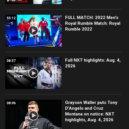
FULL MATCH: 2022 Men's
55:12
Royal Rumble Match: Royal
Rumble 2022
Full NXT highlights: Aug. 4,
08:57
2026
Grayson Waller puts Tony
08:06
D’Angelo and Cruz
Montana on notice: NXT
highlights, Aug. 4, 2026