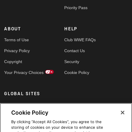
Priority Pass
ABOUT
HELP
Terms of Use
Club WWE FAQs
Privacy Policy
Contact Us
Copyright
Security
Your Privacy Choices
Cookie Policy
GLOBAL SITES
Arabic
Cookie Policy
By clicking “Accept All Cookies”, you agree to the
storing of cookies on your device to enhance site