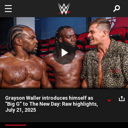
Skip to main content
Play
Video
Grayson Waller introduces himself as
“Big G” to The New Day: Raw highlights,
July 21, 2025
Grayson Waller proclaims that A-Town Down Under is dead and
calls himself “Big G” to The New Day in hopes of joining their