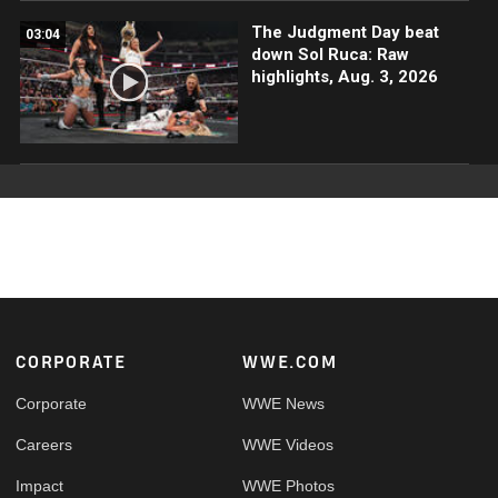
The Judgment Day beat
03:04
down Sol Ruca: Raw
highlights, Aug. 3, 2026
Footer
CORPORATE
WWE.COM
Corporate
WWE News
Careers
WWE Videos
Impact
WWE Photos