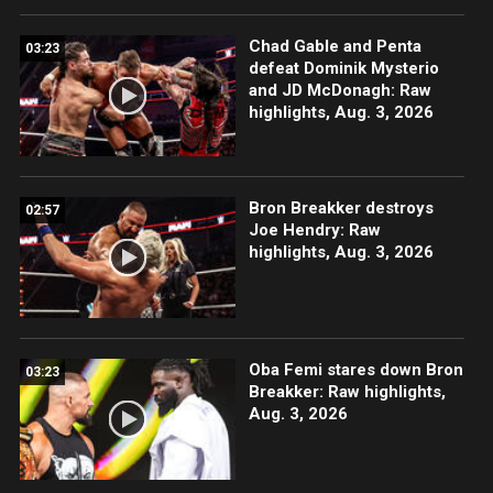
Chad Gable and Penta
03:23
defeat Dominik Mysterio
and JD McDonagh: Raw
highlights, Aug. 3, 2026
Bron Breakker destroys
02:57
Joe Hendry: Raw
highlights, Aug. 3, 2026
Oba Femi stares down Bron
03:23
Breakker: Raw highlights,
Aug. 3, 2026