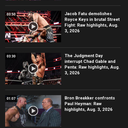
Jacob Fatu demolishes
03:50
Royce Keys in brutal Street
Fight: Raw highlights, Aug.
3, 2026
The Judgment Day
03:30
interrupt Chad Gable and
Penta: Raw highlights, Aug.
3, 2026
Bron Breakker confronts
01:07
Paul Heyman: Raw
highlights, Aug. 3, 2026