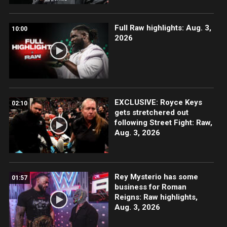
Full Raw highlights: Aug. 3,
10:00
2026
EXCLUSIVE: Royce Keys
02:10
gets stretchered out
following Street Fight: Raw,
Aug. 3, 2026
Rey Mysterio has some
01:57
business for Roman
Reigns: Raw highlights,
Aug. 3, 2026