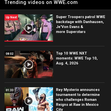
Trending videos on WWE.com
group. Catch WWE action on Netflix, Peacock, USA Network,
CW Network and more. #WWERAW
Super Troopers patrol WWE
Up Next
backstage with Danhausen,
Je'Von Evans &
more Superstars
Top 10 WWE NXT
08:02
moments: WWE Top 10,
Aug. 4, 2026
Rey Mysterio announces
01:33
tournament to determine
who challenges Roman
Reigns at Raw in Mexico
City