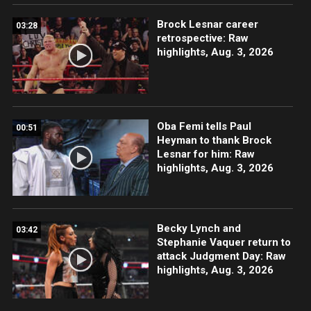
Brock Lesnar career
03:28
retrospective: Raw
highlights, Aug. 3, 2026
Oba Femi tells Paul
00:51
Heyman to thank Brock
Lesnar for him: Raw
highlights, Aug. 3, 2026
Becky Lynch and
03:42
Stephanie Vaquer return to
attack Judgment Day: Raw
highlights, Aug. 3, 2026