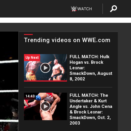
Trending videos on WWE.com
FULL MATCH: Hulk
Up Next
Hogan vs. Brock
Lesnar:
SmackDown, August
8, 2002
FULL MATCH: The
14:43
Undertaker & Kurt
Angle vs. John Cena
& Brock Lesnar:
SmackDown, Oct. 2,
2003