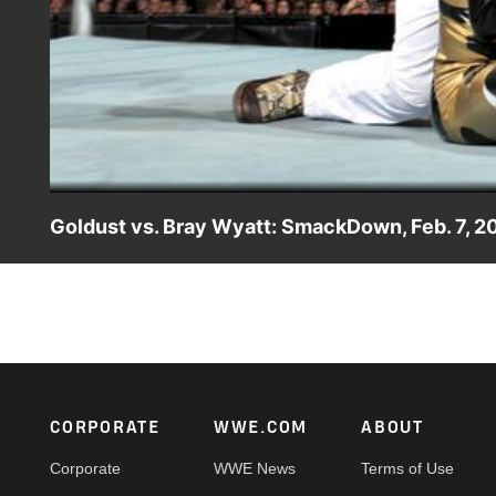
Goldust vs. Bray Wyatt: SmackDown, Feb. 7, 2
The Bizarre One faces off with the leader of The Wyatt Fam
Footer
CORPORATE
WWE.COM
ABOUT
Corporate
WWE News
Terms of Use