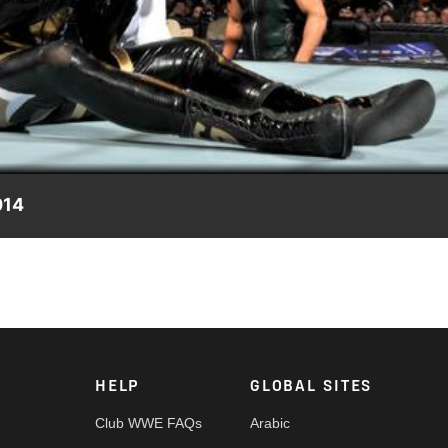
Video
014
ily.
HELP
GLOBAL SITES
Club WWE FAQs
Arabic