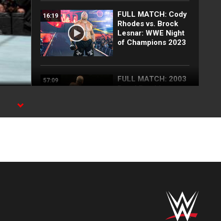
FULL MATCH: Cody
16:19
Rhodes vs. Brock
Lesnar: WWE Night
of Champions 2023
FULL MATCH: 2003
57:09
Royal Rumble
Match: Royal
Rumble 2003
25 Top
15:38
SummerSlam
moments: WWE Top
10, Aug. 2, 2026
Full SummerSlam
10:30
Saturday 2026