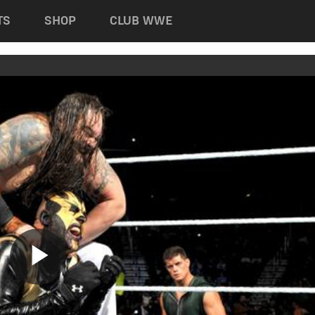
TS
SHOP
CLUB WWE
Play