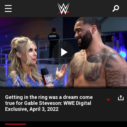
Skip to main content
Play
Video
Getting in the ring was a dream come
true for Gable Steveson: WWE Digital
Exclusive, April 3, 2022
Two-time NCAA Champion and future WWE Superstar Gable
Steveson says his heart was racing when he stepped into the