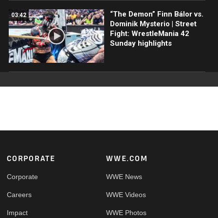
“The Demon” Finn Bálor vs.
03:42
Dominik Mysterio | Street
Fight: WrestleMania 42
Sunday highlights
Footer
CORPORATE
WWE.COM
Corporate
WWE News
Careers
WWE Videos
Impact
WWE Photos