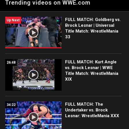
Trending videos on WWE.com
ring, but he did what he had to do after Chad Gable stepped up
to him. Catch WWE action on Peacock, WWE Network, FOX,
USA Network, Sony India and more.
FULL MATCH: Goldberg vs.
Up Next
Brock Lesnar | Universal
Title Match: WrestleMania
33
FULL MATCH: Kurt Angle
26:48
vs. Brock Lesnar | WWE
Title Match: WrestleMania
XIX
FULL MATCH: The
34:22
Undertaker vs. Brock
Lesnar: WrestleMania XXX