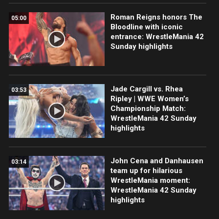
Roman Reigns honors The
05:00
Bloodline with iconic
entrance: WrestleMania 42
Sunday highlights
Jade Cargill vs. Rhea
03:53
Ripley | WWE Women’s
Championship Match:
WrestleMania 42 Sunday
highlights
John Cena and Danhausen
03:14
team up for hilarious
WrestleMania moment:
WrestleMania 42 Sunday
highlights