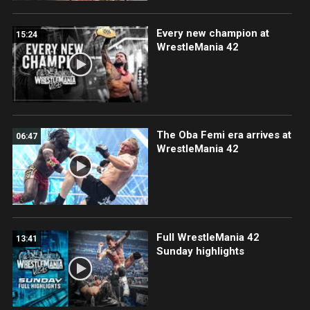
Every new champion at
15:24
WrestleMania 42
The Oba Femi era arrives at
06:47
WrestleMania 42
Full WrestleMania 42
13:41
Sunday highlights