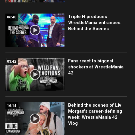
Triple H produces
06:40
WrestleMania entrances:
Behind the Scenes
Fans react to biggest
03:42
shockers at WrestleMania
42
Behind the scenes of Liv
16:14
Morgan's career-defining
week: WrestleMania 42
Vlog