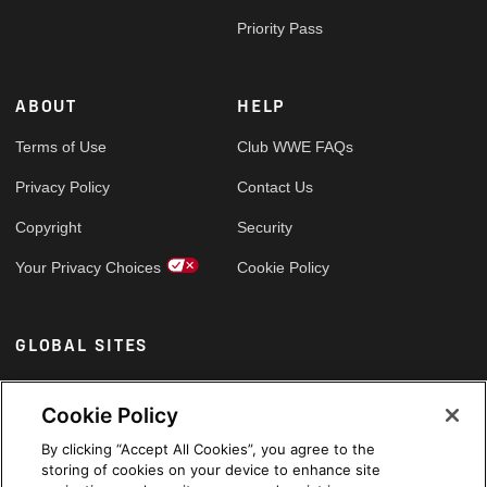
Priority Pass
ABOUT
HELP
Terms of Use
Club WWE FAQs
Privacy Policy
Contact Us
Copyright
Security
Your Privacy Choices
Cookie Policy
GLOBAL SITES
Arabic
Cookie Policy
By clicking “Accept All Cookies”, you agree to the
storing of cookies on your device to enhance site