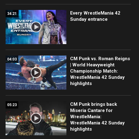
Every WrestleMania 42
34:21
Sunday entrance
CM Punk vs. Roman Reigns
04:03
| World Heavyweight
Championship Match:
WrestleMania 42 Sunday
highlights
CM Punk brings back
05:23
Miseria Cantare for
WrestleMania:
WrestleMania 42 Sunday
highlights