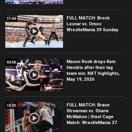
FULL MATCH: Brock
11:44
Lesnar vs. Omos:
WrestleMania 39 Sunday
Mason Rook drops Kam
02:56
Hendrix after their tag
team win: NXT highlights,
May 19, 2026
FULL MATCH: Braun
15:20
Strowman vs. Shane
McMahon | Steel Cage
Match: WrestleMania 37