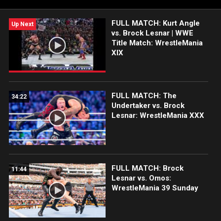
Sony India and more.
FULL MATCH: Kurt Angle
Up Next
vs. Brock Lesnar | WWE
Title Match: WrestleMania
XIX
FULL MATCH: The
34:22
Undertaker vs. Brock
Lesnar: WrestleMania XXX
FULL MATCH: Brock
11:44
Lesnar vs. Omos:
WrestleMania 39 Sunday