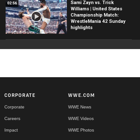
Sami Zayn vs. Trick
02:56
Williams | United States
Championship Match:
WrestleMania 42 Sunday
highlights
Footer
CORPORATE
WWE.COM
Corporate
WWE News
Careers
WWE Videos
Impact
WWE Photos