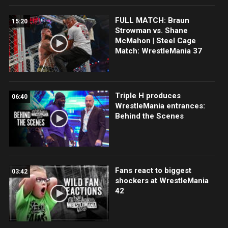
FULL MATCH: Braun
15:20
Strowman vs. Shane
McMahon | Steel Cage
Match: WrestleMania 37
Triple H produces
06:40
WrestleMania entrances:
Behind the Scenes
Fans react to biggest
03:42
shockers at WrestleMania
42