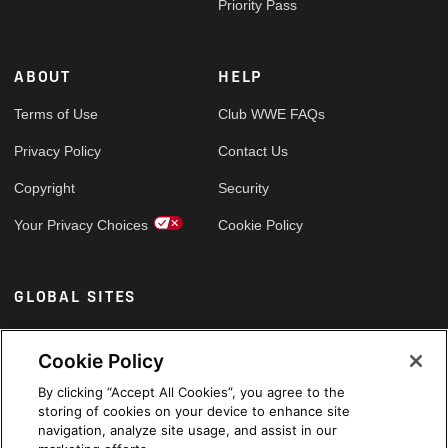
Priority Pass
ABOUT
HELP
Terms of Use
Club WWE FAQs
Privacy Policy
Contact Us
Copyright
Security
Your Privacy Choices
Cookie Policy
GLOBAL SITES
Arabic
Cookie Policy
By clicking “Accept All Cookies”, you agree to the
storing of cookies on your device to enhance site
navigation, analyze site usage, and assist in our