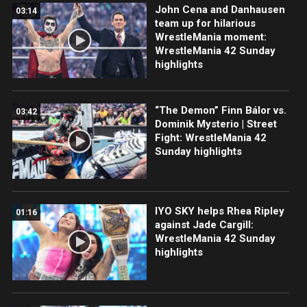
John Cena and Danhausen
03:14
team up for hilarious
WrestleMania moment:
WrestleMania 42 Sunday
highlights
“The Demon” Finn Bálor vs.
03:42
Dominik Mysterio | Street
Fight: WrestleMania 42
Sunday highlights
IYO SKY helps Rhea Ripley
01:16
against Jade Cargill:
WrestleMania 42 Sunday
highlights