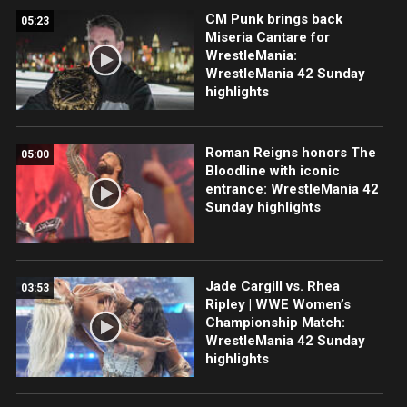
CM Punk brings back
05:23
Miseria Cantare for
WrestleMania:
WrestleMania 42 Sunday
highlights
Roman Reigns honors The
05:00
Bloodline with iconic
entrance: WrestleMania 42
Sunday highlights
Jade Cargill vs. Rhea
03:53
Ripley | WWE Women’s
Championship Match:
WrestleMania 42 Sunday
highlights