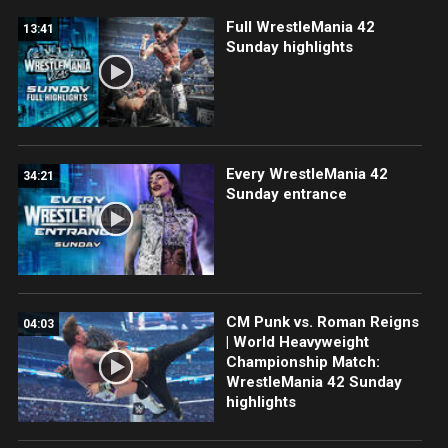
Full WrestleMania 42
13:41
Sunday highlights
Every WrestleMania 42
34:21
Sunday entrance
CM Punk vs. Roman Reigns
04:03
| World Heavyweight
Championship Match:
WrestleMania 42 Sunday
highlights