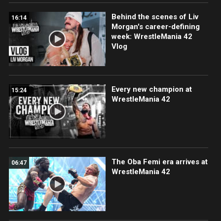
Behind the scenes of Liv
16:14
Morgan's career-defining
week: WrestleMania 42
Vlog
Every new champion at
15:24
WrestleMania 42
The Oba Femi era arrives at
06:47
WrestleMania 42