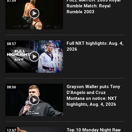
57:09
Rumble Match: Royal
Rumble 2003
Full NXT highlights: Aug. 4,
08:57
2026
Grayson Waller puts Tony
08:06
D’Angelo and Cruz
Montana on notice: NXT
highlights, Aug. 4, 2026
Top 10 Monday Night Raw
12:57