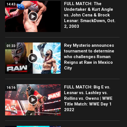
FULL MATCH: The
14:43
Undertaker & Kurt Angle
vs. John Cena & Brock
Lesnar: SmackDown, Oct.
2, 2003
Rey Mysterio announces
01:33
tournament to determine
who challenges Roman
Reigns at Raw in Mexico
City
FULL MATCH: Big E vs.
16:16
Lesnar vs. Lashley vs.
Rollins vs. Owens | WWE
Title Match: WWE Day 1
2022