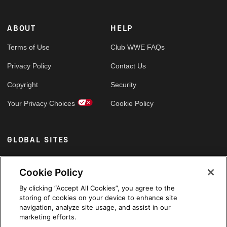
ABOUT
HELP
Terms of Use
Club WWE FAQs
Privacy Policy
Contact Us
Copyright
Security
Your Privacy Choices
Cookie Policy
GLOBAL SITES
Arabic
Cookie Policy
By clicking “Accept All Cookies”, you agree to the
storing of cookies on your device to enhance site
navigation, analyze site usage, and assist in our
marketing efforts.