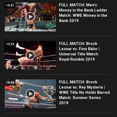
FULL MATCH: Men’s
19:21
Money in the Bank Ladder
Match: WWE Money in the
Bank 2019
FULL MATCH: Brock
13:23
Lesnar vs. Finn Bálor |
Universal Title Match:
Royal Rumble 2019
FULL MATCH: Brock
10:46
Lesnar vs. Rey Mysterio |
WWE Title No Holds Barred
Match: Survivor Series
2019