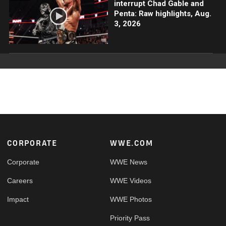
interrupt Chad Gable and
Penta: Raw highlights, Aug.
3, 2026
Footer
CORPORATE
WWE.COM
Corporate
WWE News
Careers
WWE Videos
Impact
WWE Photos
Priority Pass