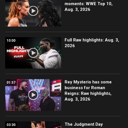
moments: WWE Top 10,
Aug. 3, 2026
Full Raw highlights: Aug. 3,
10:00
2026
Rey Mysterio has some
01:57
business for Roman
Reigns: Raw highlights,
Aug. 3, 2026
The Judgment Day
03:30