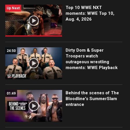
Network, FOX, USA Network, Sony India and more.
Top 10 WWE NXT
#WWECrownJewel
Up Next
moments: WWE Top 10,
Aug. 4, 2026
Dirty Dom & Super
24:50
Troopers watch
outrageous wrestling
moments: WWE Playback
Behind the scenes of The
01:49
Bloodline's SummerSlam
entrance