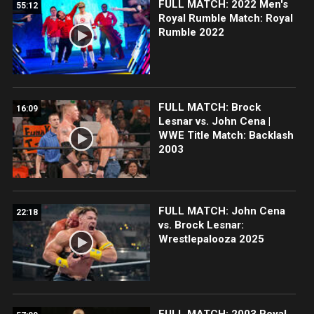
FULL MATCH: 2022 Men's
55:12
Royal Rumble Match: Royal
Rumble 2022
FULL MATCH: Brock
16:09
Lesnar vs. John Cena |
WWE Title Match: Backlash
2003
FULL MATCH: John Cena
22:18
vs. Brock Lesnar:
Wrestlepalooza 2025
FULL MATCH: 2003 Royal