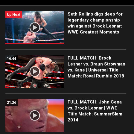
American Vodka. Catch WWE action on the ESPN App, Netflix,
Peacock, USA Network, CW Network and more.
Seth Rollins digs deep for
Up Next
legendary championship
win against Brock Lesnar:
WWE Greatest Moments
FULL MATCH: Brock
16:44
Lesnar vs. Braun Strowman
vs. Kane | Universal Title
Match: Royal Rumble 2018
FULL MATCH: John Cena
21:26
vs. Brock Lesnar | WWE
Title Match: SummerSlam
2014