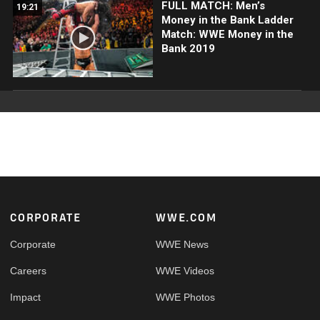
FULL MATCH: Men’s
19:21
Money in the Bank Ladder
Match: WWE Money in the
Bank 2019
Footer
CORPORATE
WWE.COM
Corporate
WWE News
Careers
WWE Videos
Impact
WWE Photos