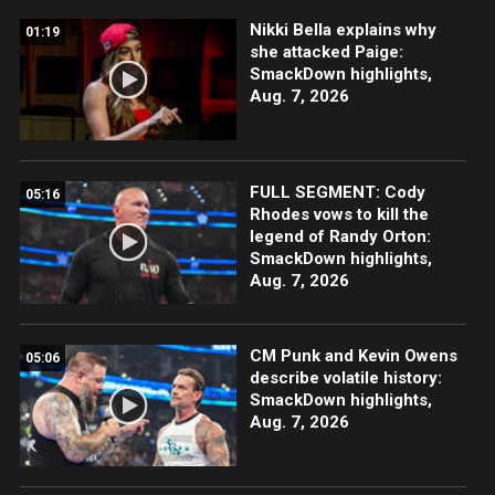
Nikki Bella explains why
01:19
she attacked Paige:
SmackDown highlights,
Aug. 7, 2026
FULL SEGMENT: Cody
05:16
Rhodes vows to kill the
legend of Randy Orton:
SmackDown highlights,
Aug. 7, 2026
CM Punk and Kevin Owens
05:06
describe volatile history:
SmackDown highlights,
Aug. 7, 2026