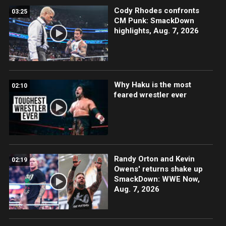
Cody Rhodes confronts
03:25
CM Punk: SmackDown
highlights, Aug. 7, 2026
Why Haku is the most
02:10
feared wrestler ever
Randy Orton and Kevin
02:19
Owens' returns shake up
SmackDown: WWE Now,
Aug. 7, 2026