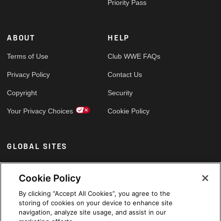
Priority Pass
ABOUT
HELP
Terms of Use
Club WWE FAQs
Privacy Policy
Contact Us
Copyright
Security
Your Privacy Choices
Cookie Policy
GLOBAL SITES
Arabic
Cookie Policy
By clicking “Accept All Cookies”, you agree to the
storing of cookies on your device to enhance site
navigation, analyze site usage, and assist in our