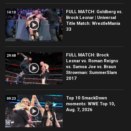
FULL MATCH: Goldberg vs.
14:10
Brock Lesnar | Universal
Title Match: WrestleMania
33
FULL MATCH: Brock
29:48
Lesnar vs. Roman Reigns
vs. Samoa Joe vs. Braun
Strowman: SummerSlam
2017
Top 10 SmackDown
09:23
moments: WWE Top 10,
Aug. 7, 2026