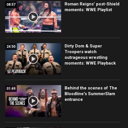
Roman Reigns’ post-Shield
08:57
moments: WWE Playlist
Dirty Dom & Super
24:50
Troopers watch
outrageous wrestling
moments: WWE Playback
Behind the scenes of The
01:49
Bloodline's SummerSlam
entrance