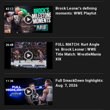
Brock Lesnar’s defining
42:17
moments: WWE Playlist
FULL MATCH: Kurt Angle
26:48
vs. Brock Lesnar | WWE
Title Match: WrestleMania
XIX
Full SmackDown highlights:
11:36
Aug. 7, 2026