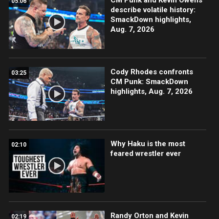
05:06
describe volatile history:
SmackDown highlights,
Aug. 7, 2026
Cody Rhodes confronts
03:25
CM Punk: SmackDown
highlights, Aug. 7, 2026
Why Haku is the most
02:10
feared wrestler ever
Randy Orton and Kevin
02:19