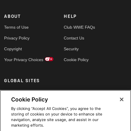
ABOUT
HELP
Terms of Use
Club WWE FAQs
Privacy Policy
Contact Us
Copyright
Security
Your Privacy Choices
Cookie Policy
GLOBAL SITES
Arabic
Cookie Policy
By clicking “Accept All Cookies”, you agree to the
storing of cookies on your device to enhance site
navigation, analyze site usage, and assist in our
marketing efforts.