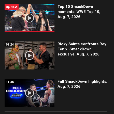
Peacock, Netflix, USA Network, CW Network and
Top 10 SmackDown
more.
Up Next
moments: WWE Top 10,
Aug. 7, 2026
Ricky Saints confronts Rey
01:24
Fenix: SmackDown
exclusive, Aug. 7, 2026
Full SmackDown highlights:
11:36
Aug. 7, 2026