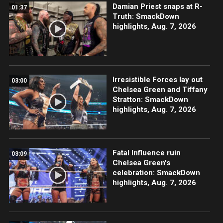
Damian Priest snaps at R-
01:37
Truth: SmackDown
highlights, Aug. 7, 2026
Irresistible Forces lay out
03:00
Chelsea Green and Tiffany
Stratton: SmackDown
highlights, Aug. 7, 2026
Fatal Influence ruin
03:09
Chelsea Green's
celebration: SmackDown
highlights, Aug. 7, 2026