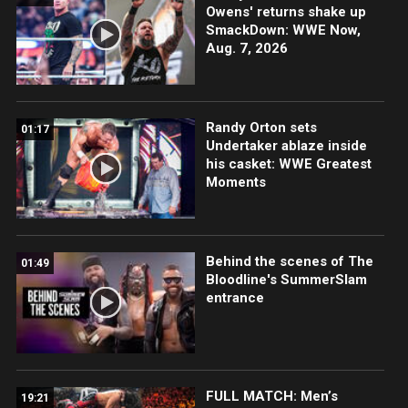
Owens' returns shake up
SmackDown: WWE Now,
Aug. 7, 2026
Randy Orton sets
01:17
Undertaker ablaze inside
his casket: WWE Greatest
Moments
Behind the scenes of The
01:49
Bloodline's SummerSlam
entrance
FULL MATCH: Men’s
19:21