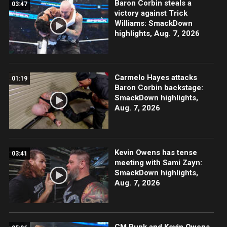
Baron Corbin steals a
03:47
victory against Trick
Williams: SmackDown
highlights, Aug. 7, 2026
Carmelo Hayes attacks
01:19
Baron Corbin backstage:
SmackDown highlights,
Aug. 7, 2026
Kevin Owens has tense
03:41
meeting with Sami Zayn:
SmackDown highlights,
Aug. 7, 2026
CM Punk and Kevin Owens