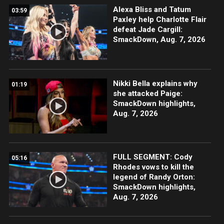
Alexa Bliss and Tatum
03:59
Paxley help Charlotte Flair
defeat Jade Cargill:
SmackDown, Aug. 7, 2026
Nikki Bella explains why
01:19
she attacked Paige:
SmackDown highlights,
Aug. 7, 2026
FULL SEGMENT: Cody
05:16
Rhodes vows to kill the
legend of Randy Orton:
SmackDown highlights,
Aug. 7, 2026