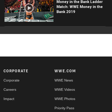
Money in the Bank Ladder
Match: WWE Money in the
Bank 2019
Footer
CORPORATE
WWE.COM
Corporate
WWE News
Careers
WWE Videos
Impact
WWE Photos
Priority Pass