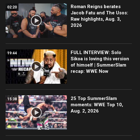
Roman Reigns berates
02:20
Jacob Fatu and The Usos:
Raw highlights, Aug. 3,
2026
FULL INTERVIEW: Solo
19:44
Sikoa is loving this version
of himself | SummerSlam
recap: WWE Now
25 Top SummerSlam
15:38
moments: WWE Top 10,
Aug. 2, 2026