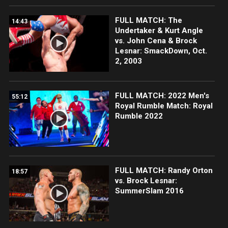
FULL MATCH: The
14:43
Undertaker & Kurt Angle
vs. John Cena & Brock
Lesnar: SmackDown, Oct.
2, 2003
FULL MATCH: 2022 Men's
55:12
Royal Rumble Match: Royal
Rumble 2022
FULL MATCH: Randy Orton
18:57
vs. Brock Lesnar:
SummerSlam 2016