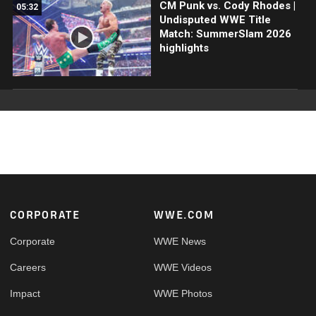
CM Punk vs. Cody Rhodes |
05:32
Undisputed WWE Title
Match: SummerSlam 2026
highlights
Footer
CORPORATE
WWE.COM
Corporate
WWE News
Careers
WWE Videos
Impact
WWE Photos