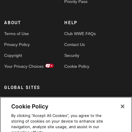
Priority Pass
ABOUT
HELP
Terms of Use
Club WWE FAQs
Privacy Policy
Contact Us
Copyright
Security
Your Privacy Choices
Cookie Policy
GLOBAL SITES
Arabic
Cookie Policy
By clicking “Accept All Cookies”, you agree to the
storing of cookies on your device to enhance site
navigation, analyze site usage, and assist in our