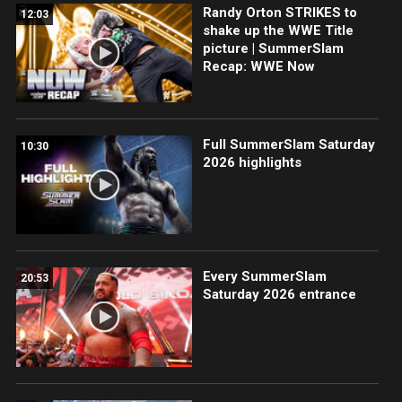
Randy Orton STRIKES to
12:03
shake up the WWE Title
picture | SummerSlam
Recap: WWE Now
Full SummerSlam Saturday
10:30
2026 highlights
Every SummerSlam
20:53
Saturday 2026 entrance