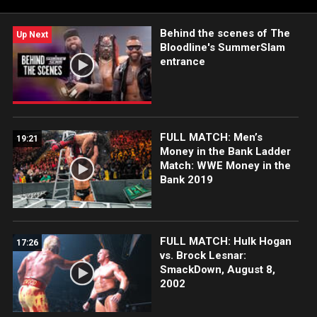
Network, Sony India and more. #SmackDown
Behind the scenes of The
Up Next
Bloodline's SummerSlam
entrance
FULL MATCH: Men’s
19:21
Money in the Bank Ladder
Match: WWE Money in the
Bank 2019
FULL MATCH: Hulk Hogan
17:26
vs. Brock Lesnar:
SmackDown, August 8,
2002