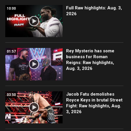
Full Raw highlights: Aug. 3,
10:00
2026
Rey Mysterio has some
01:57
business for Roman
Reigns: Raw highlights,
Aug. 3, 2026
Jacob Fatu demolishes
03:50
Royce Keys in brutal Street
Fight: Raw highlights, Aug.
3, 2026