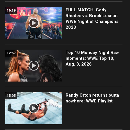
FULL MATCH: Cody
16:19
Rhodes vs. Brock Lesnar:
WWE Night of Champions
2023
Top 10 Monday Night Raw
12:57
moments: WWE Top 10,
Aug. 3, 2026
Randy Orton returns outta
15:05
nowhere: WWE Playlist