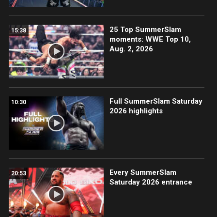
25 Top SummerSlam
15:38
moments: WWE Top 10,
Aug. 2, 2026
Full SummerSlam Saturday
10:30
2026 highlights
Every SummerSlam
20:53
Saturday 2026 entrance