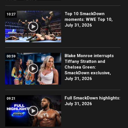
Top 10 SmackDown
10:27
moments: WWE Top 10,
July 31, 2026
Blake Monroe interrupts
00:59
Tiffany Stratton and
Chelsea Green:
SmackDown exclusive,
July 31, 2026
Full SmackDown highlights:
09:21
July 31, 2026