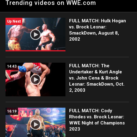
Trending videos on WWE.com
in Italy. Catch WWE action on the ESPN App, Netflix, USA
Network, CW Network, Peacock and more.
FULL MATCH: Hulk Hogan
Up Next
vs. Brock Lesnar:
SmackDown, August 8,
2002
FULL MATCH: The
14:43
Undertaker & Kurt Angle
vs. John Cena & Brock
Lesnar: SmackDown, Oct.
2, 2003
FULL MATCH: Cody
16:19
Rhodes vs. Brock Lesnar:
WWE Night of Champions
2023