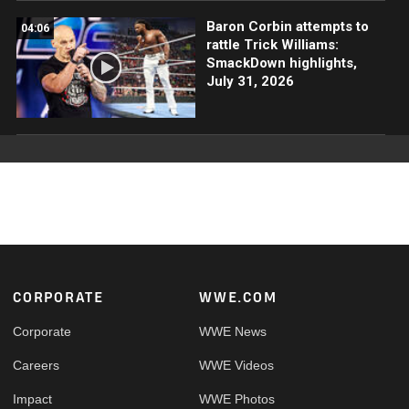
Baron Corbin attempts to
04:06
rattle Trick Williams:
SmackDown highlights,
July 31, 2026
Footer
CORPORATE
WWE.COM
Corporate
WWE News
Careers
WWE Videos
Impact
WWE Photos