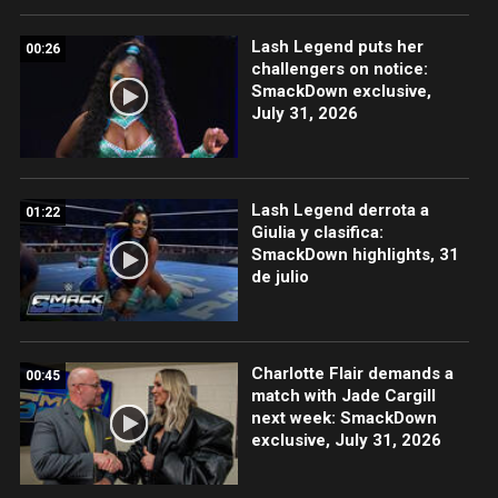
Lash Legend puts her
00:26
challengers on notice:
SmackDown exclusive,
July 31, 2026
Lash Legend derrota a
01:22
Giulia y clasifica:
SmackDown highlights, 31
de julio
Charlotte Flair demands a
00:45
match with Jade Cargill
next week: SmackDown
exclusive, July 31, 2026