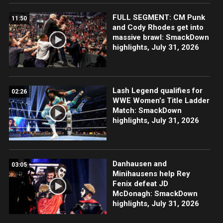
FULL SEGMENT: CM Punk
11:50
and Cody Rhodes get into
massive brawl: SmackDown
highlights, July 31, 2026
Lash Legend qualifies for
02:26
WWE Women’s Title Ladder
Match: SmackDown
highlights, July 31, 2026
Danhausen and
03:05
Minihausens help Rey
Fenix defeat JD
McDonagh: SmackDown
highlights, July 31, 2026