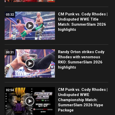
CM Punk vs. Cody Rhodes |
05:32
Undisputed WWE Title
Match: SummerSlam 2026
highlights
Randy Orton strikes Cody
00:31
Rhodes with venomous
RKO: SummerSlam 2026
highlights
CM Punk vs. Cody Rhodes |
02:54
Undisputed WWE
Championship Match:
SummerSlam 2026 Hype
Package