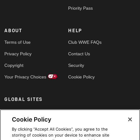
Priority Pass
ABOUT
HELP
Terms of Use
Club WWE FAQs
Privacy Policy
Contact Us
Copyright
Security
Your Privacy Choices
Cookie Policy
GLOBAL SITES
Arabic
Cookie Policy
By clicking “Accept All Cookies”, you agree to the
storing of cookies on your device to enhance site