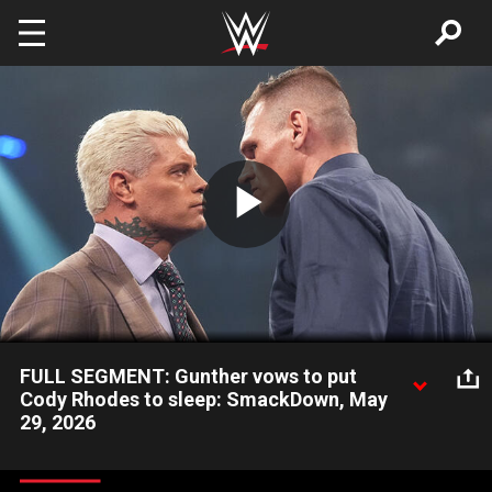
Skip to main content
Play
Video
FULL SEGMENT: Gunther vows to put
Cody Rhodes to sleep: SmackDown, May
29, 2026
Gunther and Undisputed WWE Champion Cody Rhodes engage
in an intense face-to-face before their title fight at WWE Clash