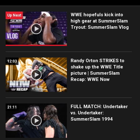
WWE hopefuls kick into
Up Next
high gear at SummerSlam
Tryout: SummerSlam Vlog
Randy Orton STRIKES to
12:03
shake up the WWE Title
picture | SummerSlam
Recap: WWE Now
FULL MATCH: Undertaker
21:11
vs. Undertaker:
SummerSlam 1994