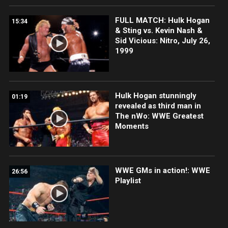
FULL MATCH: Hulk Hogan
15:34
& Sting vs. Kevin Nash &
Sid Vicious: Nitro, July 26,
1999
Hulk Hogan stunningly
01:19
revealed as third man in
The nWo: WWE Greatest
Moments
WWE GMs in action!: WWE
26:56
Playlist