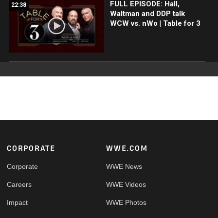
FULL EPISODE: Hall,
22:38
Waltman and DDP talk
WCW vs. nWo | Table for 3
Footer
CORPORATE
WWE.COM
Corporate
WWE News
Careers
WWE Videos
Impact
WWE Photos