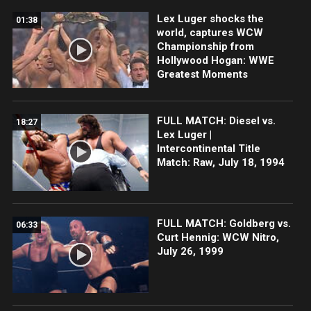
Lex Luger shocks the
01:38
world, captures WCW
Championship from
Hollywood Hogan: WWE
Greatest Moments
FULL MATCH: Diesel vs.
18:27
Lex Luger |
Intercontinental Title
Match: Raw, July 18, 1994
FULL MATCH: Goldberg vs.
06:33
Curt Hennig: WCW Nitro,
July 26, 1999