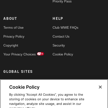
Priority Pass
ABOUT
HELP
Terms of Use
Club WWE FAQs
Privacy Policy
Contact Us
Copyright
Security
Your Privacy Choices
Cookie Policy
GLOBAL SITES
Arabic
Cookie Policy
By clicking “Accept All Cookies”, you agree to the
storing of cookies on your device to enhance site
navigation, analyze site usage, and assist in our