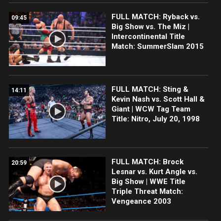
FULL MATCH: Ryback vs.
09:45
Big Show vs. The Miz |
Intercontinental Title
Match: SummerSlam 2015
FULL MATCH: Sting &
14:11
Kevin Nash vs. Scott Hall &
Giant | WCW Tag Team
Title: Nitro, July 20, 1998
FULL MATCH: Brock
20:59
Lesnar vs. Kurt Angle vs.
Big Show | WWE Title
Triple Threat Match:
Vengeance 2003