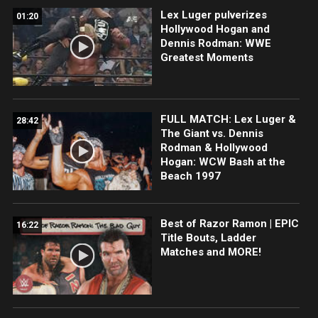
Lex Luger pulverizes
01:20
Hollywood Hogan and
Dennis Rodman: WWE
Greatest Moments
FULL MATCH: Lex Luger &
28:42
The Giant vs. Dennis
Rodman & Hollywood
Hogan: WCW Bash at the
Beach 1997
Best of Razor Ramon | EPIC
16:22
Title Bouts, Ladder
Matches and MORE!