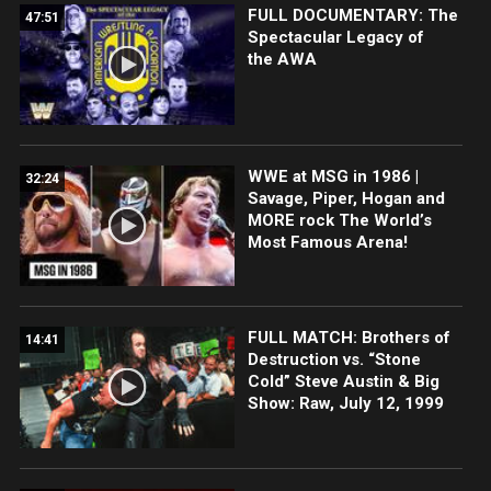
FULL DOCUMENTARY: The
47:51
Spectacular Legacy of
the AWA
WWE at MSG in 1986 |
32:24
Savage, Piper, Hogan and
MORE rock The World’s
Most Famous Arena!
FULL MATCH: Brothers of
14:41
Destruction vs. “Stone
Cold” Steve Austin & Big
Show: Raw, July 12, 1999