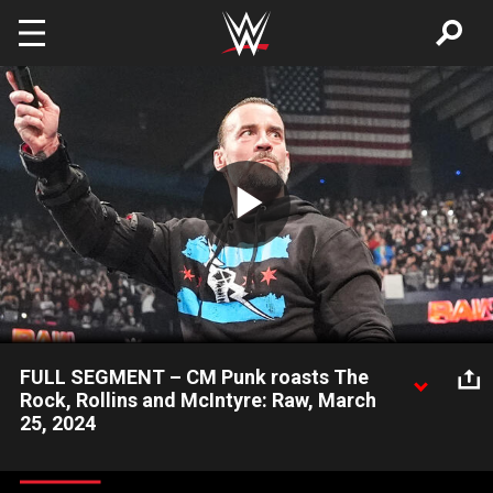
Skip to main content
Play
Video
FULL SEGMENT – CM Punk roasts The
Rock, Rollins and McIntyre: Raw, March
25, 2024
Driven by his interactions with World Heavyweight Champion
Seth “Freakin” Rollins and No. 1 Contender Drew McIntyre, the