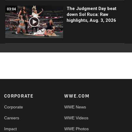
The Judgment Day beat
03:04
down Sol Ruca: Raw
highlights, Aug. 3, 2026
Footer
CORPORATE
WWE.COM
Corporate
WWE News
Careers
WWE Videos
Impact
WWE Photos