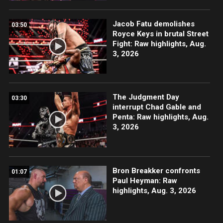
Jacob Fatu demolishes
03:50
Royce Keys in brutal Street
Fight: Raw highlights, Aug.
3, 2026
The Judgment Day
03:30
interrupt Chad Gable and
Penta: Raw highlights, Aug.
3, 2026
Bron Breakker confronts
01:07
Paul Heyman: Raw
highlights, Aug. 3, 2026