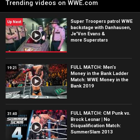
Trending videos on WWE.com
returning CM Punk says he will do the impossible and make
them look interesting at WrestleMania. Catch WWE action on
Peacock, WWE Network, FOX, USA Network, Sony India and
Super Troopers patrol WWE
more. #WWERAW
Up Next
backstage with Danhausen,
Je'Von Evans &
more Superstars
FULL MATCH: Men’s
19:21
Money in the Bank Ladder
Match: WWE Money in the
Bank 2019
FULL MATCH: CM Punk vs.
31:40
Brock Lesnar | No
Disqualification Match:
SummerSlam 2013