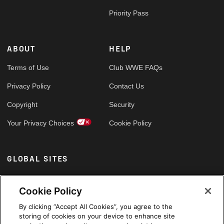
Priority Pass
ABOUT
HELP
Terms of Use
Club WWE FAQs
Privacy Policy
Contact Us
Copyright
Security
Your Privacy Choices
Cookie Policy
GLOBAL SITES
Arabic
Cookie Policy
By clicking “Accept All Cookies”, you agree to the
storing of cookies on your device to enhance site