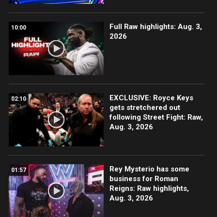
Full Raw highlights: Aug. 3,
10:00
2026
EXCLUSIVE: Royce Keys
02:10
gets stretchered out
following Street Fight: Raw,
Aug. 3, 2026
Rey Mysterio has some
01:57
business for Roman
Reigns: Raw highlights,
Aug. 3, 2026