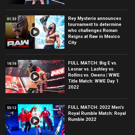
Rey Mysterio announces
01:33
tournament to determine
who challenges Roman
Reigns at Raw in Mexico
City
FULL MATCH: Big E vs.
16:16
Lesnar vs. Lashley vs.
Rollins vs. Owens | WWE
Title Match: WWE Day 1
2022
FULL MATCH: 2022 Men's
55:12
Royal Rumble Match: Royal
Rumble 2022