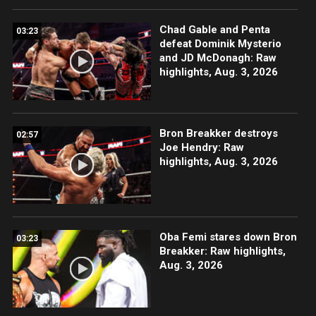
Chad Gable and Penta
03:23
defeat Dominik Mysterio
and JD McDonagh: Raw
highlights, Aug. 3, 2026
Bron Breakker destroys
02:57
Joe Hendry: Raw
highlights, Aug. 3, 2026
Oba Femi stares down Bron
03:23
Breakker: Raw highlights,
Aug. 3, 2026