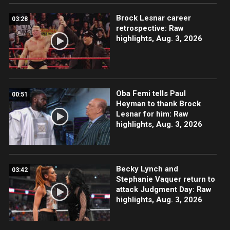
Brock Lesnar career
03:28
retrospective: Raw
highlights, Aug. 3, 2026
Oba Femi tells Paul
00:51
Heyman to thank Brock
Lesnar for him: Raw
highlights, Aug. 3, 2026
Becky Lynch and
03:42
Stephanie Vaquer return to
attack Judgment Day: Raw
highlights, Aug. 3, 2026