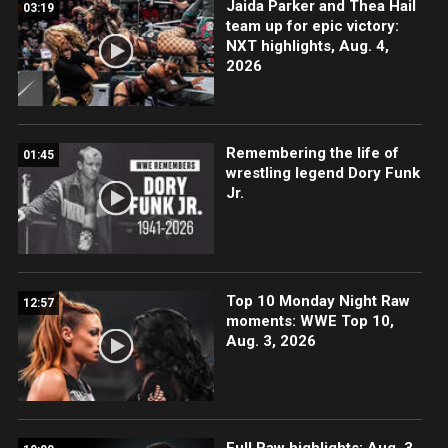
Jaida Parker and Thea Hail
03:19
team up for epic victory:
NXT highlights, Aug. 4,
2026
Remembering the life of
01:45
wrestling legend Dory Funk
Jr.
Top 10 Monday Night Raw
12:57
moments: WWE Top 10,
Aug. 3, 2026
Full Raw highlights: Aug. 3,