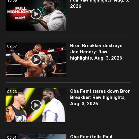
10:00
2026
Bron Breakker destroys
02:57
Joe Hendry: Raw
highlights, Aug. 3, 2026
Oba Femi stares down Bron
03:23
Breakker: Raw highlights,
Aug. 3, 2026
Oba Femi tells Paul
00:51