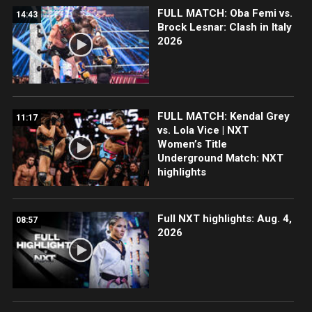
FULL MATCH: Oba Femi vs.
14:43
Brock Lesnar: Clash in Italy
2026
FULL MATCH: Kendal Grey
11:17
vs. Lola Vice | NXT
Women’s Title
Underground Match: NXT
highlights
Full NXT highlights: Aug. 4,
08:57
2026