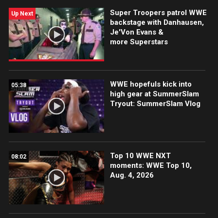
WWE action on the ESPN App, Netflix, Peacock, USA
Super Troopers patrol WWE
Network, CW Network and more.
Up Next
backstage with Danhausen,
Je'Von Evans &
more Superstars
WWE hopefuls kick into
05:38
high gear at SummerSlam
Tryout: SummerSlam Vlog
Top 10 WWE NXT
08:02
moments: WWE Top 10,
Aug. 4, 2026