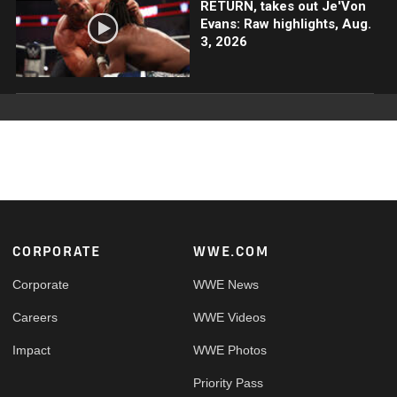
RETURN, takes out Je'Von
Evans: Raw highlights, Aug.
3, 2026
Footer
CORPORATE
WWE.COM
Corporate
WWE News
Careers
WWE Videos
Impact
WWE Photos
Priority Pass