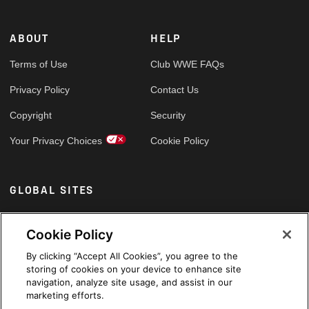
ABOUT
HELP
Terms of Use
Club WWE FAQs
Privacy Policy
Contact Us
Copyright
Security
Your Privacy Choices
Cookie Policy
GLOBAL SITES
Arabic
Cookie Policy
By clicking “Accept All Cookies”, you agree to the
storing of cookies on your device to enhance site
navigation, analyze site usage, and assist in our
marketing efforts.