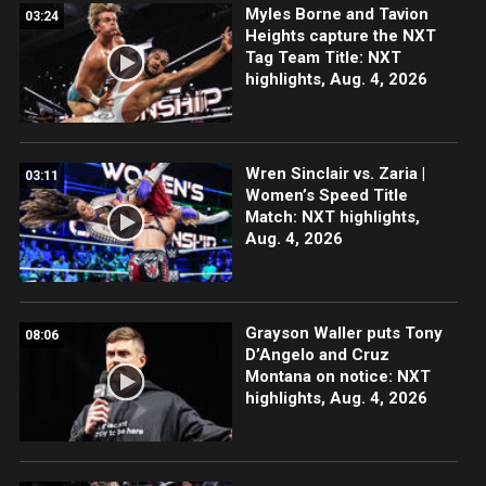
Myles Borne and Tavion
03:24
Heights capture the NXT
Tag Team Title: NXT
highlights, Aug. 4, 2026
Wren Sinclair vs. Zaria |
03:11
Women’s Speed Title
Match: NXT highlights,
Aug. 4, 2026
Grayson Waller puts Tony
08:06
D’Angelo and Cruz
Montana on notice: NXT
highlights, Aug. 4, 2026