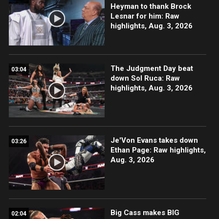
Heyman to thank Brock
Lesnar for him: Raw
highlights, Aug. 3, 2026
The Judgment Day beat
03:04
down Sol Ruca: Raw
highlights, Aug. 3, 2026
Je'Von Evans takes down
03:26
Ethan Page: Raw highlights,
Aug. 3, 2026
Big Cass makes BIG
02:04