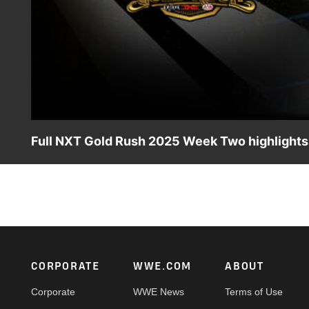
Full NXT Gold Rush 2025 Week Two highlights:
Check out all the action from an incredible episode of W
and more. Catch WWE action on the ESPN App, Netflix, 
Footer
CORPORATE
WWE.COM
ABOUT
Corporate
WWE News
Terms of Use