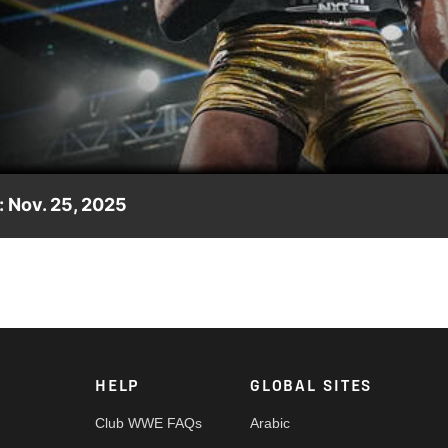
Video
 Nov. 25, 2025
WE NXT Gold Rush, featuring John Cena, Kendal Grey, Trick Willi
Peacock, USA Network, CW Network and more.
HELP
GLOBAL SITES
Club WWE FAQs
Arabic