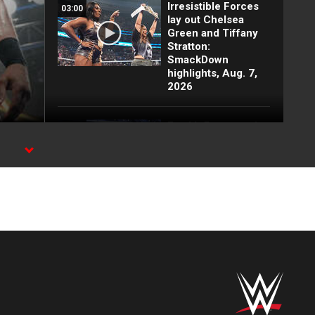
Irresistible Forces
03:00
lay out Chelsea
Green and Tiffany
Stratton:
SmackDown
highlights, Aug. 7,
2026
Fatal Influence ruin
03:09
Chelsea Green's
celebration:
ams
SmackDown
highlights, Aug. 7,
2026
Baron Corbin steals
03:47
a victory against
Trick Williams:
SmackDown
highlights, Aug. 7,
2026