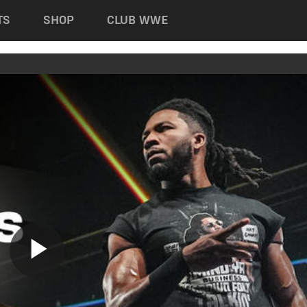
TS
SHOP
CLUB WWE
Play