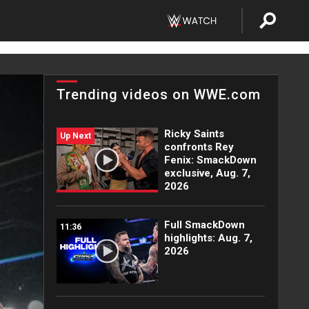
Trending videos on WWE.com
Ricky Saints
Up Next
confronts Rey
Fenix: SmackDown
exclusive, Aug. 7,
2026
Full SmackDown
11:36
highlights: Aug. 7,
2026