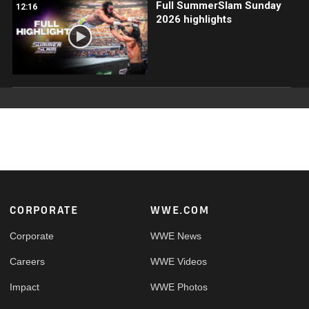
Full SummerSlam Sunday
12:16
2026 highlights
Footer
CORPORATE
WWE.COM
Corporate
WWE News
Careers
WWE Videos
Impact
WWE Photos