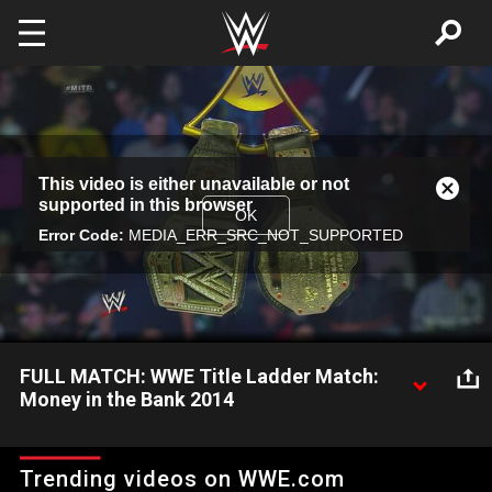
Skip to main content
This
This video is either unavailable or not
is
Close
supported in this browser
a
Modal
OK
modal
Error Code:
MEDIA_ERR_SRC_NOT_SUPPORTED
Dialog
window.
FULL MATCH: WWE Title Ladder Match:
Money in the Bank 2014
The vacant WWE Title hangs above the ring as Bray Wyatt,
John Cena, Cesaro, Kane, Randy Orton, Roman Reigns,
Trending videos on WWE.com
Sheamus and Alberto Del Rio look to become the WWE