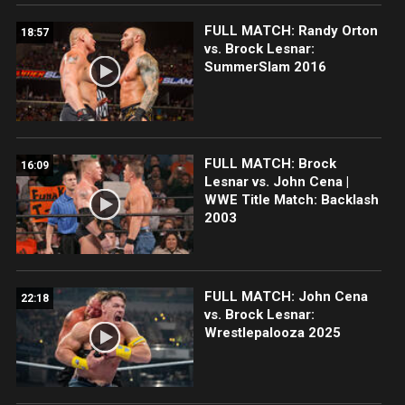
FULL MATCH: Randy Orton
18:57
vs. Brock Lesnar:
SummerSlam 2016
FULL MATCH: Brock
16:09
Lesnar vs. John Cena |
WWE Title Match: Backlash
2003
FULL MATCH: John Cena
22:18
vs. Brock Lesnar:
Wrestlepalooza 2025