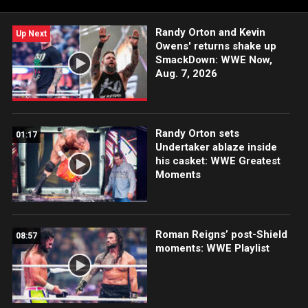
Champion in an historic Ladder Match.
Randy Orton and Kevin
Up Next
Owens' returns shake up
SmackDown: WWE Now,
Aug. 7, 2026
Randy Orton sets
01:17
Undertaker ablaze inside
his casket: WWE Greatest
Moments
Roman Reigns’ post-Shield
08:57
moments: WWE Playlist