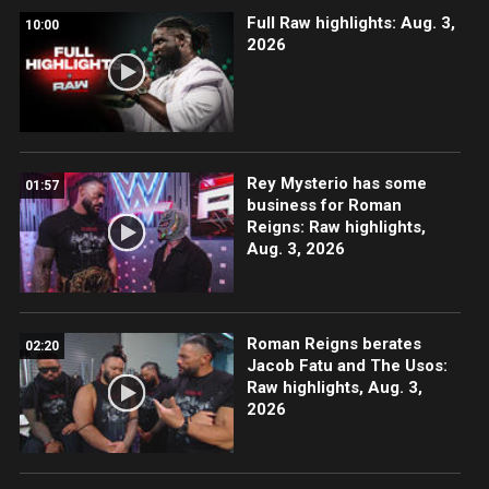
Full Raw highlights: Aug. 3,
10:00
2026
Rey Mysterio has some
01:57
business for Roman
Reigns: Raw highlights,
Aug. 3, 2026
Roman Reigns berates
02:20
Jacob Fatu and The Usos:
Raw highlights, Aug. 3,
2026