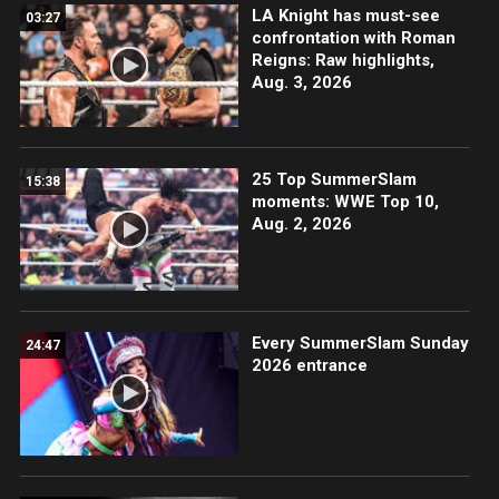
LA Knight has must-see
03:27
confrontation with Roman
Reigns: Raw highlights,
Aug. 3, 2026
25 Top SummerSlam
15:38
moments: WWE Top 10,
Aug. 2, 2026
Every SummerSlam Sunday
24:47
2026 entrance