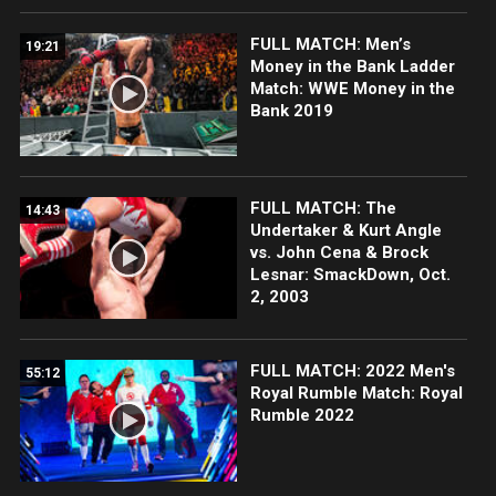
FULL MATCH: Men’s
19:21
Money in the Bank Ladder
Match: WWE Money in the
Bank 2019
FULL MATCH: The
14:43
Undertaker & Kurt Angle
vs. John Cena & Brock
Lesnar: SmackDown, Oct.
2, 2003
FULL MATCH: 2022 Men's
55:12
Royal Rumble Match: Royal
Rumble 2022