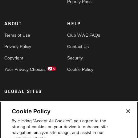
Priority Pass
ABOUT
HELP
Terms of Use
Club WWE FAQs
Privacy Policy
Contact Us
Copyright
Security
Your Privacy Choices
Cookie Policy
GLOBAL SITES
Arabic
Cookie Policy
By clicking “Accept All Cookies”, you agree to the
storing of cookies on your device to enhance site
navigation, analyze site usage, and assist in our