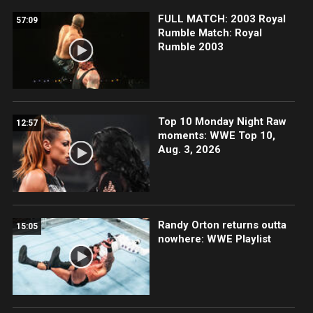
FULL MATCH: 2003 Royal
57:09
Rumble Match: Royal
Rumble 2003
Top 10 Monday Night Raw
12:57
moments: WWE Top 10,
Aug. 3, 2026
Randy Orton returns outta
15:05
nowhere: WWE Playlist