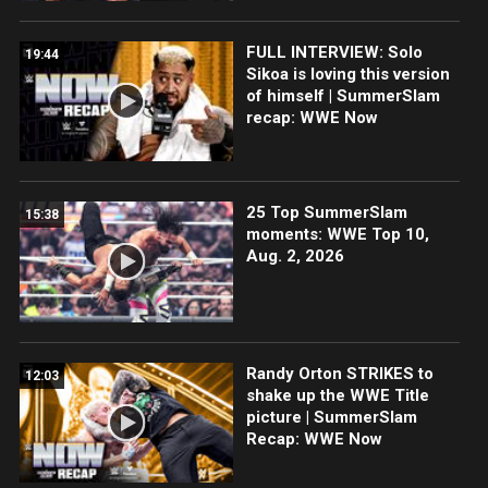
FULL INTERVIEW: Solo
19:44
Sikoa is loving this version
of himself | SummerSlam
recap: WWE Now
25 Top SummerSlam
15:38
moments: WWE Top 10,
Aug. 2, 2026
Randy Orton STRIKES to
12:03
shake up the WWE Title
picture | SummerSlam
Recap: WWE Now