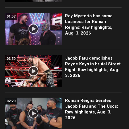
Rey Mysterio has some
01:57
business for Roman
Reigns: Raw highlights,
Aug. 3, 2026
Jacob Fatu demolishes
03:50
Royce Keys in brutal Street
Fight: Raw highlights, Aug.
3, 2026
Roman Reigns berates
02:20
Jacob Fatu and The Usos:
Raw highlights, Aug. 3,
2026