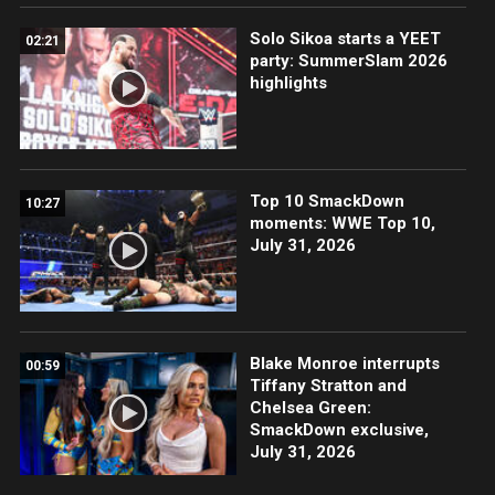
Solo Sikoa starts a YEET
02:21
party: SummerSlam 2026
highlights
Top 10 SmackDown
10:27
moments: WWE Top 10,
July 31, 2026
Blake Monroe interrupts
00:59
Tiffany Stratton and
Chelsea Green:
SmackDown exclusive,
July 31, 2026