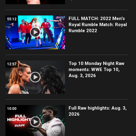
FULL MATCH: 2022 Men's
55:12
Royal Rumble Match: Royal
Rumble 2022
Top 10 Monday Night Raw
12:57
moments: WWE Top 10,
Aug. 3, 2026
Full Raw highlights: Aug. 3,
10:00
2026