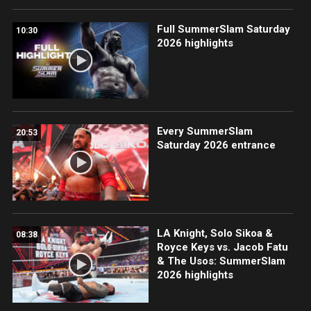
Full SummerSlam Saturday
10:30
2026 highlights
Every SummerSlam
20:53
Saturday 2026 entrance
LA Knight, Solo Sikoa &
08:38
Royce Keys vs. Jacob Fatu
& The Usos: SummerSlam
2026 highlights