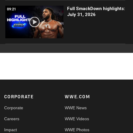
Full SmackDown highlights:
09:21
July 31, 2026
Footer
CORPORATE
WWE.COM
Corporate
WWE News
Careers
WWE Videos
Impact
WWE Photos