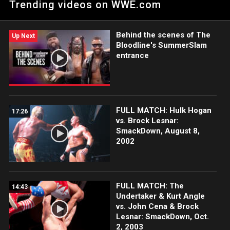
Trending videos on WWE.com
Network, FOX, USA Network, Sony India and more.
#SmackDown
Behind the scenes of The
Up Next
Bloodline's SummerSlam
entrance
FULL MATCH: Hulk Hogan
17:26
vs. Brock Lesnar:
SmackDown, August 8,
2002
FULL MATCH: The
14:43
Undertaker & Kurt Angle
vs. John Cena & Brock
Lesnar: SmackDown, Oct.
2, 2003