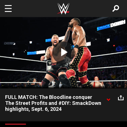
Skip to main content
Play
Video
FULL MATCH: The Bloodline conquer
The Street Profits and #DIY: SmackDown
highlights, Sept. 6, 2024
The Bloodline defeat The Street Profits and #DIY in an Eight-
Man Tag Team Match. Catch WWE action on Peacock, WWE