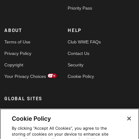
Priority Pass
ABOUT
HELP
Terms of Use
Club WWE FAQs
Privacy Policy
Contact Us
Copyright
Security
Your Privacy Choices
Cookie Policy
GLOBAL SITES
Arabic
Cookie Policy
By clicking “Accept All Cookies”, you agree to the
storing of cookies on your device to enhance site