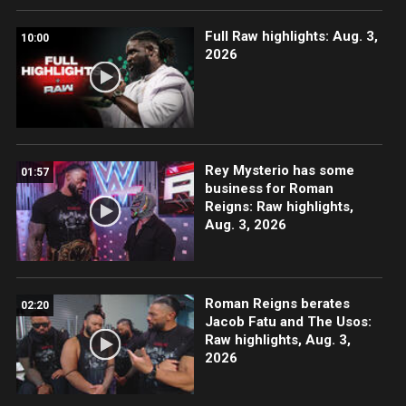
Full Raw highlights: Aug. 3,
10:00
2026
Rey Mysterio has some
01:57
business for Roman
Reigns: Raw highlights,
Aug. 3, 2026
Roman Reigns berates
02:20
Jacob Fatu and The Usos:
Raw highlights, Aug. 3,
2026