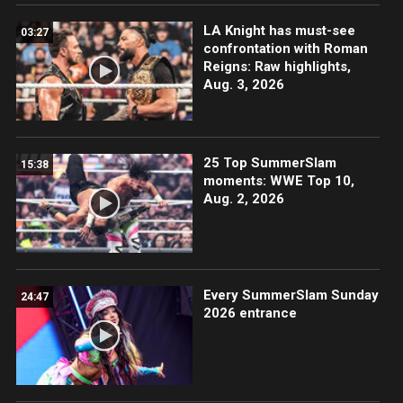
LA Knight has must-see
03:27
confrontation with Roman
Reigns: Raw highlights,
Aug. 3, 2026
25 Top SummerSlam
15:38
moments: WWE Top 10,
Aug. 2, 2026
Every SummerSlam Sunday
24:47
2026 entrance