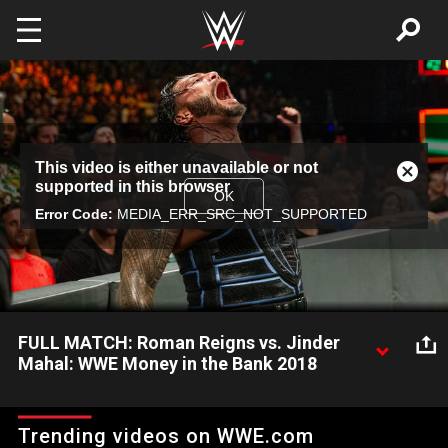
Skip to main content
This
This video is either unavailable or not
is
Close
supported in this browser
a
Modal
OK
modal
Error Code:
MEDIA_ERR_SRC_NOT_SUPPORTED
Dialog
window.
FULL MATCH: Roman Reigns vs. Jinder
Mahal: WWE Money in the Bank 2018
The Big Dog and The Modern Day Maharaja face off at WWE
Money in the Bank 2018.
Trending videos on WWE.com