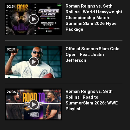
Roman Reigns vs. Seth
02:54
Rollins | World Heavyweight
Championship Match:
SummerSlam 2026 Hype
Package
Official SummerSlam Cold
02:31
Open | Feat. Justin
Jefferson
Roman Reigns vs. Seth
24:36
Rollins | Road to
SummerSlam 2026: WWE
Playlist