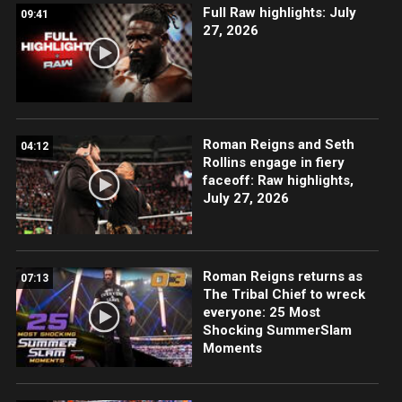
Full Raw highlights: July
09:41
27, 2026
Roman Reigns and Seth
04:12
Rollins engage in fiery
faceoff: Raw highlights,
July 27, 2026
Roman Reigns returns as
07:13
The Tribal Chief to wreck
everyone: 25 Most
Shocking SummerSlam
Moments