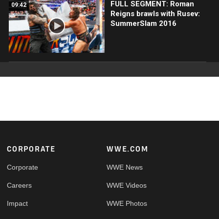
FULL SEGMENT: Roman
09:42
Reigns brawls with Rusev:
SummerSlam 2016
Footer
CORPORATE
WWE.COM
Corporate
WWE News
Careers
WWE Videos
Impact
WWE Photos