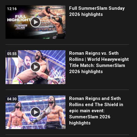
Full SummerSlam Sunday
12:16
2026 highlights
Roman Reigns vs. Seth
05:55
Rollins | World Heavyweight
Title Match: SummerSlam
2026 highlights
Roman Reigns and Seth
04:30
Rollins end The Shield in
epic main event:
SummerSlam 2026
highlights