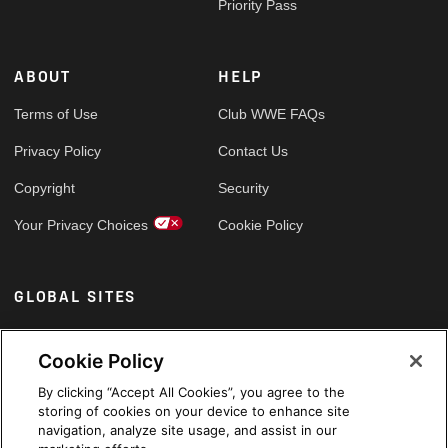
Priority Pass
ABOUT
HELP
Terms of Use
Club WWE FAQs
Privacy Policy
Contact Us
Copyright
Security
Your Privacy Choices
Cookie Policy
GLOBAL SITES
Arabic
Cookie Policy
By clicking “Accept All Cookies”, you agree to the
storing of cookies on your device to enhance site
navigation, analyze site usage, and assist in our