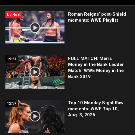
Roman Reigns’ post-Shield
Up Next
moments: WWE Playlist
FULL MATCH: Men’s
19:21
Money in the Bank Ladder
Match: WWE Money in the
Bank 2019
Top 10 Monday Night Raw
12:57
moments: WWE Top 10,
Aug. 3, 2026