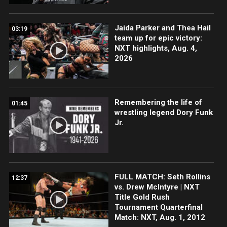
Jaida Parker and Thea Hail
03:19
team up for epic victory:
NXT highlights, Aug. 4,
2026
Remembering the life of
01:45
wrestling legend Dory Funk
Jr.
FULL MATCH: Seth Rollins
12:37
vs. Drew McIntyre | NXT
Title Gold Rush
Tournament Quarterfinal
Match: NXT, Aug. 1, 2012