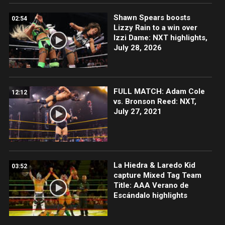
Shawn Spears boosts
02:54
Lizzy Rain to a win over
Izzi Dame: NXT highlights,
July 28, 2026
FULL MATCH: Adam Cole
12:12
vs. Bronson Reed: NXT,
July 27, 2021
La Hiedra & Laredo Kid
03:52
capture Mixed Tag Team
Title: AAA Verano de
Escándalo highlights