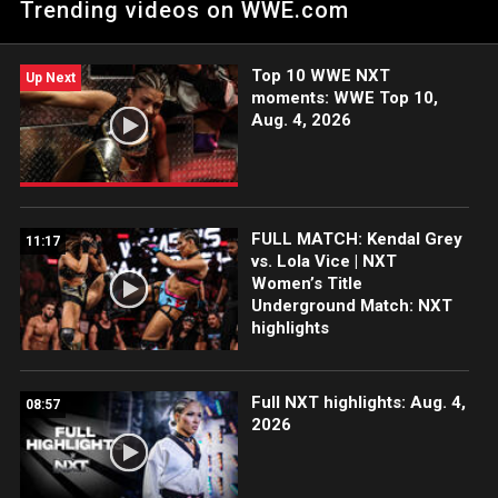
Trending videos on WWE.com
ESPN App, Netflix, USA Network, CW Network, Peacock, and
more.
Top 10 WWE NXT
Up Next
moments: WWE Top 10,
Aug. 4, 2026
FULL MATCH: Kendal Grey
11:17
vs. Lola Vice | NXT
Women’s Title
Underground Match: NXT
highlights
Full NXT highlights: Aug. 4,
08:57
2026