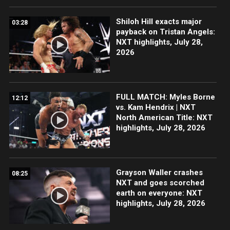
Shiloh Hill exacts major
03:28
payback on Tristan Angels:
NXT highlights, July 28,
2026
FULL MATCH: Myles Borne
12:12
vs. Kam Hendrix | NXT
North American Title: NXT
highlights, July 28, 2026
Grayson Waller crashes
08:25
NXT and goes scorched
earth on everyone: NXT
highlights, July 28, 2026