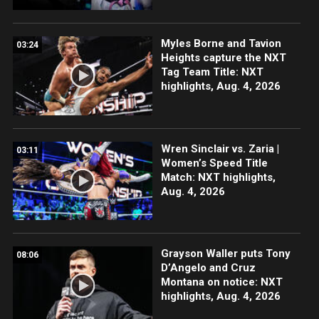
Myles Borne and Tavion
03:24
Heights capture the NXT
Tag Team Title: NXT
highlights, Aug. 4, 2026
Wren Sinclair vs. Zaria |
03:11
Women’s Speed Title
Match: NXT highlights,
Aug. 4, 2026
Grayson Waller puts Tony
08:06
D’Angelo and Cruz
Montana on notice: NXT
highlights, Aug. 4, 2026