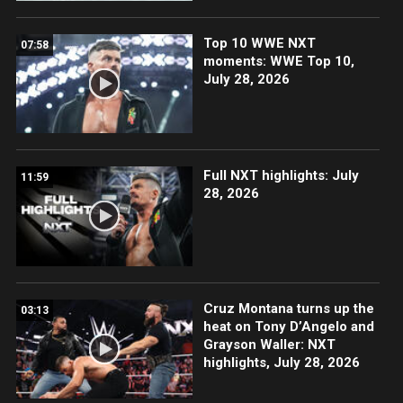
Top 10 WWE NXT
07:58
moments: WWE Top 10,
July 28, 2026
Full NXT highlights: July
11:59
28, 2026
Cruz Montana turns up the
03:13
heat on Tony D’Angelo and
Grayson Waller: NXT
highlights, July 28, 2026