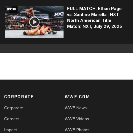
FULL MATCH: Ethan Page
09:30
vs. Santino Marella | NXT
North American Title
Match: NXT, July 29, 2025
Footer
CORPORATE
WWE.COM
Corporate
WWE News
Careers
WWE Videos
Impact
WWE Photos