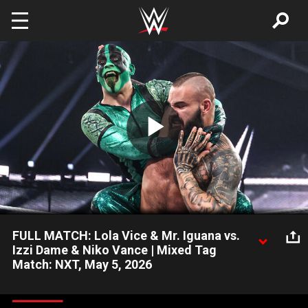
Skip to main content
Play
Video
FULL MATCH: Lola Vice & Mr. Iguana vs.
Izzi Dame & Niko Vance | Mixed Tag
Match: NXT, May 5, 2026
NXT Women’s Champion Lola Vice and Mr. Iguana team up to
battle Izzi Dame and Niko Vance. Catch WWE action on the