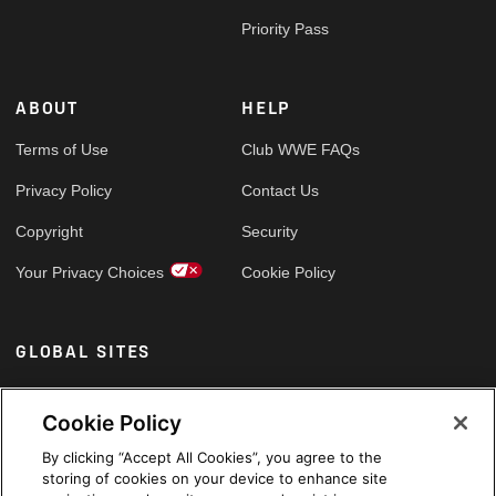
Priority Pass
ABOUT
HELP
Terms of Use
Club WWE FAQs
Privacy Policy
Contact Us
Copyright
Security
Your Privacy Choices
Cookie Policy
GLOBAL SITES
Arabic
Cookie Policy
By clicking “Accept All Cookies”, you agree to the
storing of cookies on your device to enhance site