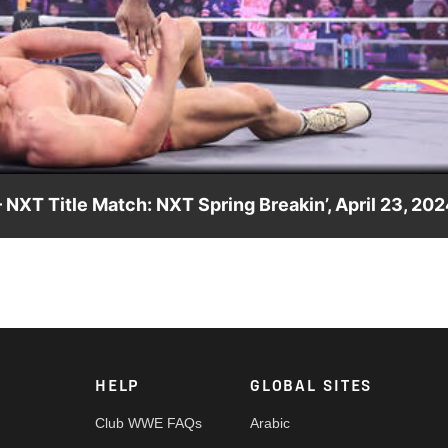
Video
 NXT Title Match: NXT Spring Breakin’, April 23, 20
k Williams in the main event of NXT Spring Breakin’ Week One.
Network, Sony India and more. #WWENXT
HELP
GLOBAL SITES
Club WWE FAQs
Arabic