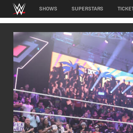
Main navigation
SHOWS
SUPERSTARS
TICKE
Skip to main content