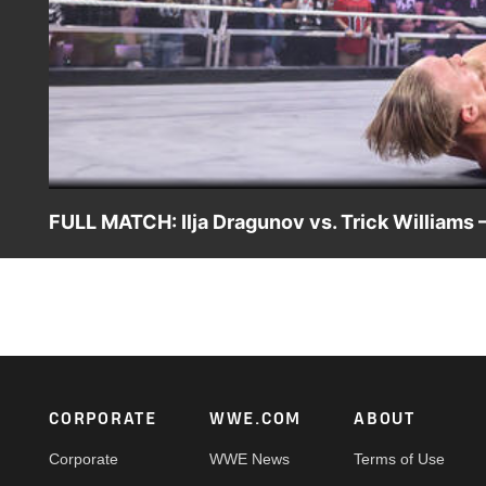
FULL MATCH: Ilja Dragunov vs. Trick Williams –
Ilja Dragunov defends the NXT Championship against Tric
Catch WWE action on Peacock, WWE Network, FOX, USA 
Footer
CORPORATE
WWE.COM
ABOUT
Corporate
WWE News
Terms of Use