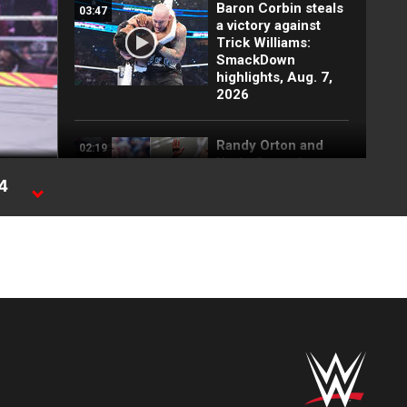
Baron Corbin steals
03:47
a victory against
Trick Williams:
SmackDown
highlights, Aug. 7,
2026
Randy Orton and
02:19
Kevin Owens'
returns shake up
24
SmackDown: WWE
Now, Aug. 7, 2026
FULL MATCH: 2022
55:12
Men's Royal Rumble
Match: Royal
Rumble 2022
FULL MATCH:
11:17
Kendal Grey vs. Lola