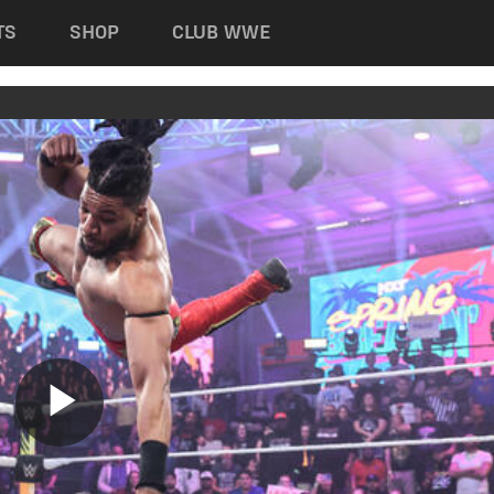
TS
SHOP
CLUB WWE
Play