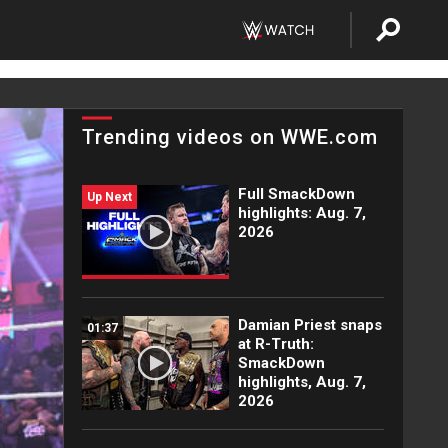
Trending videos on WWE.com
Full SmackDown
Up Next
highlights: Aug. 7,
2026
Damian Priest snaps
01:37
at R-Truth:
SmackDown
highlights, Aug. 7,
2026