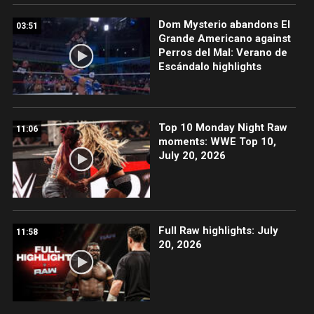
Dom Mysterio abandons El
03:51
Grande Americano against
Perros del Mal: Verano de
Escándalo highlights
Top 10 Monday Night Raw
11:06
moments: WWE Top 10,
July 20, 2026
Full Raw highlights: July
11:58
20, 2026