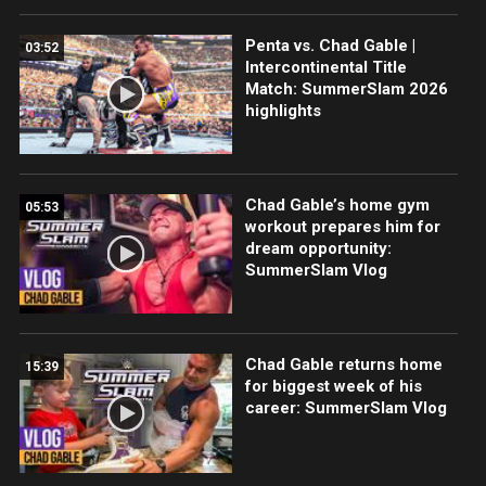
Penta vs. Chad Gable |
03:52
Intercontinental Title
Match: SummerSlam 2026
highlights
Chad Gable’s home gym
05:53
workout prepares him for
dream opportunity:
SummerSlam Vlog
Chad Gable returns home
15:39
for biggest week of his
career: SummerSlam Vlog