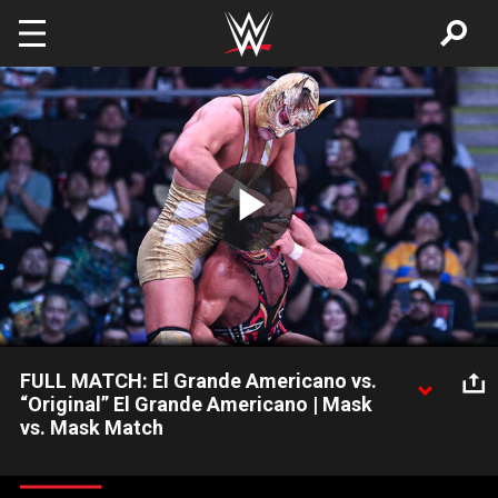
Skip to main content
Play
Video
FULL MATCH: El Grande Americano vs.
“Original” El Grande Americano | Mask
vs. Mask Match
El Grande Americano vs. “OG” El Grande Americano