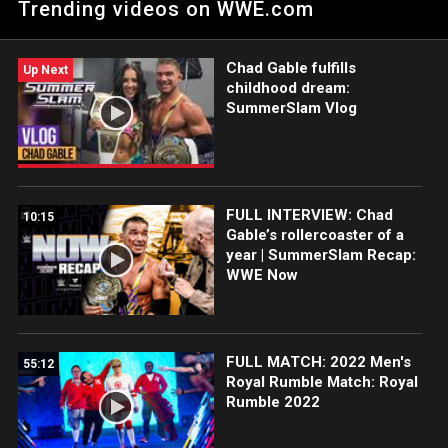
Trending videos on WWE.com
Chad Gable fulfills
Up Next
childhood dream:
SummerSlam Vlog
FULL INTERVIEW: Chad
10:15
Gable’s rollercoaster of a
year | SummerSlam Recap:
WWE Now
FULL MATCH: 2022 Men's
55:12
Royal Rumble Match: Royal
Rumble 2022