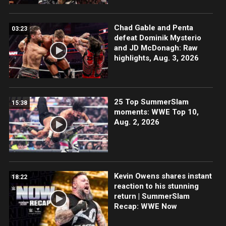
Chad Gable and Penta
03:23
defeat Dominik Mysterio
and JD McDonagh: Raw
highlights, Aug. 3, 2026
25 Top SummerSlam
15:38
moments: WWE Top 10,
Aug. 2, 2026
Kevin Owens shares instant
18:22
reaction to his stunning
return | SummerSlam
Recap: WWE Now