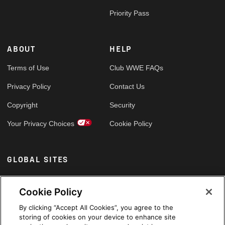
Priority Pass
ABOUT
HELP
Terms of Use
Club WWE FAQs
Privacy Policy
Contact Us
Copyright
Security
Your Privacy Choices
Cookie Policy
GLOBAL SITES
Arabic
Cookie Policy
By clicking “Accept All Cookies”, you agree to the
storing of cookies on your device to enhance site