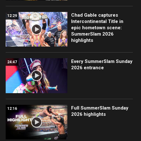
Chad Gable captures
12:29
Intercontinental Title in
epic hometown scene:
SummerSlam 2026
highlights
Every SummerSlam Sunday
24:47
2026 entrance
Full SummerSlam Sunday
12:16
2026 highlights