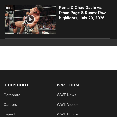
Penta & Chad Gable vs.
03:23
Ethan Page & Rusev: Raw
highlights, July 20, 2026
Footer
CORPORATE
WWE.COM
Corporate
WWE News
Careers
WWE Videos
Impact
WWE Photos