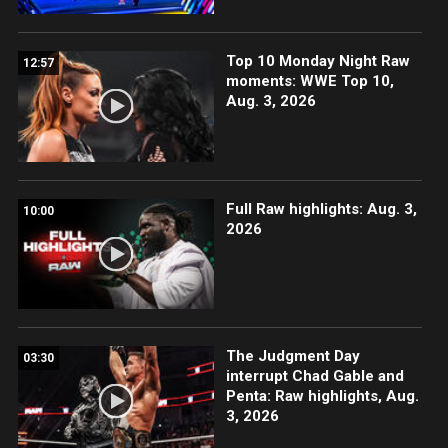
Top 10 Monday Night Raw
12:57
moments: WWE Top 10,
Aug. 3, 2026
Full Raw highlights: Aug. 3,
10:00
2026
The Judgment Day
03:30
interrupt Chad Gable and
Penta: Raw highlights, Aug.
3, 2026