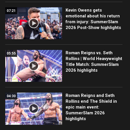
Kevin Owens gets
07:21
emotional about his return
from injury: SummerSlam
2026 Post-Show highlights
Roman Reigns vs. Seth
05:55
Rollins | World Heavyweight
Title Match: SummerSlam
2026 highlights
Roman Reigns and Seth
04:30
Rollins end The Shield in
epic main event:
SummerSlam 2026
highlights