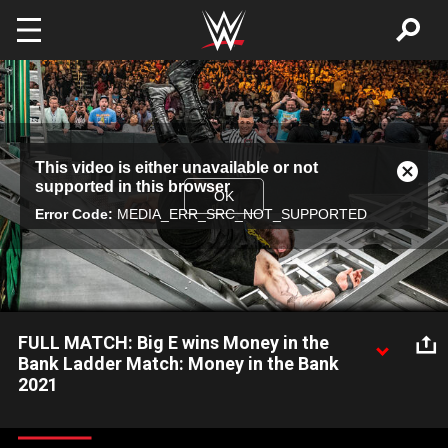
Skip to main content
This
This video is either unavailable or not
is
Close
supported in this browser
a
Modal
OK
modal
Error Code:
MEDIA_ERR_SRC_NOT_SUPPORTED
Dialog
window.
FULL MATCH: Big E wins Money in the
Bank Ladder Match: Money in the Bank
2021
Drew McIntyre, Big E, Riddle, Kevin Owens, King Nakamura,
Ricochet, Seth Rollins and John Morrison battle in the 2021