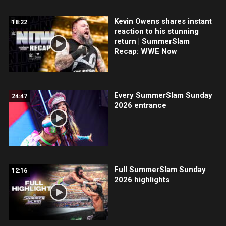
Kevin Owens shares instant
18:22
reaction to his stunning
return | SummerSlam
Recap: WWE Now
Every SummerSlam Sunday
24:47
2026 entrance
Full SummerSlam Sunday
12:16
2026 highlights