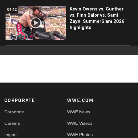
Kevin Owens vs. Gunther
04:42
vs. Finn Bálor vs. Sami
Zayn: SummerSlam 2026
highlights
Footer
CORPORATE
WWE.COM
Corporate
WWE News
Careers
WWE Videos
Impact
WWE Photos