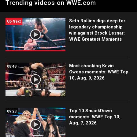
Trending videos on WWE.com
Men's Money in the Bank Ladder Match: Courtesy of Peacock
and WWE Network.
Seth Rollins digs deep for
Up Next
legendary championship
win against Brock Lesnar:
WWE Greatest Moments
Most shocking Kevin
08:43
Owens moments: WWE Top
10, Aug. 9, 2026
Top 10 SmackDown
09:23
moments: WWE Top 10,
Aug. 7, 2026