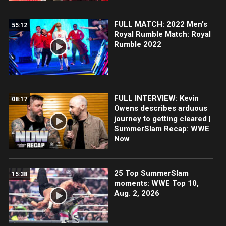
FULL MATCH: 2022 Men's
55:12
Royal Rumble Match: Royal
Rumble 2022
FULL INTERVIEW: Kevin
08:17
Owens describes arduous
journey to getting cleared |
SummerSlam Recap: WWE
Now
25 Top SummerSlam
15:38
moments: WWE Top 10,
Aug. 2, 2026