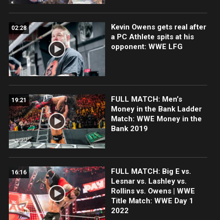
Kevin Owens gets real after
02:28
a PC Athlete spits at his
opponent: WWE LFG
FULL MATCH: Men’s
19:21
Money in the Bank Ladder
Match: WWE Money in the
Bank 2019
FULL MATCH: Big E vs.
16:16
Lesnar vs. Lashley vs.
Rollins vs. Owens | WWE
Title Match: WWE Day 1
2022