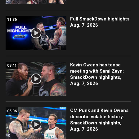
Full SmackDown highlights:
11:36
Aug. 7, 2026
Kevin Owens has tense
03:41
meeting with Sami Zayn:
SmackDown highlights,
Aug. 7, 2026
CM Punk and Kevin Owens
05:06
describe volatile history:
SmackDown highlights,
Aug. 7, 2026