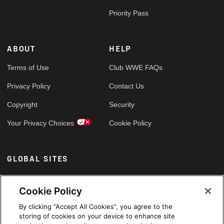
Priority Pass
ABOUT
HELP
Terms of Use
Club WWE FAQs
Privacy Policy
Contact Us
Copyright
Security
Your Privacy Choices
Cookie Policy
GLOBAL SITES
Arabic
Cookie Policy
By clicking “Accept All Cookies”, you agree to the
storing of cookies on your device to enhance site