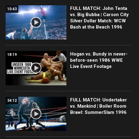
FULL MATCH: John Tenta
10:43
vs. Big Bubba | Carson City
Silver Dollar Match: WCW
Bash at the Beach 1996
Hogan vs. Bundy in never-
18:19
before-seen 1986 WWE
Live Event Footage
FULL MATCH: Undertaker
34:12
vs. Mankind | Boiler Room
Brawl: SummerSlam 1996