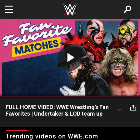
Skip to main content
Play
Video
FULL HOME VIDEO: WWE Wrestling’s Fan
Favorites | Undertaker & LOD team up
Sean Mooney dives into fan requests for exclusive home video
matches. The Undertaker teams with The Legion of Doom to
Trending videos on WWE.com
battle The Mountie & The Beverly Brothers. “Macho Man”