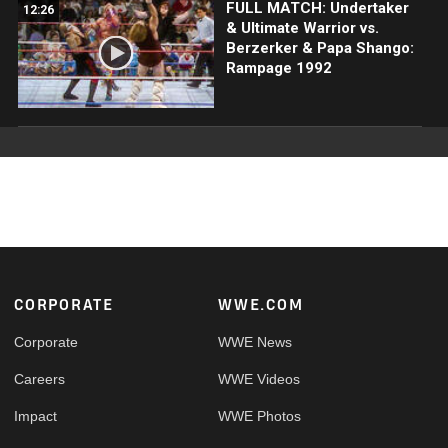
FULL MATCH: Undertaker
12:26
& Ultimate Warrior vs.
Berzerker & Papa Shango:
Rampage 1992
Footer
CORPORATE
WWE.COM
Corporate
WWE News
Careers
WWE Videos
Impact
WWE Photos