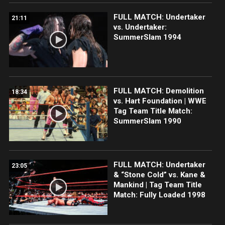
FULL MATCH: Undertaker
21:11
vs. Undertaker:
SummerSlam 1994
FULL MATCH: Demolition
18:34
vs. Hart Foundation | WWE
Tag Team Title Match:
SummerSlam 1990
FULL MATCH: Undertaker
23:05
& “Stone Cold” vs. Kane &
Mankind | Tag Team Title
Match: Fully Loaded 1998