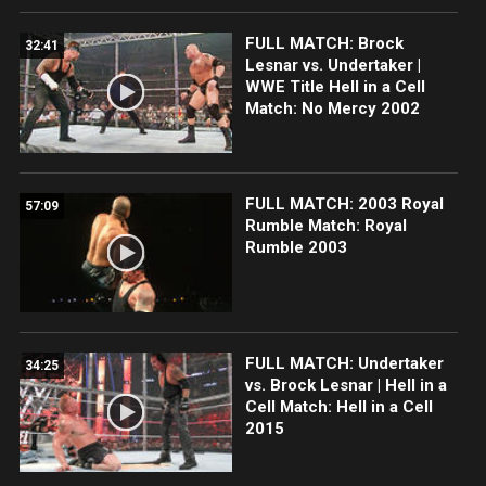
FULL MATCH: Brock
32:41
Lesnar vs. Undertaker |
WWE Title Hell in a Cell
Match: No Mercy 2002
FULL MATCH: 2003 Royal
57:09
Rumble Match: Royal
Rumble 2003
FULL MATCH: Undertaker
34:25
vs. Brock Lesnar | Hell in a
Cell Match: Hell in a Cell
2015