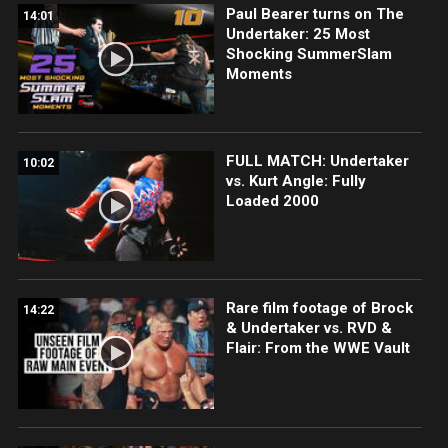
Paul Bearer turns on The
14:01
Undertaker: 25 Most
Shocking SummerSlam
Moments
FULL MATCH: Undertaker
10:02
vs. Kurt Angle: Fully
Loaded 2000
Rare film footage of Brock
14:22
& Undertaker vs. RVD &
Flair: From the WWE Vault