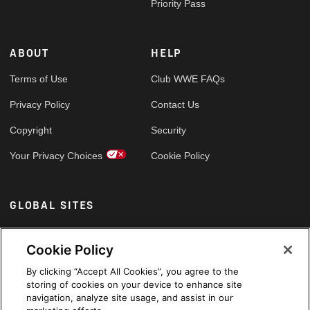
Priority Pass
ABOUT
HELP
Terms of Use
Club WWE FAQs
Privacy Policy
Contact Us
Copyright
Security
Your Privacy Choices
Cookie Policy
GLOBAL SITES
Arabic
Cookie Policy
By clicking “Accept All Cookies”, you agree to the
storing of cookies on your device to enhance site
navigation, analyze site usage, and assist in our