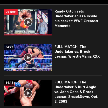
Randy Savage goes one-on-one with The Berzerker. Plus,
action featuring Bret “Hit Man” Hart, Ultimate Warrior and
Randy Orton sets
more!
Up Next
Undertaker ablaze inside
his casket: WWE Greatest
Moments
FULL MATCH: The
34:22
Undertaker vs. Brock
Lesnar: WrestleMania XXX
FULL MATCH: The
14:43
Undertaker & Kurt Angle
vs. John Cena & Brock
Lesnar: SmackDown, Oct.
2, 2003