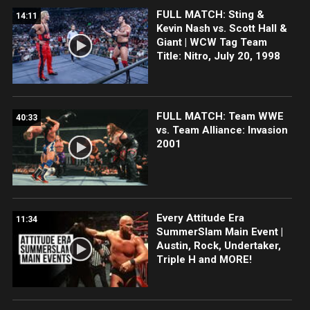
FULL MATCH: Sting &
14:11
Kevin Nash vs. Scott Hall &
Giant | WCW Tag Team
Title: Nitro, July 20, 1998
FULL MATCH: Team WWE
40:33
vs. Team Alliance: Invasion
2001
Every Attitude Era
11:34
SummerSlam Main Event |
Austin, Rock, Undertaker,
Triple H and MORE!