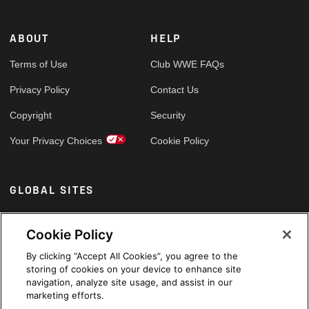
ABOUT
HELP
Terms of Use
Club WWE FAQs
Privacy Policy
Contact Us
Copyright
Security
Your Privacy Choices
Cookie Policy
GLOBAL SITES
Arabic
Cookie Policy
By clicking “Accept All Cookies”, you agree to the
storing of cookies on your device to enhance site
navigation, analyze site usage, and assist in our
marketing efforts.