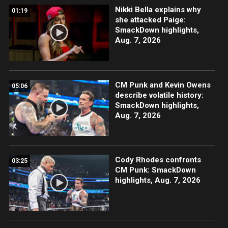
Nikki Bella explains why
01:19
she attacked Paige:
SmackDown highlights,
Aug. 7, 2026
CM Punk and Kevin Owens
05:06
describe volatile history:
SmackDown highlights,
Aug. 7, 2026
Cody Rhodes confronts
03:25
CM Punk: SmackDown
highlights, Aug. 7, 2026