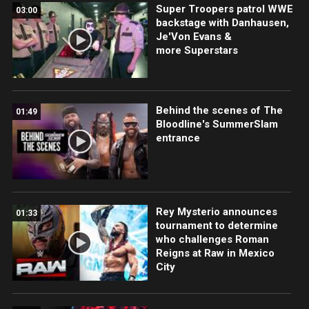
Super Troopers patrol WWE
03:00
backstage with Danhausen,
Je'Von Evans &
more Superstars
Behind the scenes of The
01:49
Bloodline's SummerSlam
entrance
Rey Mysterio announces
01:33
tournament to determine
who challenges Roman
Reigns at Raw in Mexico
City