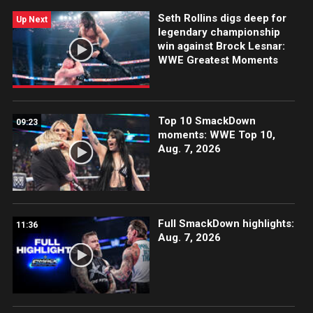
more.
Seth Rollins digs deep for
Up Next
legendary championship
win against Brock Lesnar:
WWE Greatest Moments
Top 10 SmackDown
09:23
moments: WWE Top 10,
Aug. 7, 2026
Full SmackDown highlights:
11:36
Aug. 7, 2026