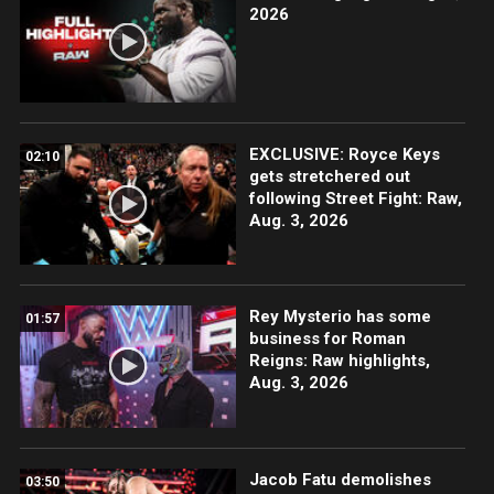
2026
EXCLUSIVE: Royce Keys
02:10
gets stretchered out
following Street Fight: Raw,
Aug. 3, 2026
Rey Mysterio has some
01:57
business for Roman
Reigns: Raw highlights,
Aug. 3, 2026
Jacob Fatu demolishes
03:50