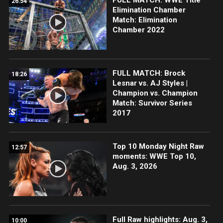
26:54
Elimination Chamber
Match: Elimination
Chamber 2022
FULL MATCH: Brock
18:26
Lesnar vs. AJ Styles |
Champion vs. Champion
Match: Survivor Series
2017
Top 10 Monday Night Raw
12:57
moments: WWE Top 10,
Aug. 3, 2026
Full Raw highlights: Aug. 3,
10:00