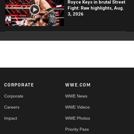
Royce Keys in brutal Street
Fight: Raw highlights, Aug.
3, 2026
Footer
CORPORATE
WWE.COM
Corporate
WWE News
Careers
WWE Videos
Impact
WWE Photos
Priority Pass