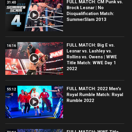
FULL MATCH: CM Punk vs.
31:40
Brock Lesnar | No
Disqualification Match:
SummerSlam 2013
FULL MATCH: Big E vs.
16:16
Lesnar vs. Lashley vs.
Rollins vs. Owens | WWE
Title Match: WWE Day 1
2022
FULL MATCH: 2022 Men's
55:12
Royal Rumble Match: Royal
Rumble 2022
FULL MATCH: WWE Title